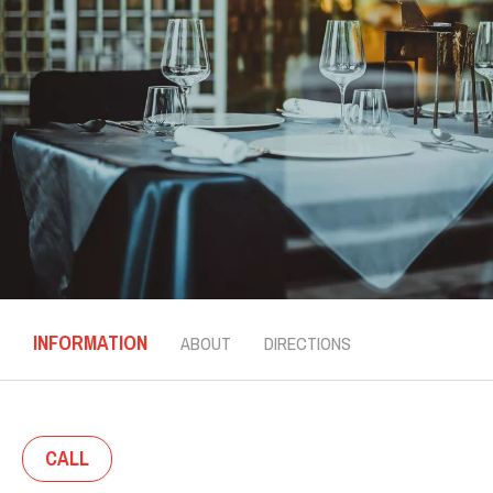
INFORMATION
ABOUT
DIRECTIONS
CALL