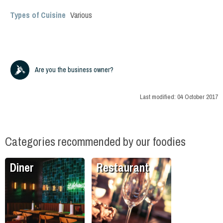
Types of Cuisine
Various
Are you the business owner?
Last modified:
04 October 2017
Categories recommended by our foodies
Diner
Restaurant