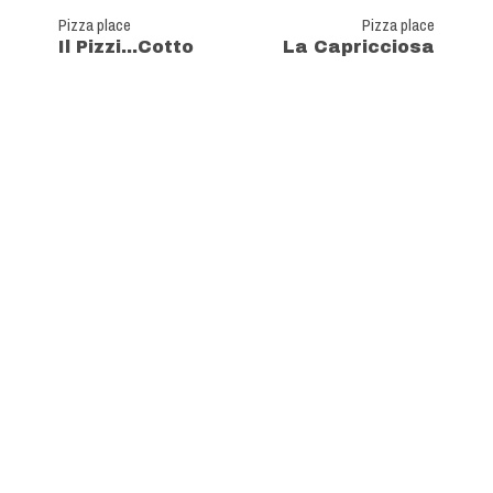
Pizza place
Pizza place
Il Pizzi...Cotto
La Capricciosa