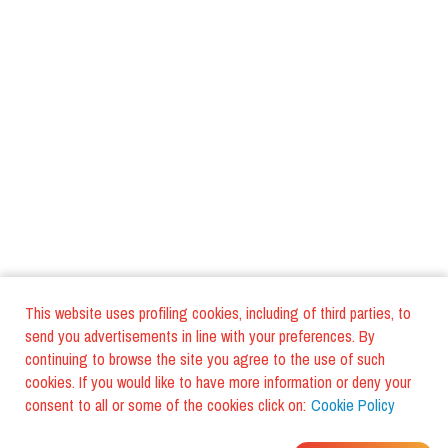
This website uses profiling cookies, including of third parties, to
send you advertisements in line with your preferences. By
continuing to browse the site you agree to the use of such
cookies. If you would like to have more information or deny your
consent to all or some of the cookies click on:
Cookie Policy
WHERE DO YOUR