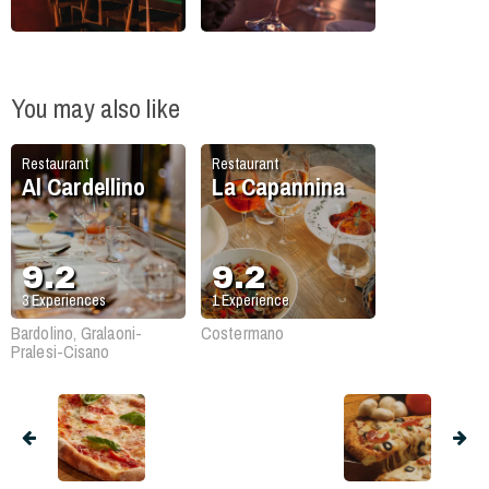
You may also like
Restaurant
Restaurant
Al Cardellino
La Capannina
9.2
9.2
3
Experiences
1
Experience
Bardolino, Gralaoni-
Costermano
Pralesi-Cisano