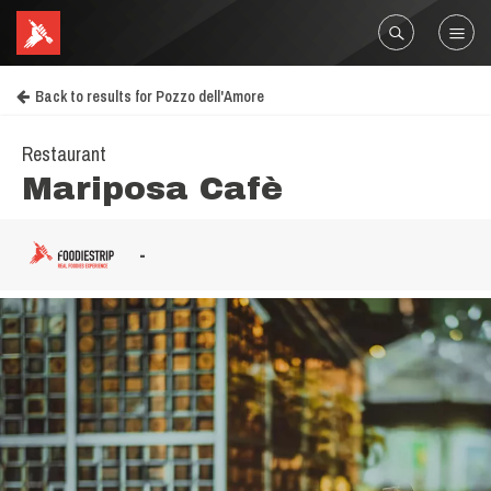
Back to results for Pozzo dell'Amore
Restaurant
Mariposa Cafè
-