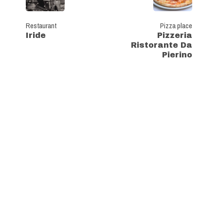
Restaurant
Pizza place
Iride
Pizzeria
Ristorante Da
Pierino