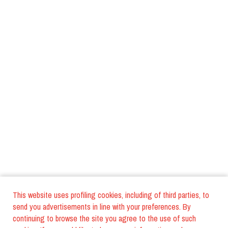
This website uses profiling cookies, including of third parties, to
send you advertisements in line with your preferences. By
continuing to browse the site you agree to the use of such