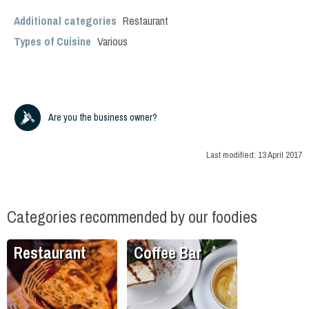
Additional categories
Restaurant
Types of Cuisine
Various
Are you the business owner?
Last modified:
13 April 2017
Categories recommended by our foodies
Restaurant
Coffee Bar