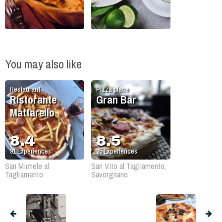
You may also like
Restaurant
Pizza place
Ristorante
Gran Bar
Mattarello
8.4
8.5
91
Experiences
25
Experiences
San Michele al
San Vito al Tagliamento,
Tagliamento
Savorgnano