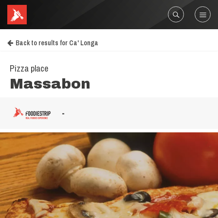
Back to results for Ca' Longa
Pizza place
Massabon
-