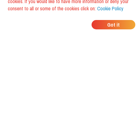
cookies. If you would like to have more information or deny your
consent to all or some of the cookies click on:
Cookie Policy
WHERE DO YOUR
Got it
FRIENDS EAT?
Download the app and discover it
with foodiestrip