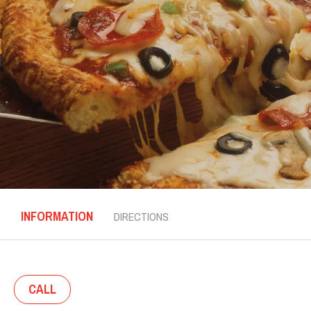
INFORMATION
DIRECTIONS
CALL