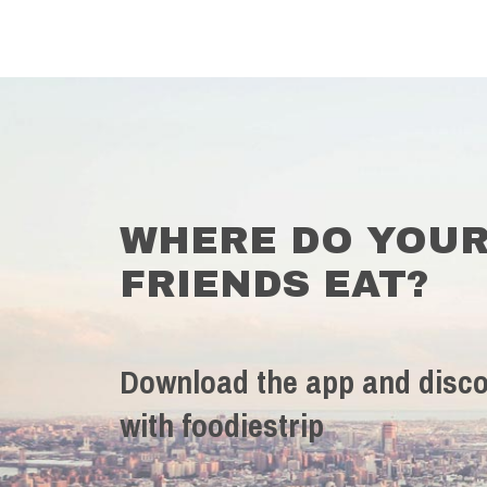
WHERE DO YOU
FRIENDS EAT?
Download the app and disco
with foodiestrip