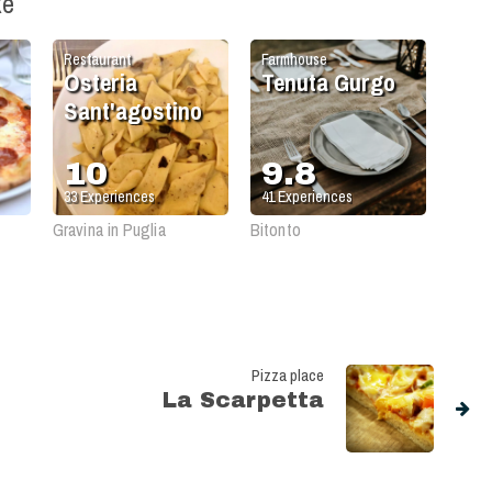
ke
Restaurant
Farmhouse
Osteria
Tenuta Gurgo
Sant'agostino
10
9.8
33
Experiences
41
Experiences
Gravina in Puglia
Bitonto
Pizza place
La Scarpetta