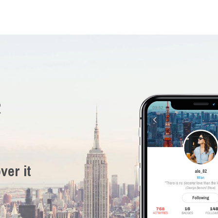
R
ver it