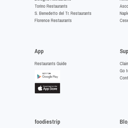
Torino Restaurants
Asco
S. Benedetto del Tr. Restaurants
Napl
Florence Restaurants
Cese
App
Sup
Restaurants Guide
Clai
Go t
Cont
foodiestrip
Blo