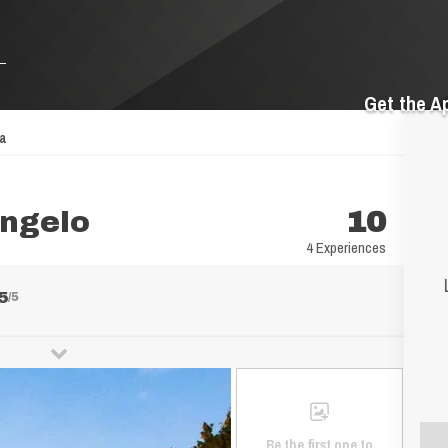
Get the A
pa
angelo
10
4 Experiences
5
/5
Be the first one to