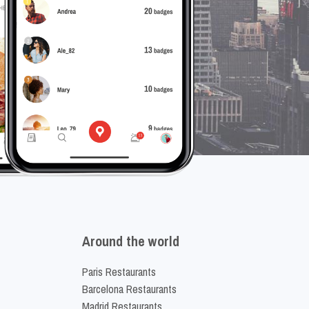
Around the world
Paris Restaurants
Barcelona Restaurants
Madrid Restaurants