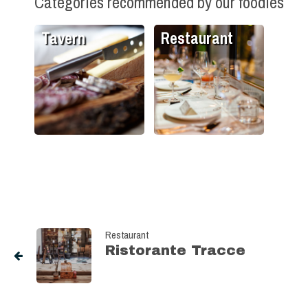
Categories recommended by our foodies
Tavern
Restaurant
Restaurant
Ristorante Tracce