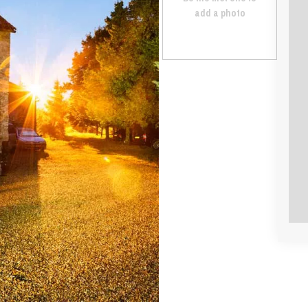
add a photo