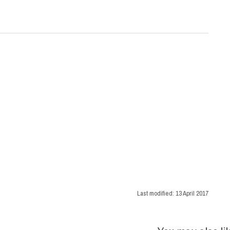
Last modified:
13 April 2017