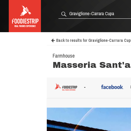
Back to results for Graviglione-Carrara Cu
Farmhouse
Masseria Sant'
-