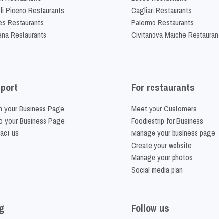
li Piceno Restaurants
Cagliari Restaurants
es Restaurants
Palermo Restaurants
na Restaurants
Civitanova Marche Restauran
port
For restaurants
m your Business Page
Meet your Customers
o your Business Page
Foodiestrip for Business
act us
Manage your business page
Create your website
Manage your photos
Social media plan
g
Follow us