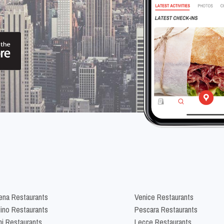
na Restaurants
Venice Restaurants
lino Restaurants
Pescara Restaurants
ni Restaurants
Lecce Restaurants