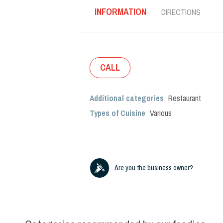
INFORMATION
DIRECTIONS
CALL
Additional categories
Restaurant
Types of Cuisine
Various
Are you the business owner?