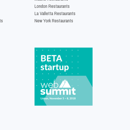
London Restaurants
La Valletta Restaurants
ts
New York Restaurants