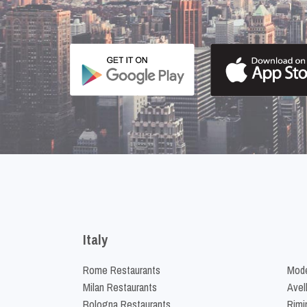
Italy
Rome Restaurants
Mode
Milan Restaurants
Avel
Bologna Restaurants
Rimi