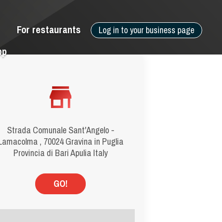
For restaurants
Log in to your business page
pp
Strada Comunale Sant'Angelo -
Lamacolma , 70024 Gravina in Puglia
Provincia di Bari Apulia Italy
GO!