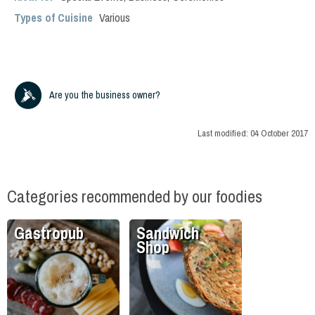
Types of Cuisine
Various
Are you the business owner?
Last modified:
04 October 2017
Categories recommended by our foodies
Gastropub
Sandwich
Shop