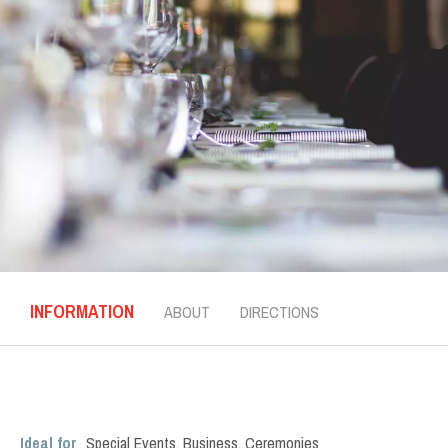
INFORMATION
ABOUT
DIRECTIONS
Ideal for
Special Events
,
Business
,
Ceremonies