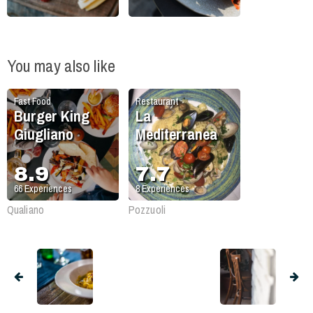
You may also like
Fast Food
Restaurant
Burger King
La
Giugliano
Mediterranea
8.9
7.7
66
Experiences
8
Experiences
Qualiano
Pozzuoli