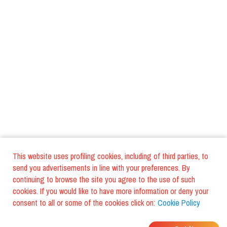
This website uses profiling cookies, including of third parties, to
send you advertisements in line with your preferences. By
continuing to browse the site you agree to the use of such
cookies. If you would like to have more information or deny your
consent to all or some of the cookies click on:
Cookie Policy
WHERE DO YOUR