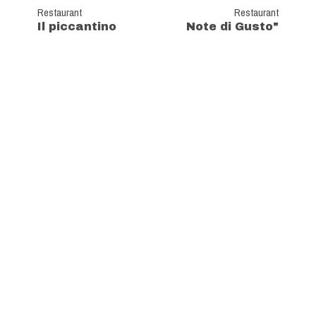
Restaurant
Restaurant
Il piccantino
Note di Gusto"