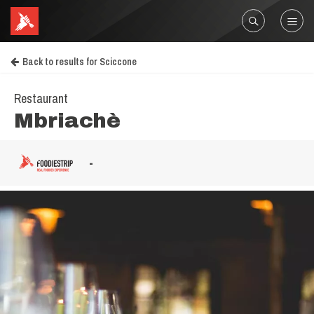
Back to results for Sciccone
Restaurant
Mbriachè
-