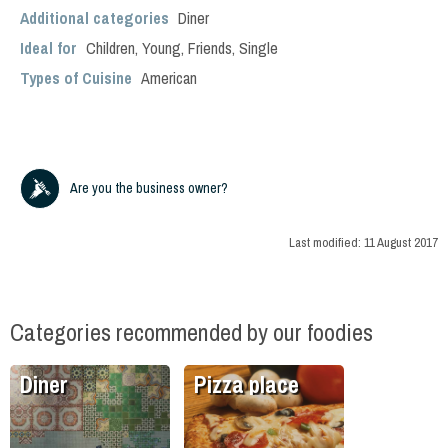
Additional categories
Diner
Ideal for
Children
,
Young
,
Friends
,
Single
Types of Cuisine
American
Are you the business owner?
Last modified:
11 August 2017
Categories recommended by our foodies
Diner
Pizza place