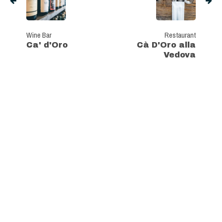
Wine Bar
Restaurant
Ca' d'Oro
Cà D'Oro alla
Vedova