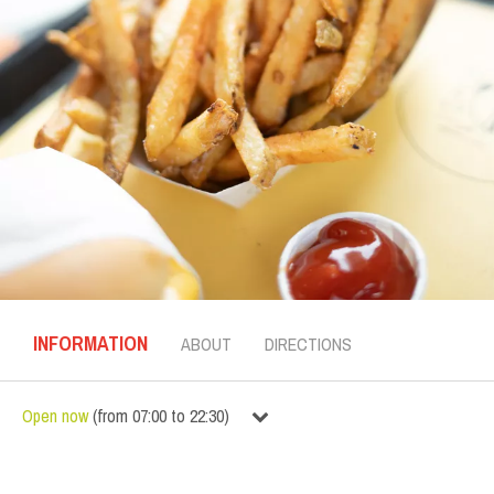
INFORMATION
ABOUT
DIRECTIONS
Open now
(
from
07:00
to
22:30
)