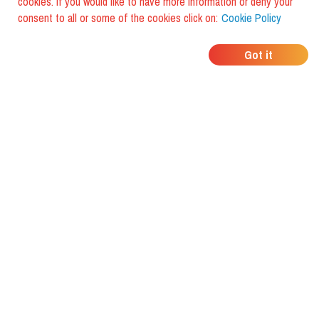
cookies. If you would like to have more information or deny your
consent to all or some of the cookies click on:
Cookie Policy
WHERE DO YOUR
Got it
FRIENDS EAT?
Download the app and discover it
with foodiestrip