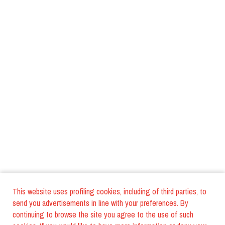
This website uses profiling cookies, including of third parties, to
send you advertisements in line with your preferences. By
continuing to browse the site you agree to the use of such