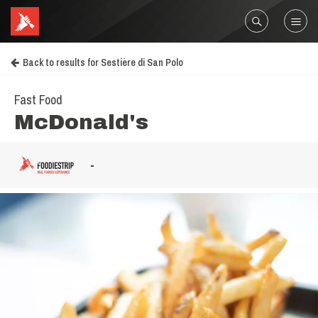
Back to results for Sestière di San Polo
Fast Food
McDonald's
-