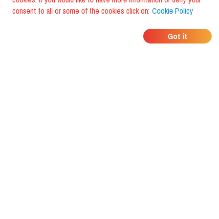
consent to all or some of the cookies click on:
Cookie Policy
WHERE DO YOUR
Got it
FRIENDS EAT?
Download the app and discover it
with foodiestrip