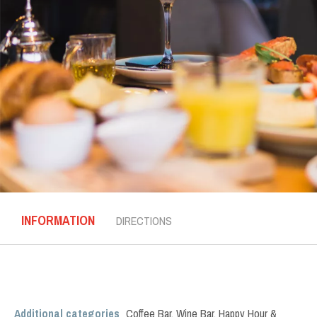
INFORMATION
DIRECTIONS
Additional categories
Coffee Bar
,
Wine Bar
,
Happy Hour &