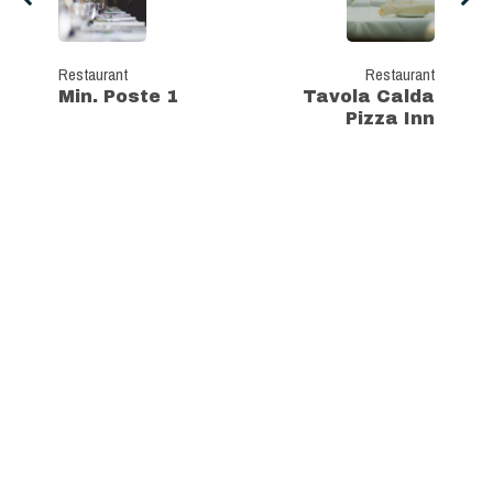
Restaurant
Restaurant
Min. Poste 1
Tavola Calda
Pizza Inn