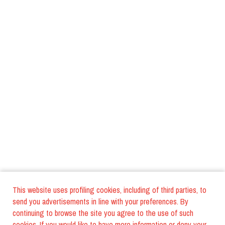
This website uses profiling cookies, including of third parties, to
send you advertisements in line with your preferences. By
continuing to browse the site you agree to the use of such
cookies. If you would like to have more information or deny your