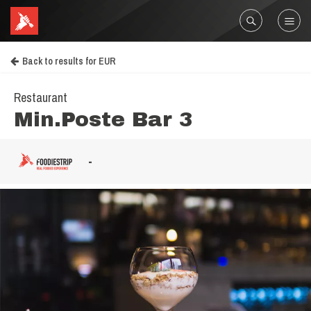
Back to results for EUR
Restaurant
Min.Poste Bar 3
-