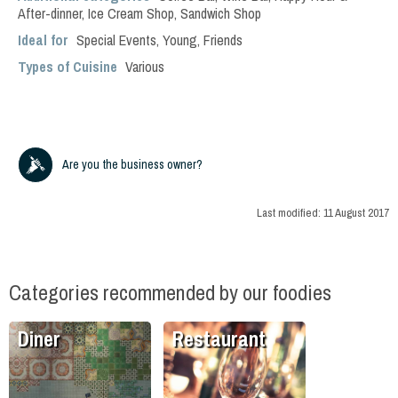
After-dinner
,
Ice Cream Shop
,
Sandwich Shop
Ideal for
Special Events
,
Young
,
Friends
Types of Cuisine
Various
Are you the business owner?
Last modified:
11 August 2017
Categories recommended by our foodies
Diner
Restaurant