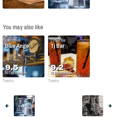
You may also like
Gastropub
Coffee Bar
Blue Angel
Tj Bar
9.5
9.2
20
Experiences
51
Experiences
Trento
Trento