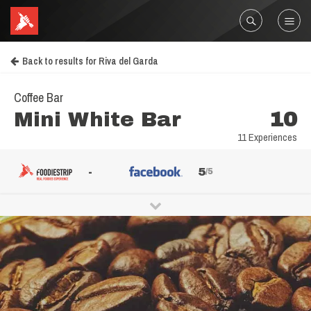
Back to results for Riva del Garda
Coffee Bar
Mini White Bar
10
11 Experiences
-
5
/5