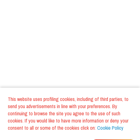
This website uses profiling cookies, including of third parties, to
send you advertisements in line with your preferences. By
continuing to browse the site you agree to the use of such
cookies. If you would like to have more information or deny your
consent to all or some of the cookies click on:
Cookie Policy
WHERE DO YOUR