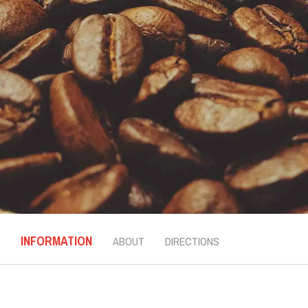
INFORMATION
ABOUT
DIRECTIONS