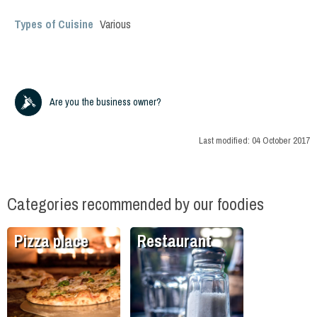
Types of Cuisine
Various
Are you the business owner?
Last modified:
04 October 2017
Categories recommended by our foodies
Pizza place
Restaurant