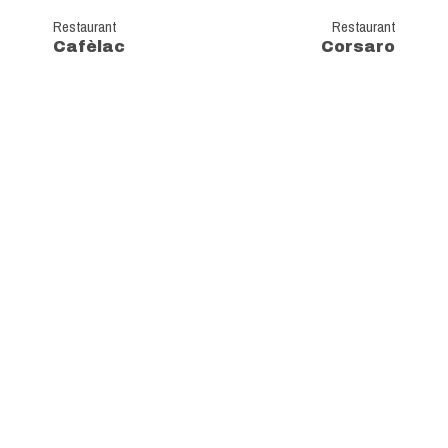
Restaurant
Restaurant
Cafèlac
Corsaro