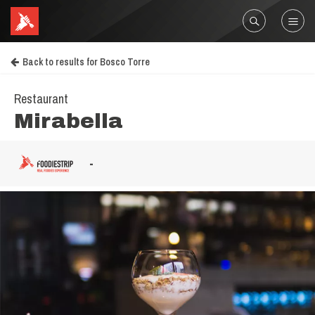
Back to results for Bosco Torre
Restaurant
Mirabella
-