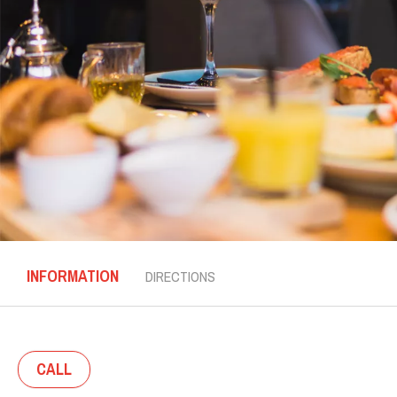
INFORMATION
DIRECTIONS
CALL