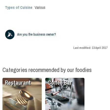
Types of Cuisine
Various
Are you the business owner?
Last modified:
13 April 2017
Categories recommended by our foodies
Restaurant
Coffee Bar