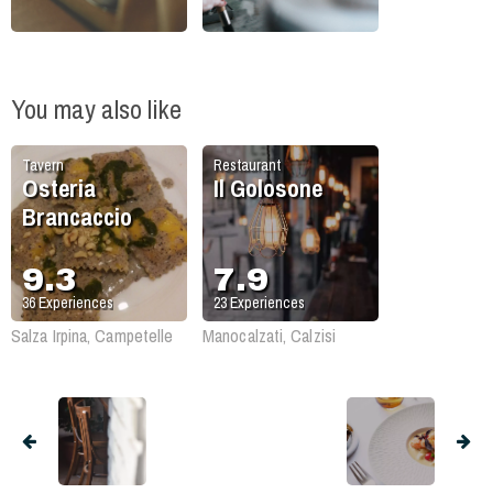
You may also like
Tavern
Restaurant
Osteria
Il Golosone
Brancaccio
9.3
7.9
36
Experiences
23
Experiences
Salza Irpina, Campetelle
Manocalzati, Calzisi