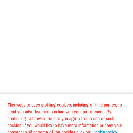
This website uses profiling cookies, including of third parties, to
send you advertisements in line with your preferences. By
continuing to browse the site you agree to the use of such
cookies. If you would like to have more information or deny your
consent to all or some of the cookies click on:
Cookie Policy