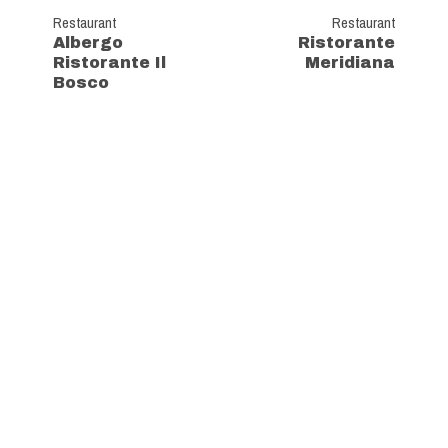
Restaurant
Restaurant
Albergo
Ristorante
Ristorante Il
Meridiana
Bosco