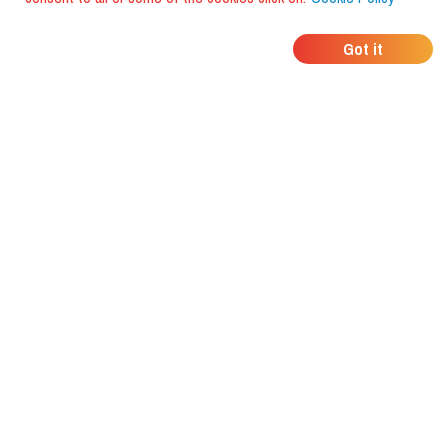
WHERE DO YOUR
Got it
FRIENDS EAT?
Download the app and discover it
with foodiestrip