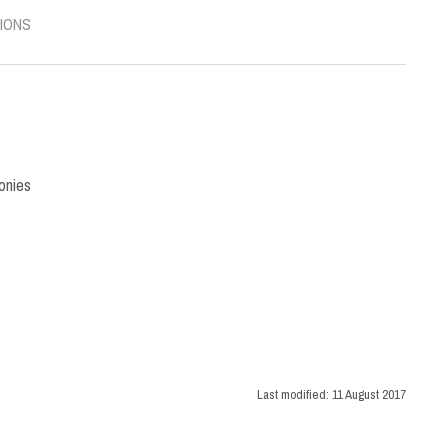
IONS
onies
Last modified:
11 August 2017