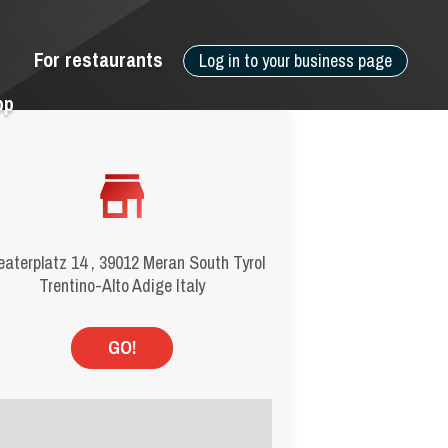
For restaurants
Log in to your business page
pp
aterplatz 14 , 39012 Meran South Tyrol
Trentino-Alto Adige Italy
GO!