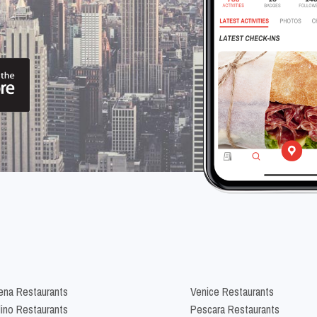
na Restaurants
Venice Restaurants
lino Restaurants
Pescara Restaurants