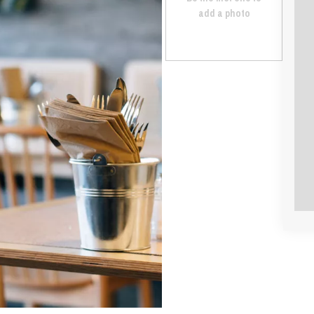
add a photo