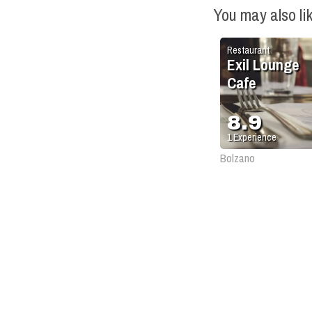
You may also li
Restaurant
Exil Lounge
Cafe
8.9
1
Experience
Bolzano