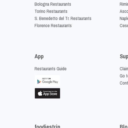
Bologna Restaurants
Rimi
Torino Restaurants
Asco
S. Benedetto del Tr. Restaurants
Napl
Florence Restaurants
Cese
App
Sup
Restaurants Guide
Clai
Go t
Cont
foodiestrip
Blo