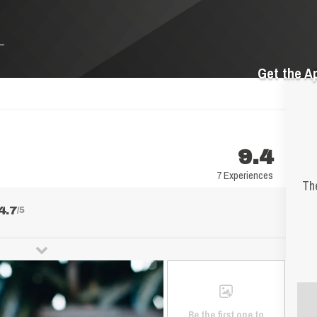
Get the A
9.4
7 Experiences
The
4.7
/5
Be the first one to