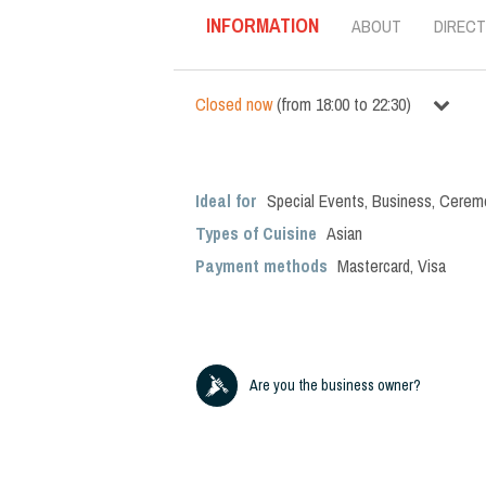
INFORMATION
ABOUT
DIRECT
Closed now
(
from
18:00
to
22:30
)
Ideal for
Special Events
,
Business
,
Cerem
Types of Cuisine
Asian
Payment methods
Mastercard, Visa
Are you the business owner?