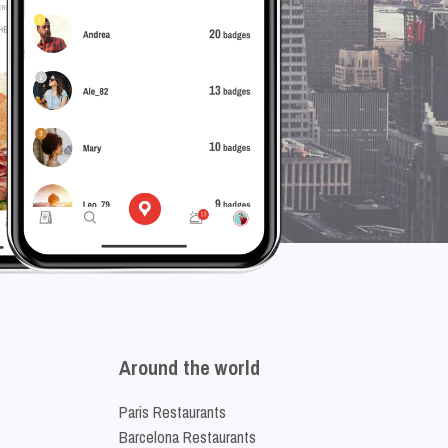
Around the world
Paris Restaurants
Barcelona Restaurants