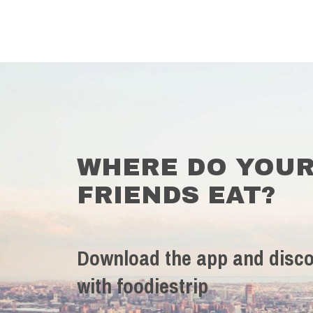
WHERE DO YOU
FRIENDS EAT?
Download the app and disco
with foodiestrip