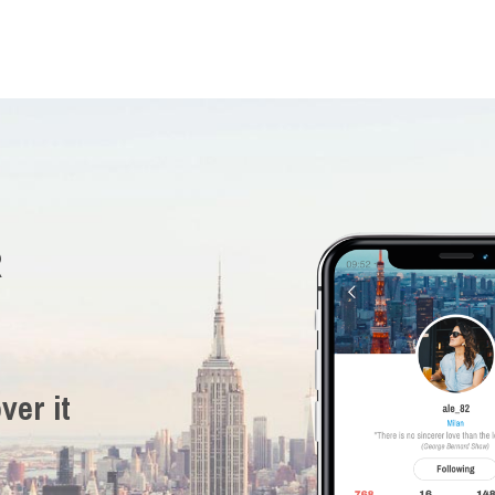
R
ver it