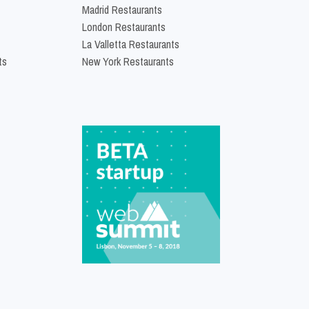
Madrid Restaurants
London Restaurants
La Valletta Restaurants
ts
New York Restaurants