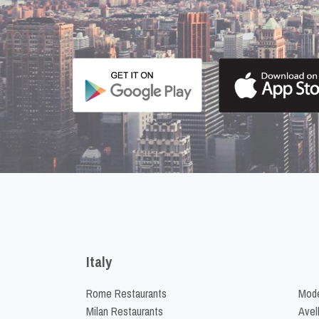
Italy
Rome Restaurants
Mode
Milan Restaurants
Avel