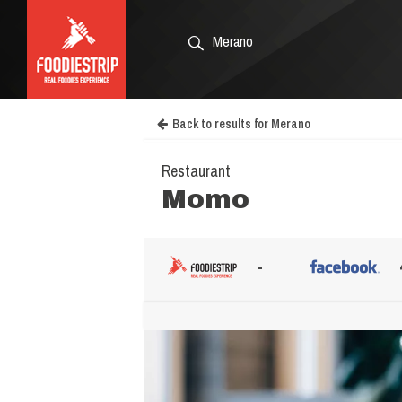
Back to results for Merano
Restaurant
Momo
-