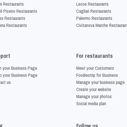
ni Restaurants
Lecce Restaurants
li Piceno Restaurants
Cagliari Restaurants
es Restaurants
Palermo Restaurants
na Restaurants
Civitanova Marche Restauran
port
For restaurants
m your Business Page
Meet your Customers
o your Business Page
Foodiestrip for Business
act us
Manage your business page
Create your website
Manage your photos
Social media plan
g
Follow us