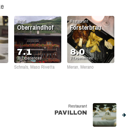
ke
Hotel
Restaurant
Oberraindlhof
Forsterbrau
7.1
8.0
39
Experiences
2
Experiences
Schnals, Maso Rivetta
Meran, Merano
Restaurant
PAVILLON