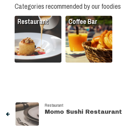
Categories recommended by our foodies
Restaurant
Coffee Bar
Restaurant
Momo Sushi Restaurant