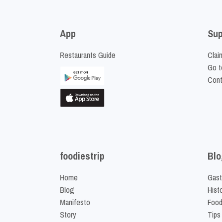
App
Sup
Restaurants Guide
Clai
Go t
Cont
foodiestrip
Blo
Home
Gast
Blog
Hist
Manifesto
Food
Story
Tips