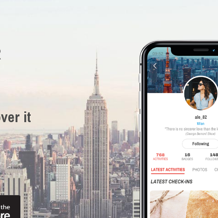
R
ver it