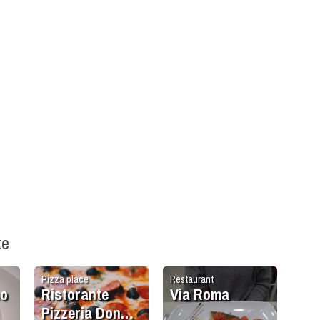
ke
Pizza place
Restaurant
so
Ristorante
Via Roma
Pizzeria Don