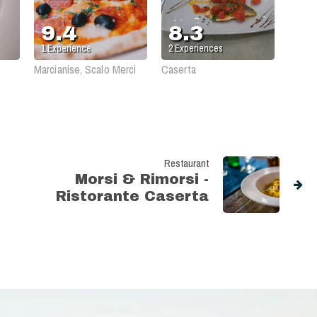
Peppe
Tressette
9.4
8.3
1
Experience
2
Experiences
Marcianise, Scalo Merci
Caserta
Restaurant
Morsi & Rimorsi -
Ristorante Caserta