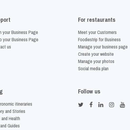
port
For restaurants
m your Business Page
Meet your Customers
o your Business Page
Foodiestrip for Business
act us
Manage your business page
Create your website
Manage your photos
Social media plan
g
Follow us
ronomic itineraries
ory and Stories
 and Health
 and Guides