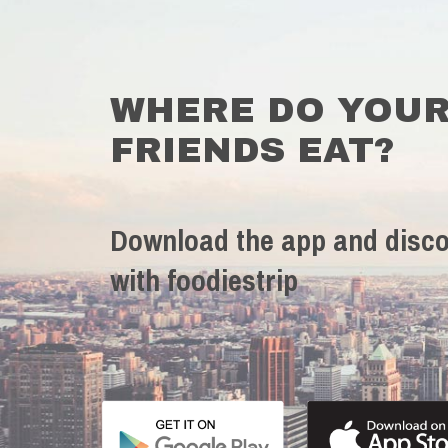
WHERE DO YOU
FRIENDS EAT?
Download the app and disco
with foodiestrip