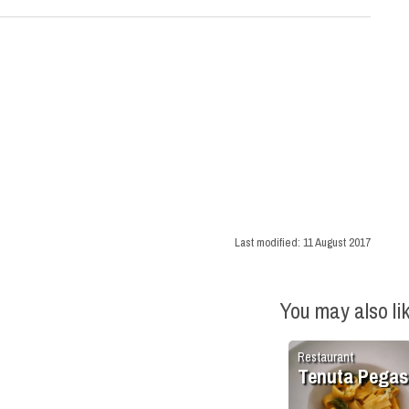
Last modified:
11 August 2017
You may also li
Restaurant
Tenuta Pega