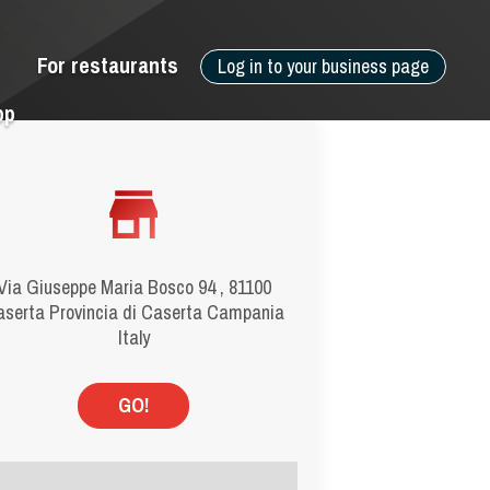
For restaurants
Log in to your business page
pp
Via Giuseppe Maria Bosco 94 , 81100
serta Provincia di Caserta Campania
Italy
GO!