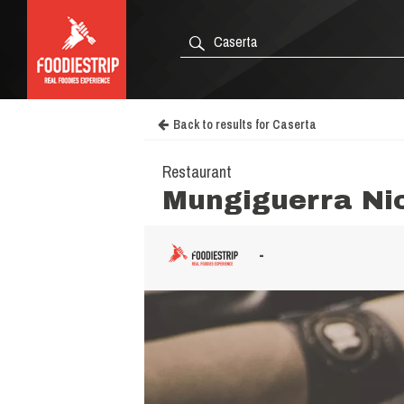
Back to results for Caserta
Restaurant
Mungiguerra Ni
-