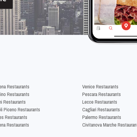
na Restaurants
Venice Restaurants
lino Restaurants
Pescara Restaurants
ni Restaurants
Lecce Restaurants
li Piceno Restaurants
Cagliari Restaurants
es Restaurants
Palermo Restaurants
na Restaurants
Civitanova Marche Restauran