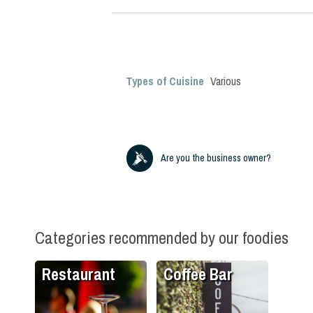
Types of Cuisine
Various
Are you the business owner?
Categories recommended by our foodies
Restaurant
Coffee Bar