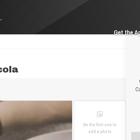
Get the A
cola
Ca
Be the first one to
add a photo