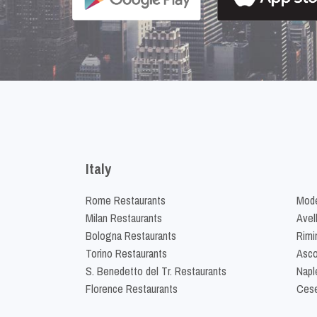
Italy
Rome Restaurants
Mode
Milan Restaurants
Avel
Bologna Restaurants
Rimi
Torino Restaurants
Asco
S. Benedetto del Tr. Restaurants
Napl
Florence Restaurants
Cese