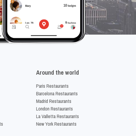
Around the world
Paris Restaurants
Barcelona Restaurants
Madrid Restaurants
London Restaurants
La Valletta Restaurants
ts
New York Restaurants