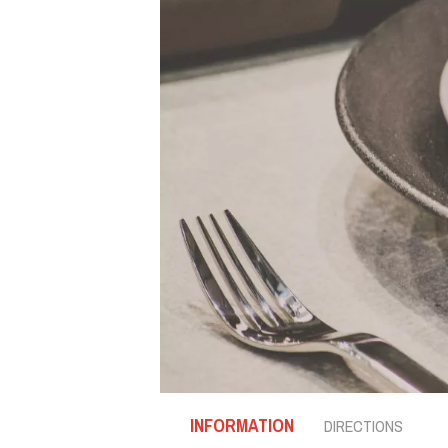
INFORMATION
DIRECTIONS