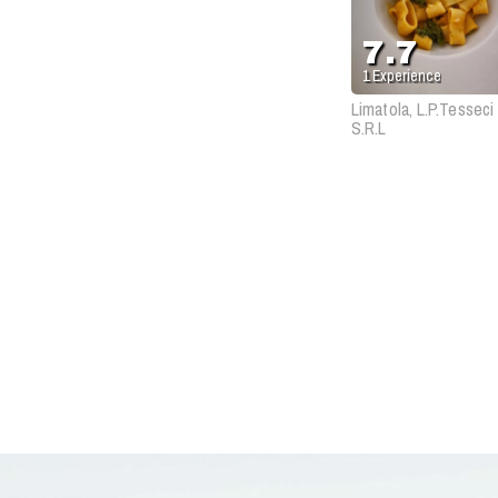
7.7
1
Experience
Limatola, L.P.Tesseci
S.R.L