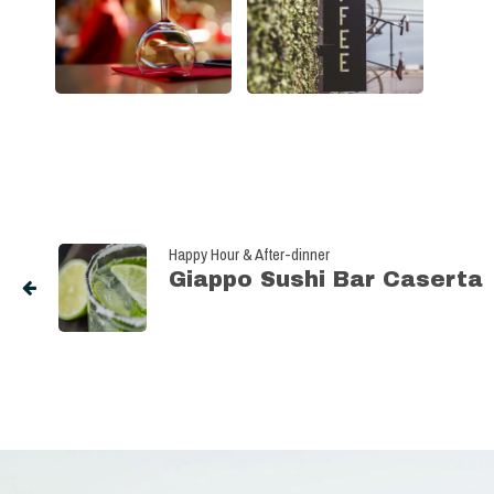
Happy Hour & After-dinner
Giappo Sushi Bar Caserta