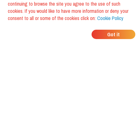
continuing to browse the site you agree to the use of such
cookies. If you would like to have more information or deny your
consent to all or some of the cookies click on:
Cookie Policy
WHERE DO YOUR
Got it
FRIENDS EAT?
Download the app and discover it
with foodiestrip