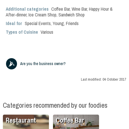
Additional categories
Coffee Bar
,
Wine Bar
,
Happy Hour &
After-dinner
,
Ice Cream Shop
,
Sandwich Shop
Ideal for
Special Events
,
Young
,
Friends
Types of Cuisine
Various
Are you the business owner?
Last modified:
04 October 2017
Categories recommended by our foodies
Restaurant
Coffee Bar