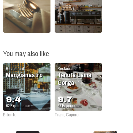
You may also like
Restaurant
Restaurant
Mangianastro
Tenuta Lama
Gorga
9.4
9.7
62
Experiences
43
Experiences
Bitonto
Trani, Capirro