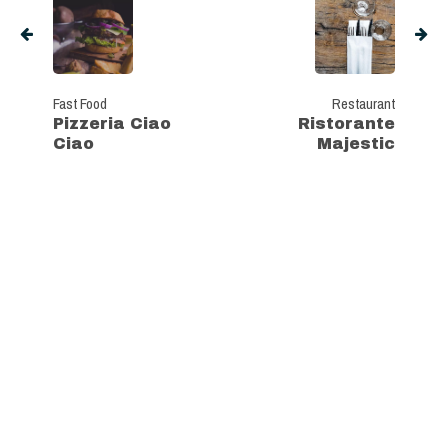
Fast Food
Restaurant
Pizzeria Ciao
Ristorante
Ciao
Majestic