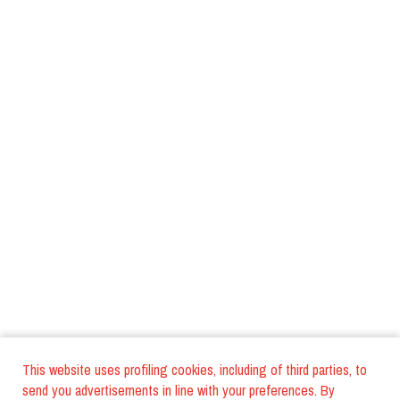
This website uses profiling cookies, including of third parties, to
send you advertisements in line with your preferences. By