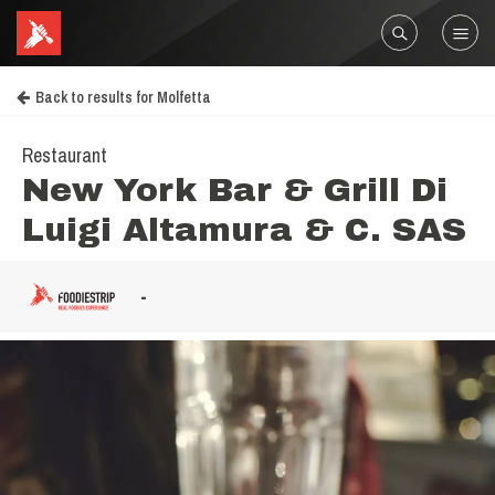
Back to results for Molfetta
Restaurant
New York Bar & Grill Di
Luigi Altamura & C. SAS
-