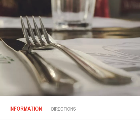
INFORMATION
DIRECTIONS