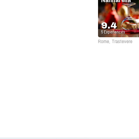
9.4
5
Experiences
Rome, Trastevere