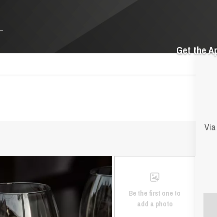
Get the A
Via
Be the first one to
add a photo