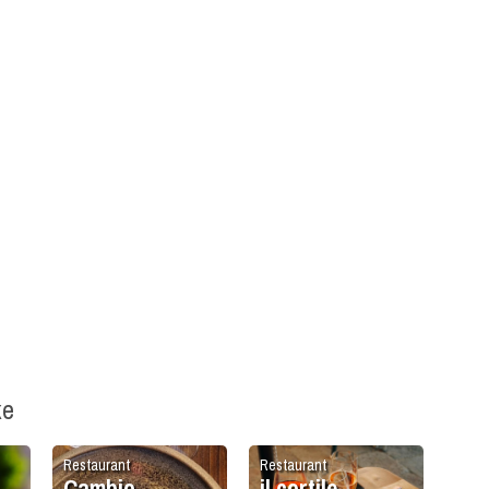
ke
Restaurant
Restaurant
Cambio
il cortile