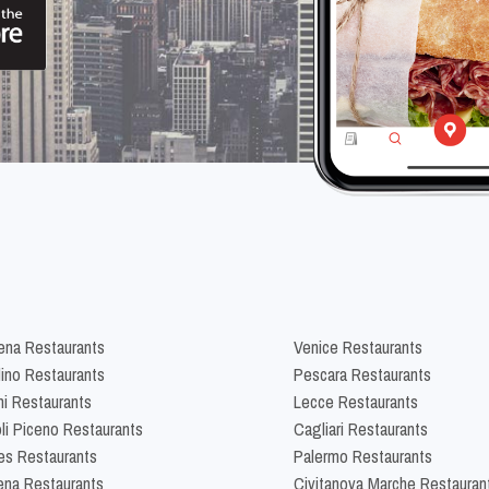
na Restaurants
Venice Restaurants
lino Restaurants
Pescara Restaurants
ni Restaurants
Lecce Restaurants
li Piceno Restaurants
Cagliari Restaurants
es Restaurants
Palermo Restaurants
na Restaurants
Civitanova Marche Restauran