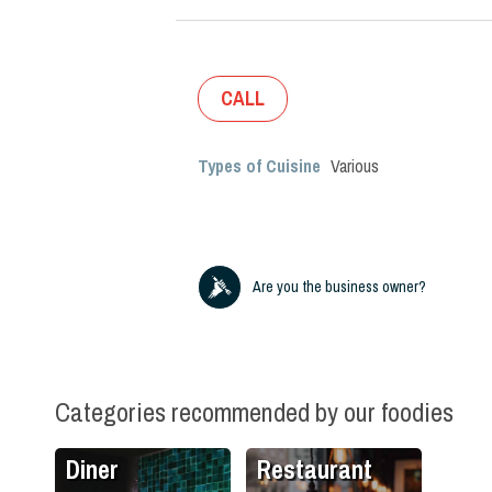
CALL
Types of Cuisine
Various
Are you the business owner?
Categories recommended by our foodies
Diner
Restaurant