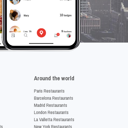
Around the world
Paris Restaurants
Barcelona Restaurants
Madrid Restaurants
London Restaurants
La Valletta Restaurants
ts
New York Restaurants