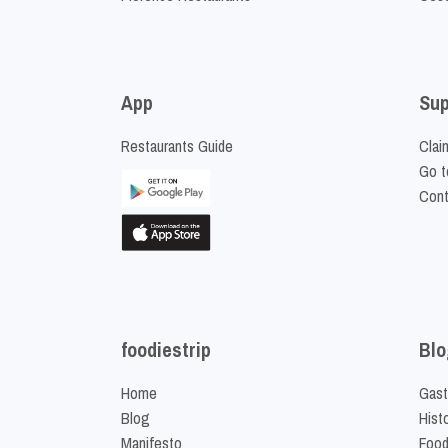
App
Sup
Restaurants Guide
Clai
Go t
Cont
foodiestrip
Blo
Home
Gast
Blog
Hist
Manifesto
Food