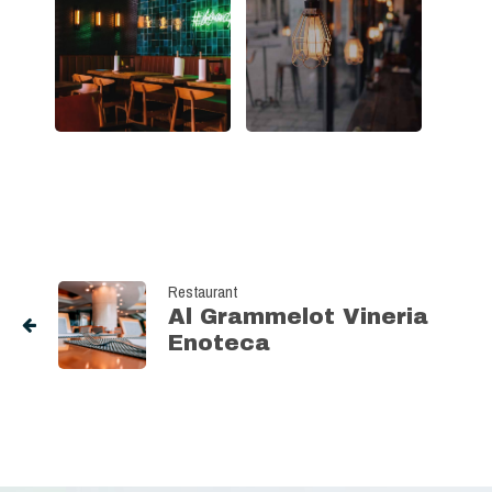
Restaurant
Al Grammelot Vineria
Enoteca