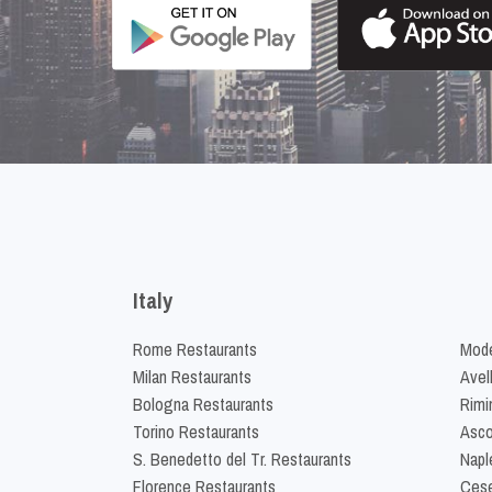
Italy
Rome Restaurants
Mode
Milan Restaurants
Avel
Bologna Restaurants
Rimi
Torino Restaurants
Asco
S. Benedetto del Tr. Restaurants
Napl
Florence Restaurants
Cese