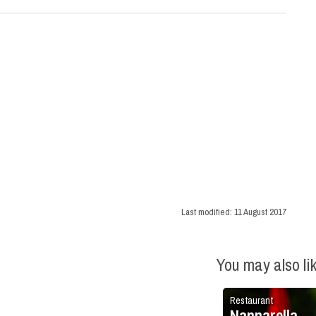
Last modified:
11 August 2017
You may also li
Restaurant
Nannarella