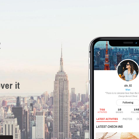
R
ver it