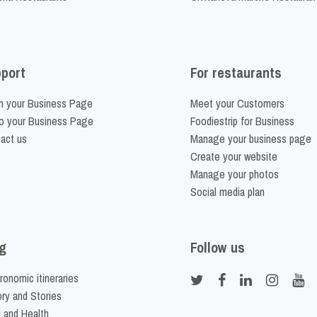
port
For restaurants
m your Business Page
Meet your Customers
o your Business Page
Foodiestrip for Business
act us
Manage your business page
Create your website
Manage your photos
Social media plan
g
Follow us
ronomic itineraries
ory and Stories
 and Health