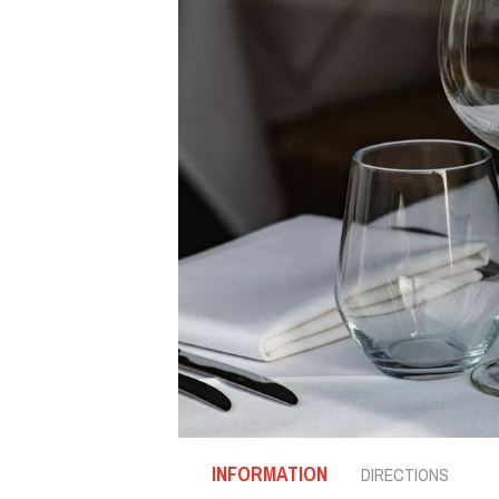
INFORMATION
DIRECTIONS