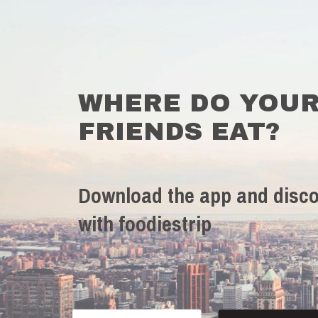
WHERE DO YOU
FRIENDS EAT?
Download the app and disco
with foodiestrip