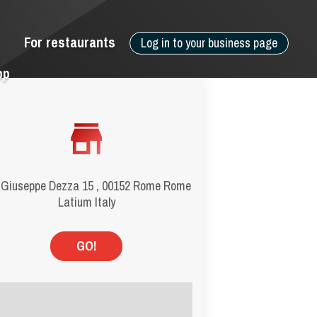
For restaurants
Log in to your business page
pp
 Giuseppe Dezza 15 , 00152 Rome Rome
Latium Italy
GO!