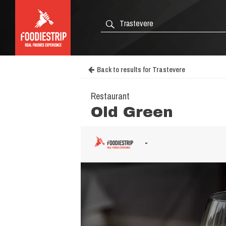
Back to results for Trastevere
Restaurant
Old Green
-