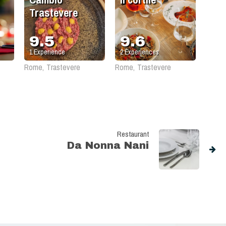
Trastevere
9.5
9.6
1
Experience
2
Experiences
Rome, Trastevere
Rome, Trastevere
Restaurant
Da Nonna Nani