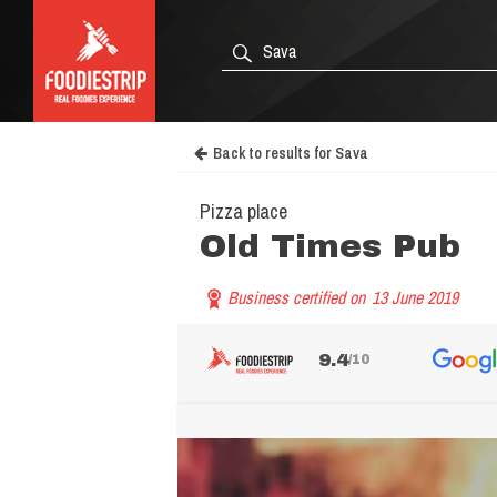
Back to results for Sava
Pizza place
Old Times Pub
Business certified on
13 June 2019
9.4
/10