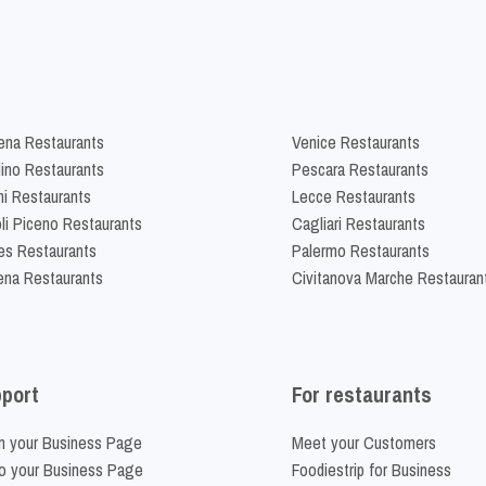
na Restaurants
Venice Restaurants
lino Restaurants
Pescara Restaurants
ni Restaurants
Lecce Restaurants
li Piceno Restaurants
Cagliari Restaurants
es Restaurants
Palermo Restaurants
na Restaurants
Civitanova Marche Restauran
port
For restaurants
m your Business Page
Meet your Customers
o your Business Page
Foodiestrip for Business