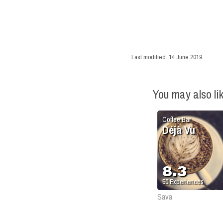
Last modified:
14 June 2019
You may also li
Coffee Bar
Déjà Vu
8.3
50
Experiences
Sava