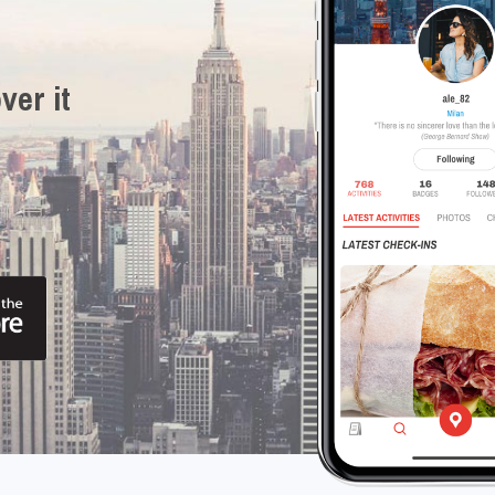
ver it