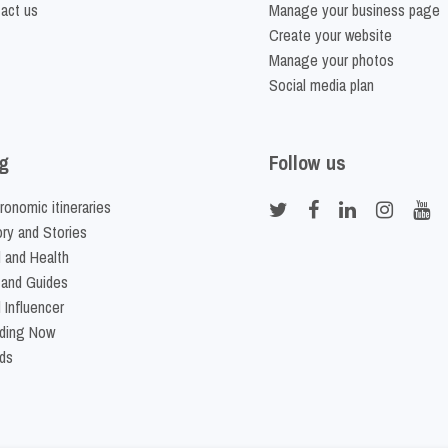
act us
Manage your business page
Create your website
Manage your photos
Social media plan
g
Follow us
ronomic itineraries
ory and Stories
 and Health
 and Guides
 Influencer
ding Now
ds