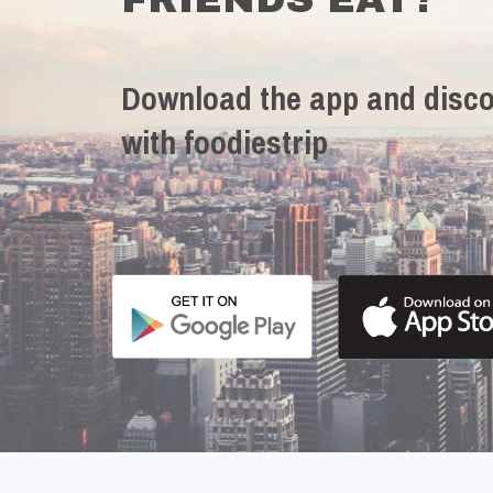
Download the app and disco
with foodiestrip