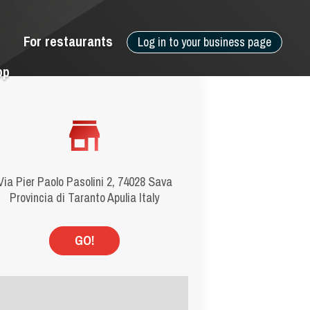
For restaurants
Log in to your business page
pp
Via Pier Paolo Pasolini 2, 74028 Sava
Provincia di Taranto Apulia Italy
GO!