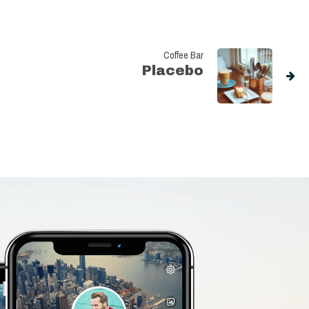
Coffee Bar
Placebo