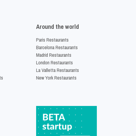
Around the world
Paris Restaurants
Barcelona Restaurants
Madrid Restaurants
London Restaurants
La Valletta Restaurants
ts
New York Restaurants