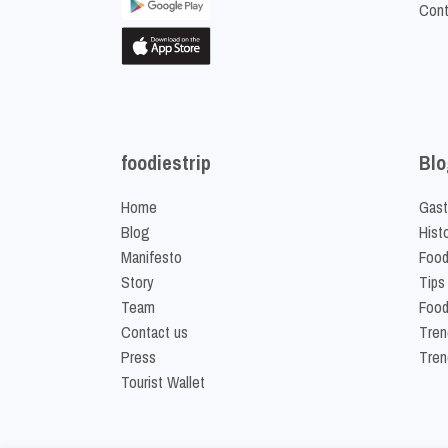
Cont
foodiestrip
Blo
Home
Gast
Blog
Hist
Manifesto
Food
Story
Tips
Team
Food
Contact us
Tren
Press
Tren
Tourist Wallet