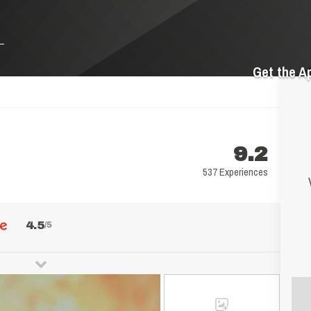
Get the A
9.2
537 Experiences
4.5
/5