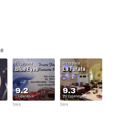
ke
Pizza place
Pizza place
Blue Eyes
La Furata
9.2
9.3
1
Experience
252
Experiences
Sava
Sava