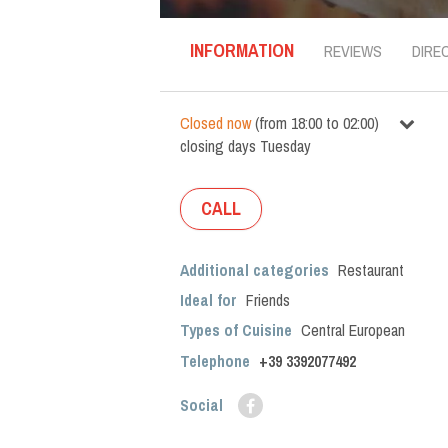
INFORMATION
REVIEWS
DIRE
Closed now
(
from
18:00
to
02:00
)
closing days
Tuesday
CALL
Additional categories
Restaurant
Ideal for
Friends
Types of Cuisine
Central European
Telephone
+39 3392077492
Social