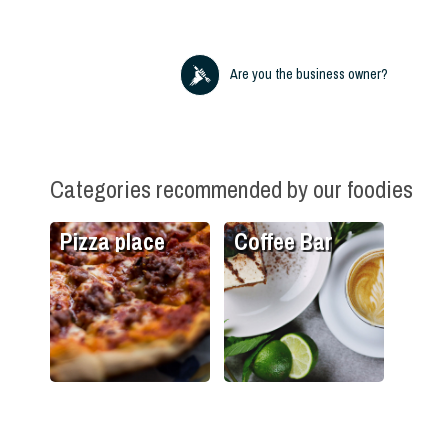
Are you the business owner?
Categories recommended by our foodies
Pizza place
Coffee Bar