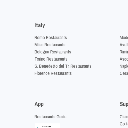
Italy
Rome Restaurants
Mode
Milan Restaurants
Avel
Bologna Restaurants
Rimi
Torino Restaurants
Asco
S. Benedetto del Tr. Restaurants
Napl
Florence Restaurants
Cese
App
Sup
Restaurants Guide
Clai
Go t