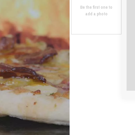
Be the first one to
add a photo