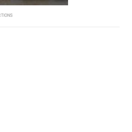
CTIONS