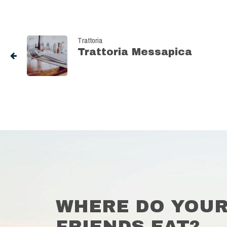
Trattoria
Trattoria Messapica
WHERE DO YOU
FRIENDS EAT?