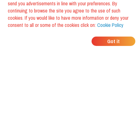
send you advertisements in line with your preferences. By
continuing to browse the site you agree to the use of such
cookies. If you would like to have more information or deny your
consent to all or some of the cookies click on:
Cookie Policy
WHERE DO YOUR
Got it
FRIENDS EAT?
Download the app and discover it
with foodiestrip