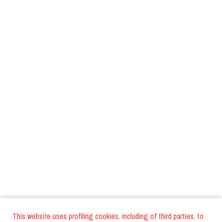
This website uses profiling cookies, including of third parties, to