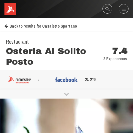
Back to results for Casaletto Spartano
Restaurant
Osteria Al Solito
7.4
3 Experiences
Posto
-
3.7
/5