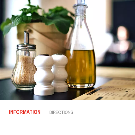
INFORMATION
DIRECTIONS