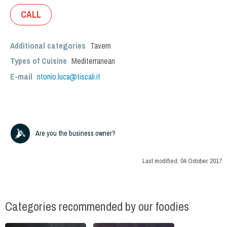
CALL
Additional categories
Tavern
Types of Cuisine
Mediterranean
E-mail
ntonio.luca@tiscali.it
Are you the business owner?
Last modified:
04 October 2017
Categories recommended by our foodies