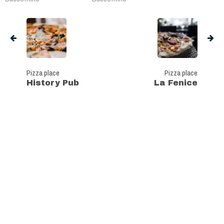
Pizza place
Pizza place
History Pub
La Fenice