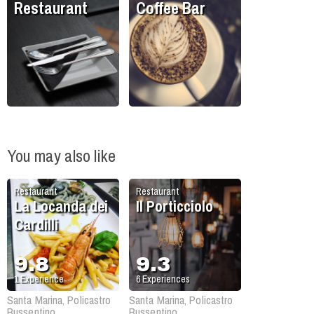
Restaurant
Coffee Bar
You may also like
Restaurant
Restaurant
La Locanda dei
Il Porticciolo
Cardilli
9.8
9.3
1
Experience
6
Experiences
Santa Marina, Policastro
Santa Marina, Policastro
Bussentino
Bussentino