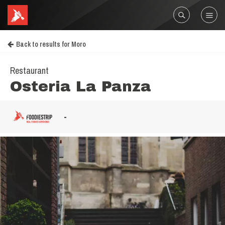
Back to results for Moro
Restaurant
Osteria La Panza
-