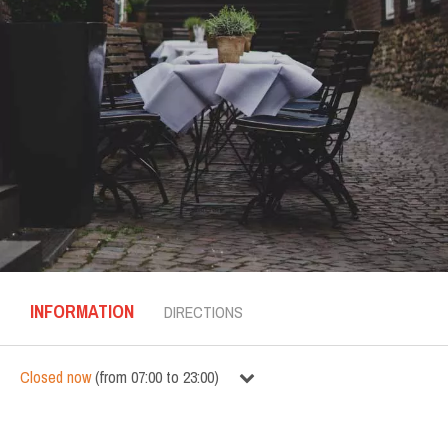
INFORMATION
DIRECTIONS
Closed now
(
from
07:00
to
23:00
)