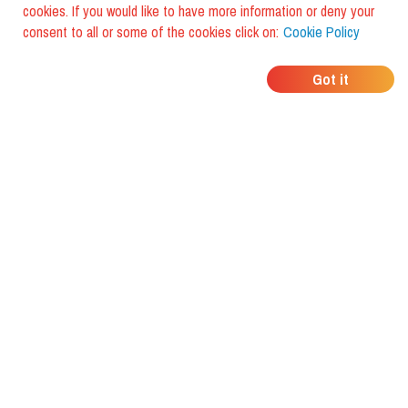
cookies. If you would like to have more information or deny your
consent to all or some of the cookies click on:
Cookie Policy
WHERE DO YOUR
Got it
FRIENDS EAT?
Download the app and discover it
with foodiestrip