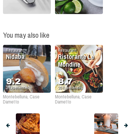
You may also like
Restaurant
Restaurant
Nidaba
Ristorante Le
Mondine
9.2
8.7
3
Experiences
20
Experiences
Montebelluna, Case
Montebelluna, Case
Dametto
Dametto