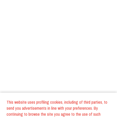
This website uses profiling cookies, including of third parties, to
send you advertisements in line with your preferences. By
continuing to browse the site you agree to the use of such