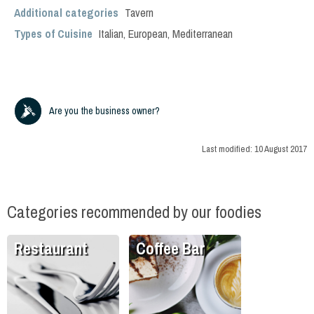
Additional categories
Tavern
Types of Cuisine
Italian
,
European
,
Mediterranean
Are you the business owner?
Last modified:
10 August 2017
Categories recommended by our foodies
Restaurant
Coffee Bar