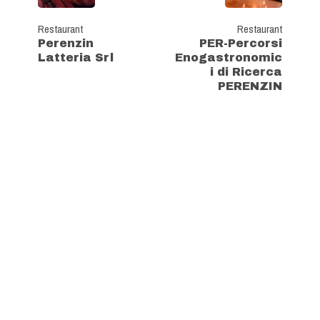
Restaurant
Restaurant
Perenzin
PER-Percorsi
Latteria Srl
Enogastronomic
i di Ricerca
PERENZIN