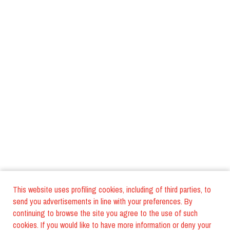
This website uses profiling cookies, including of third parties, to
send you advertisements in line with your preferences. By
continuing to browse the site you agree to the use of such
cookies. If you would like to have more information or deny your