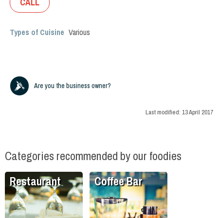
CALL
Types of Cuisine
Various
Are you the business owner?
Last modified:
13 April 2017
Categories recommended by our foodies
Restaurant
Coffee Bar