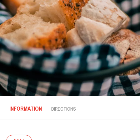
INFORMATION
DIRECTIONS