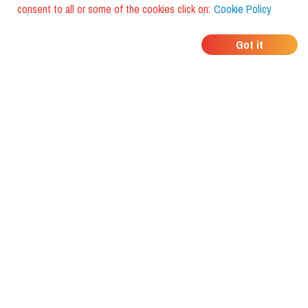
consent to all or some of the cookies click on:
Cookie Policy
WHERE DO YOUR
Got it
FRIENDS EAT?
Download the app and discover it
with foodiestrip