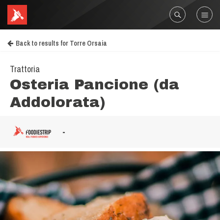
Back to results for Torre Orsaia
Trattoria
Osteria Pancione (da
Addolorata)
-