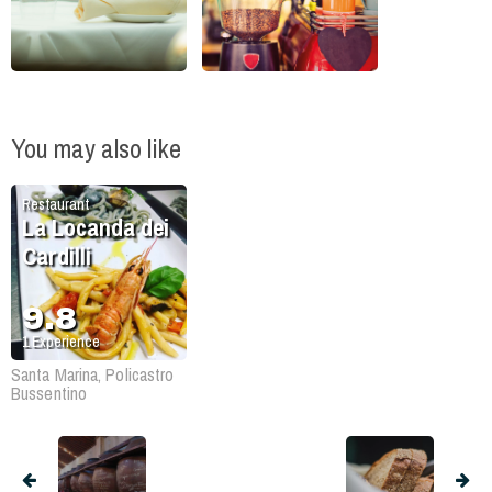
You may also like
Restaurant
La Locanda dei
Cardilli
9.8
1
Experience
Santa Marina, Policastro
Bussentino