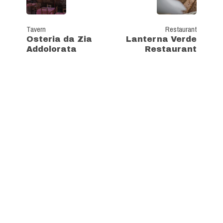
Tavern
Restaurant
Osteria da Zia
Lanterna Verde
Addolorata
Restaurant