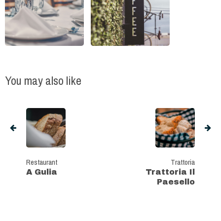
You may also like
Restaurant
Trattoria
A Gulia
Trattoria Il
Paesello