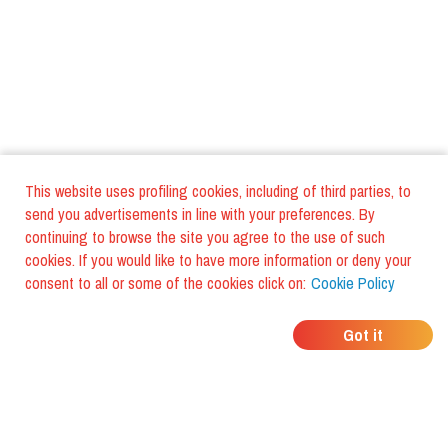
This website uses profiling cookies, including of third parties, to
send you advertisements in line with your preferences. By
continuing to browse the site you agree to the use of such
cookies. If you would like to have more information or deny your
consent to all or some of the cookies click on:
Cookie Policy
WHERE DO YOUR
Got it
FRIENDS EAT?
Download the app and discover it
with foodiestrip