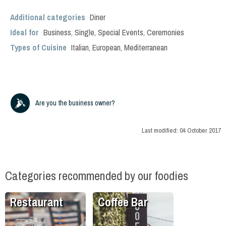
Additional categories
Diner
Ideal for
Business
,
Single
,
Special Events
,
Ceremonies
Types of Cuisine
Italian
,
European
,
Mediterranean
Are you the business owner?
Last modified:
04 October 2017
Categories recommended by our foodies
Restaurant
Coffee Bar