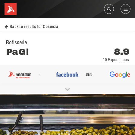
Back to results for Cosenza
Rotisserie
PaGi
8.9
10 Experiences
-
5
/5