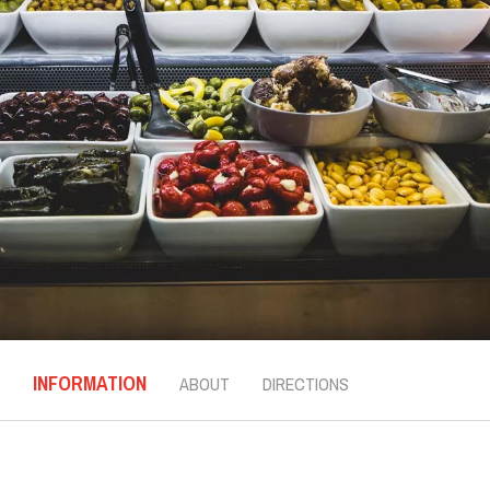
INFORMATION
ABOUT
DIRECTIONS