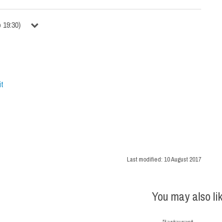
o
19:30
)
it
Last modified:
10 August 2017
You may also li
Restaurant