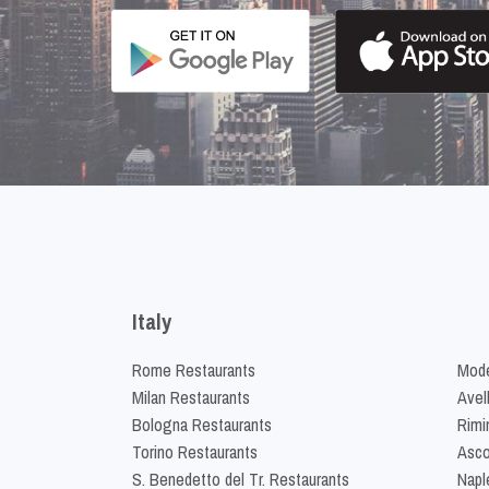
Italy
Rome Restaurants
Mode
Milan Restaurants
Avel
Bologna Restaurants
Rimi
Torino Restaurants
Asco
S. Benedetto del Tr. Restaurants
Napl