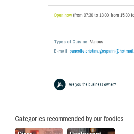
Open now
(
from
07:30
to
13:00
,
from
15:30
t
Types of Cuisine
Various
E-mail
pancaffe.cristina.gasparini@hotmail.
Are you the business owner?
Categories recommended by our foodies