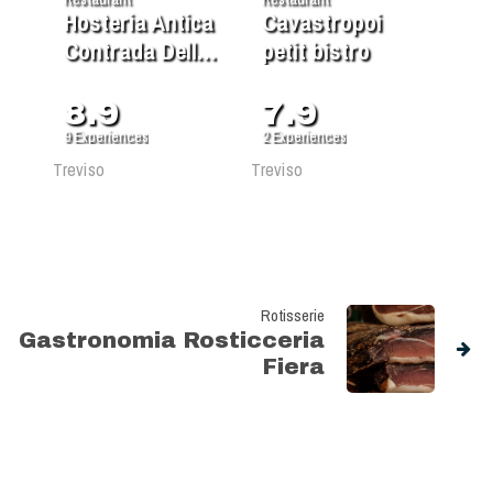
Hosteria Antica
Cavastropoi
Contrada Delle
petit bistro
Due Torri
8.9
7.9
9
Experiences
2
Experiences
Treviso
Treviso
Rotisserie
Gastronomia Rosticceria
Fiera