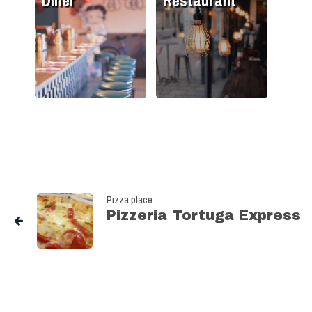
Diner
Restaurant
Pizza place
Pizzeria Tortuga Express