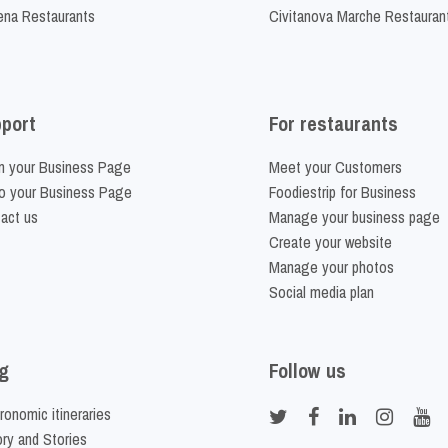
na Restaurants
Civitanova Marche Restauran
port
For restaurants
m your Business Page
Meet your Customers
o your Business Page
Foodiestrip for Business
act us
Manage your business page
Create your website
Manage your photos
Social media plan
g
Follow us
ronomic itineraries
ory and Stories