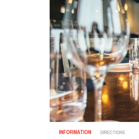
INFORMATION
DIRECTIONS