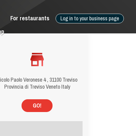
For restaurants
Log in to your business page
pp
icolo Paolo Veronese 4 , 31100 Treviso
Provincia di Treviso Veneto Italy
GO!