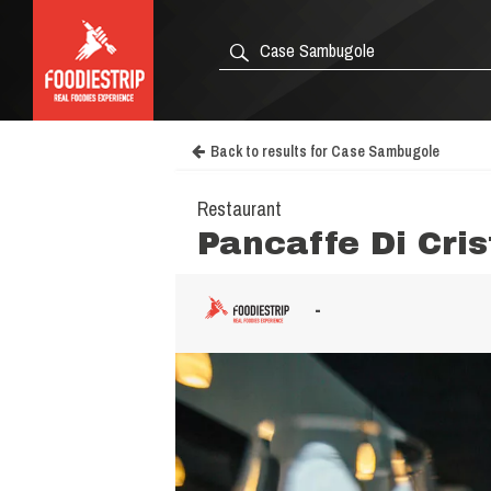
Back to results for Case Sambugole
Restaurant
Pancaffe Di Cris
-