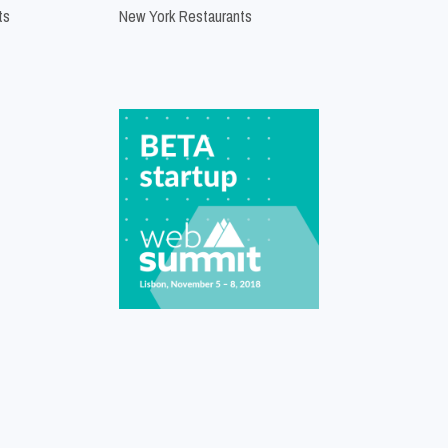
ts
New York Restaurants