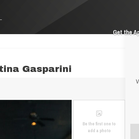
Get the A
tina Gasparini
V
Be the first one to
add a photo