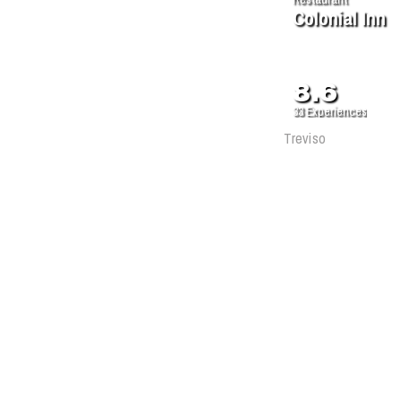
Colonial Inn
8.6
33
Experiences
Treviso