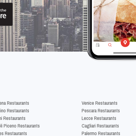
na Restaurants
Venice Restaurants
lino Restaurants
Pescara Restaurants
ni Restaurants
Lecce Restaurants
li Piceno Restaurants
Cagliari Restaurants
es Restaurants
Palermo Restaurants