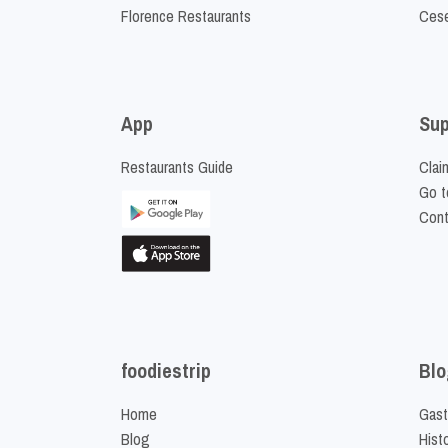
Florence Restaurants
Cese
App
Sup
Restaurants Guide
Clai
Go t
Cont
foodiestrip
Blo
Home
Gast
Blog
Hist