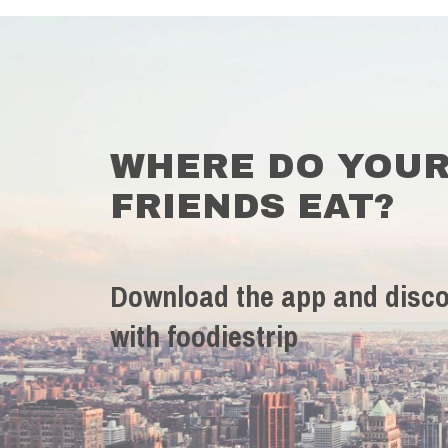
WHERE DO YOU
FRIENDS EAT?
Download the app and disco
with foodiestrip