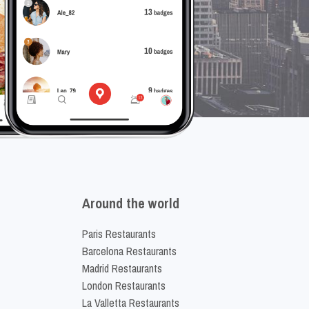
Around the world
Paris Restaurants
Barcelona Restaurants
Madrid Restaurants
London Restaurants
La Valletta Restaurants