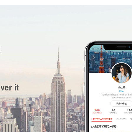
R
ver it