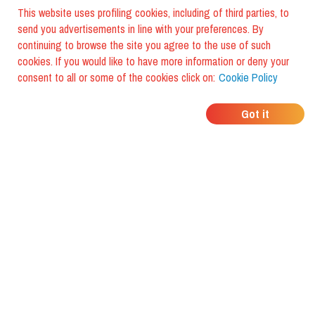
This website uses profiling cookies, including of third parties, to
send you advertisements in line with your preferences. By
continuing to browse the site you agree to the use of such
cookies. If you would like to have more information or deny your
consent to all or some of the cookies click on:
Cookie Policy
WHERE DO YOUR
Got it
FRIENDS EAT?
Download the app and discover it
with foodiestrip