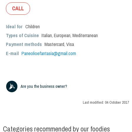
CALL
Ideal for
Children
Types of Cuisine
Italian
,
European
,
Mediterranean
Payment methods
Mastercard, Visa
E-mail
Paneolioefantasia@gmail.com
Are you the business owner?
Last modified:
04 October 2017
Categories recommended by our foodies