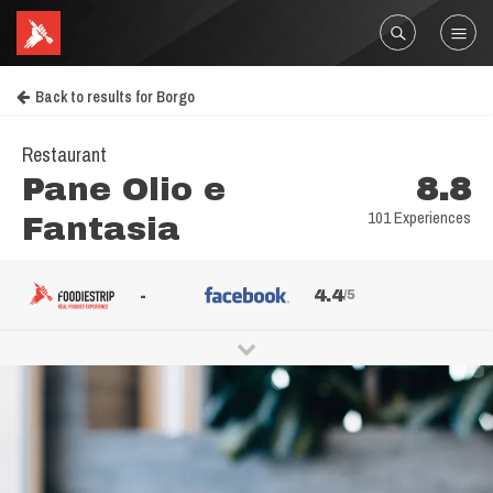
Back to results for Borgo
Restaurant
Pane Olio e
8.8
101 Experiences
Fantasia
-
4.4
/5