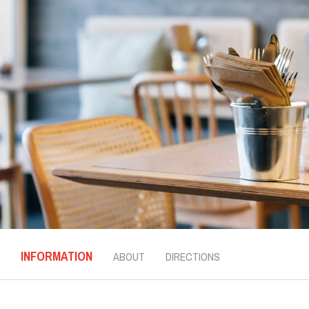
INFORMATION
ABOUT
DIRECTIONS