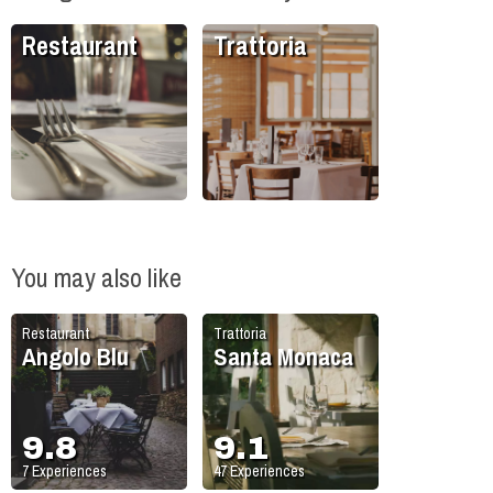
Restaurant
Trattoria
You may also like
Restaurant
Trattoria
Angolo Blu
Santa Monaca
9.8
9.1
7
Experiences
47
Experiences