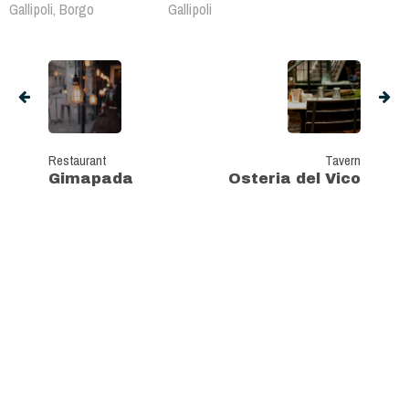
Gallipoli, Borgo
Gallipoli
Restaurant
Tavern
Gimapada
Osteria del Vico