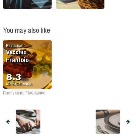
You may also like
Restaurant
Vecchio
Frantoio
8.3
514
Experiences
Buonvicino, Ficobianco