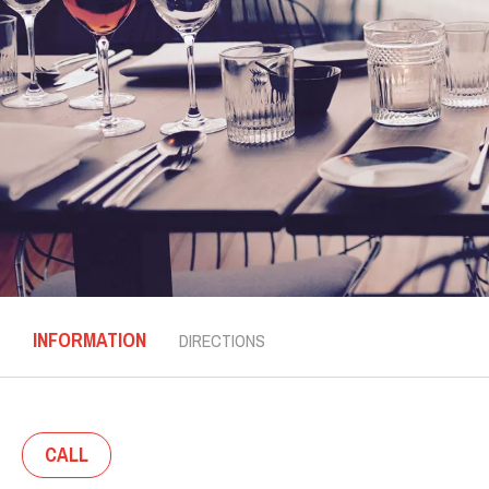
INFORMATION
DIRECTIONS
CALL