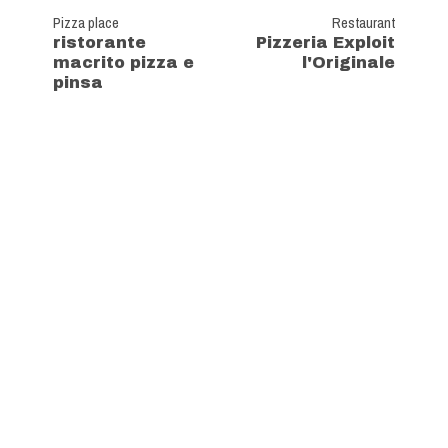
Pizza place
Restaurant
ristorante
Pizzeria Exploit
macrito pizza e
l'Originale
pinsa