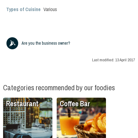
Types of Cuisine
Various
Are you the business owner?
Last modified:
13 April 2017
Categories recommended by our foodies
Restaurant
Coffee Bar