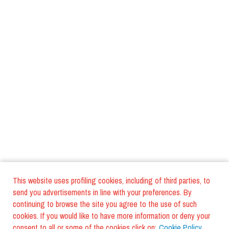
This website uses profiling cookies, including of third parties, to
send you advertisements in line with your preferences. By
continuing to browse the site you agree to the use of such
cookies. If you would like to have more information or deny your
consent to all or some of the cookies click on:
Cookie Policy