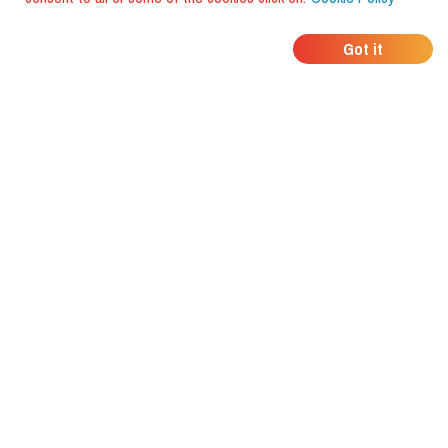
WHERE DO YOUR
Got it
FRIENDS EAT?
Download the app and discover it
with foodiestrip