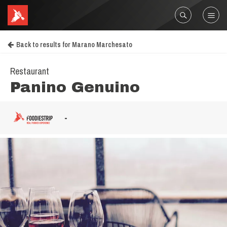
Back to results for Marano Marchesato
Restaurant
Panino Genuino
-