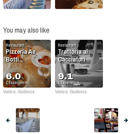
You may also like
Restaurant
Restaurant
Pizzeria Ae
Trattoria ai
Botti
Cacciatori
6.0
9.1
1
Experience
1
Experience
Venice, Giudecca
Venice, Giudecca