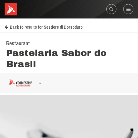
Back to results for Sestière di Dorsoduro
Restaurant
Pastelaria Sabor do
Brasil
-