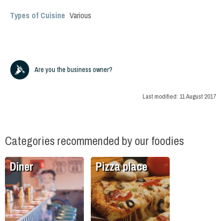
Types of Cuisine
Various
Are you the business owner?
Last modified:
11 August 2017
Categories recommended by our foodies
Diner
Pizza place