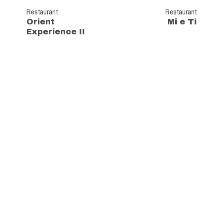
Restaurant
Restaurant
Orient
Mi e Ti
Experience II