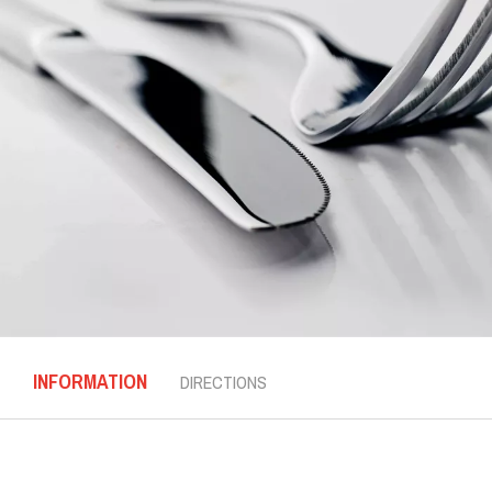
INFORMATION
DIRECTIONS