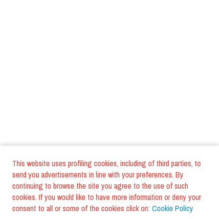
This website uses profiling cookies, including of third parties, to
send you advertisements in line with your preferences. By
continuing to browse the site you agree to the use of such
cookies. If you would like to have more information or deny your
consent to all or some of the cookies click on:
Cookie Policy