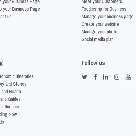
m your Business Page
Meet your Customers
o your Business Page
Foodiestrip for Business
act us
Manage your business page
Create your website
Manage your photos
Social media plan
g
Follow us
ronomic itineraries
ory and Stories
 and Health
 and Guides
 Influencer
ding Now
ds