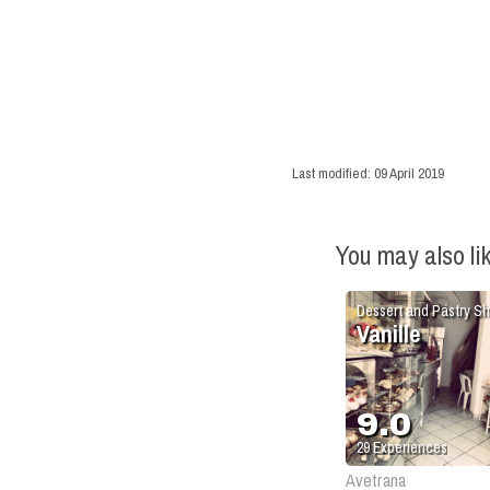
Last modified:
09 April 2019
You may also li
Dessert and Pastry S
Vanille
9.0
29
Experiences
Avetrana