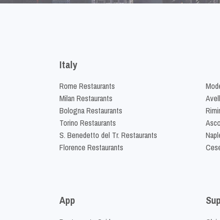
Italy
Rome Restaurants
Mode
Milan Restaurants
Avel
Bologna Restaurants
Rimi
Torino Restaurants
Asco
S. Benedetto del Tr. Restaurants
Napl
Florence Restaurants
Cese
App
Sup