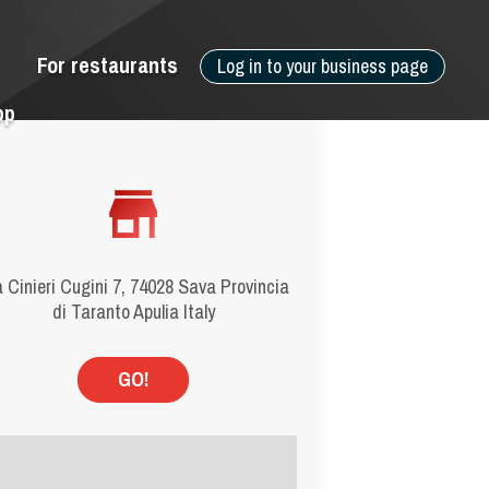
For restaurants
Log in to your business page
pp
 Cinieri Cugini 7, 74028 Sava Provincia
di Taranto Apulia Italy
GO!