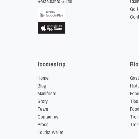
Restaurants Guide
Clai
Go t
Cont
foodiestrip
Blo
Home
Gast
Blog
Hist
Manifesto
Food
Story
Tips
Team
Food
Contact us
Tren
Press
Tren
Tourist Wallet