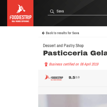
Back to results for Sava
Dessert and Pastry Shop
Pasticceria Gel
Business certified on
06 April 2019
9.5
/10