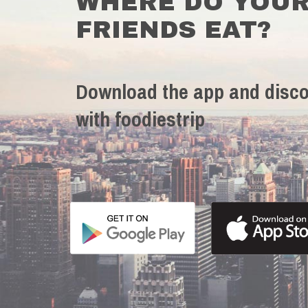
WHERE DO YOU
FRIENDS EAT?
Download the app and disco
with foodiestrip