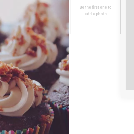
Be the first one to
add a photo