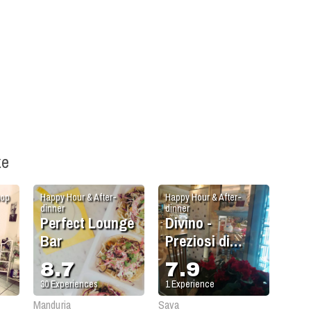
ke
hop
Happy Hour & After-
Happy Hour & After-
dinner
dinner
Perfect Lounge
Divino -
Bar
Preziosi di
Gusto
8.7
7.9
30
Experiences
1
Experience
Manduria
Sava