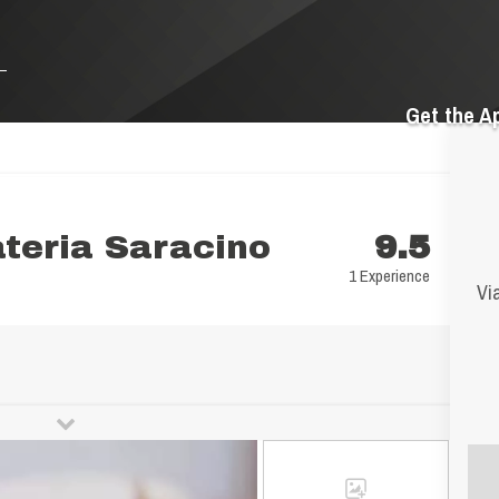
Get the A
ateria Saracino
9.5
1 Experience
Via