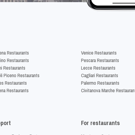
na Restaurants
Venice Restaurants
lino Restaurants
Pescara Restaurants
ni Restaurants
Lecce Restaurants
li Piceno Restaurants
Cagliari Restaurants
es Restaurants
Palermo Restaurants
na Restaurants
Civitanova Marche Restauran
port
For restaurants