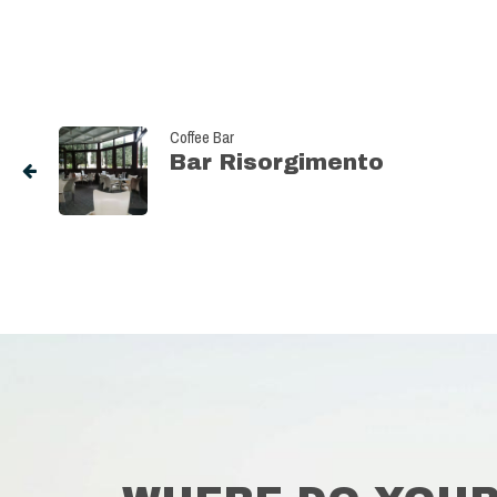
Coffee Bar
Bar Risorgimento