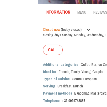
INFORMATION
MENU
REVIEW
Closed now
(
today closed
)
closing days
Sunday
,
Monday
,
Wednesday
,
T
CALL
Additional categories
Coffee Bar
,
Ice C
Ideal for
Friends
,
Family
,
Young
,
Couple
Types of Cuisine
Central European
Serving
Breakfast
,
Brunch
Payment methods
Bancomat, Mastercard
Telephone
+39 0999748885