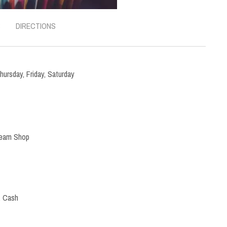
S
DIRECTIONS
hursday
,
Friday
,
Saturday
ream Shop
, Cash