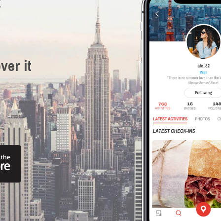
R
ver it