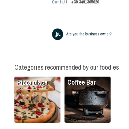
Contatti
+39
3491305020
Are you the business owner?
Categories recommended by our foodies
Pizza place
Coffee Bar