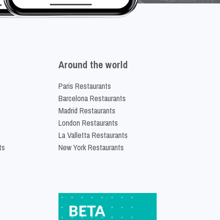
Around the world
Paris Restaurants
Barcelona Restaurants
Madrid Restaurants
London Restaurants
La Valletta Restaurants
ts
New York Restaurants