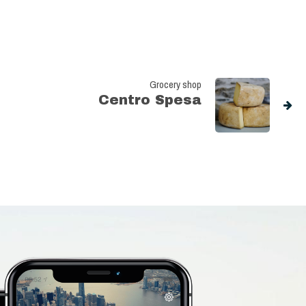
Grocery shop
Centro Spesa