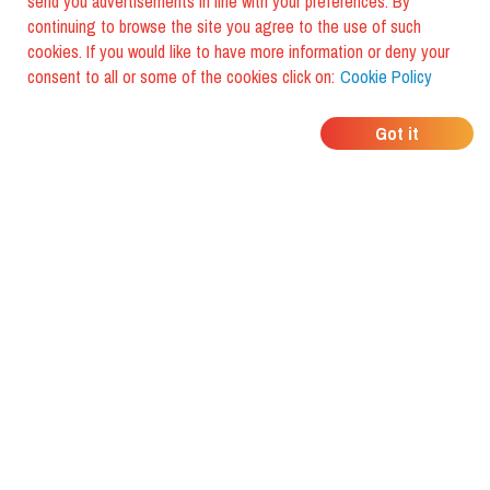
send you advertisements in line with your preferences. By
continuing to browse the site you agree to the use of such
cookies. If you would like to have more information or deny your
consent to all or some of the cookies click on:
Cookie Policy
WHERE DO YOUR
Got it
FRIENDS EAT?
Download the app and discover it
with foodiestrip