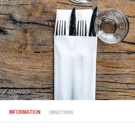
INFORMATION
DIRECTIONS