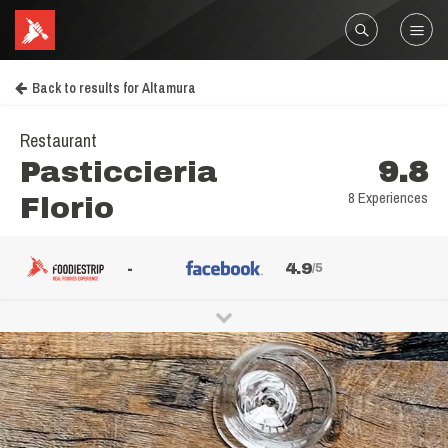
Back to results for Altamura
Restaurant
Pasticcieria
9.8
8 Experiences
Florio
-
4.9
/5