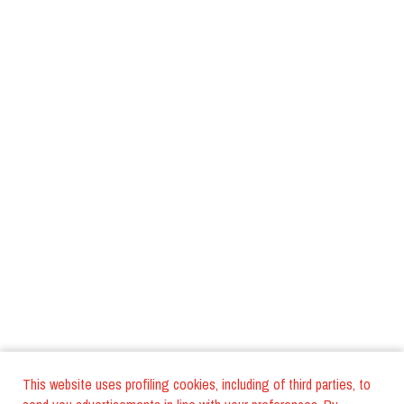
This website uses profiling cookies, including of third parties, to