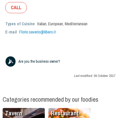
CALL
Types of Cuisine
Italian
,
European
,
Mediterranean
E-mail
Florio.saverio@libero.it
Are you the business owner?
Last modified:
04 October 2017
Categories recommended by our foodies
Tavern
Restaurant