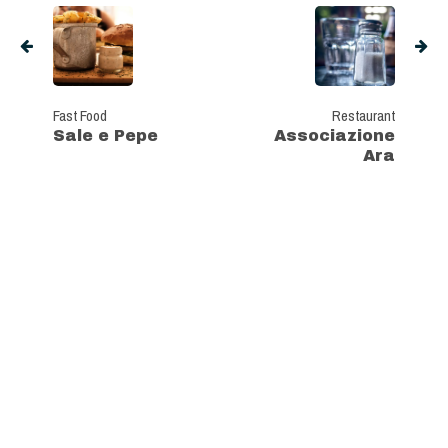
Fast Food
Restaurant
Sale e Pepe
Associazione
Ara