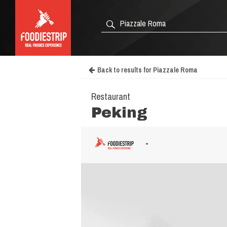
Back to results for Piazzale Roma
Restaurant
Peking
-