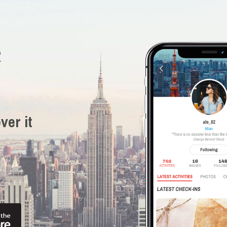
R
ver it