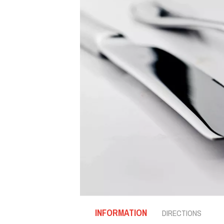
INFORMATION
DIRECTIONS