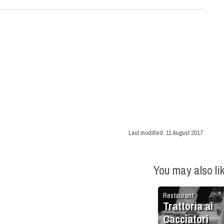
Last modified:
11 August 2017
You may also li
Restaurant
Trattoria ai
Cacciatori