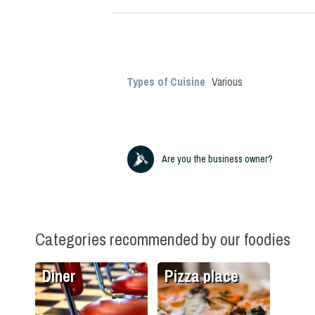
Types of Cuisine
Various
Are you the business owner?
Categories recommended by our foodies
Diner
Pizza place