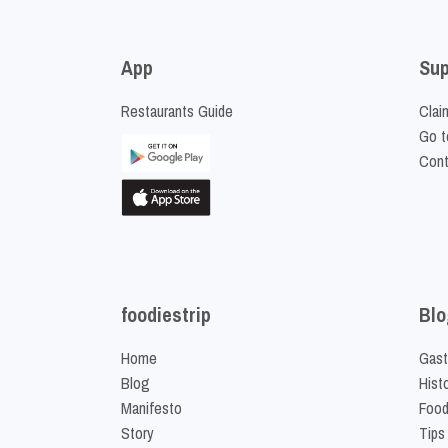
App
Sup
Restaurants Guide
Clai
Go t
Cont
foodiestrip
Blo
Home
Gast
Blog
Hist
Manifesto
Food
Story
Tips