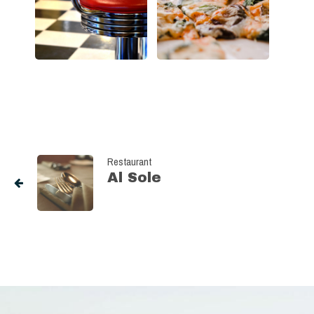
Restaurant
Al Sole