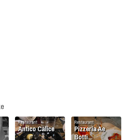
ke
Restaurant
Restaurant
Antico Calice
Pizzeria Ae
Botti