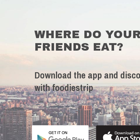
WHERE DO YOU
FRIENDS EAT?
Download the app and disco
with foodiestrip