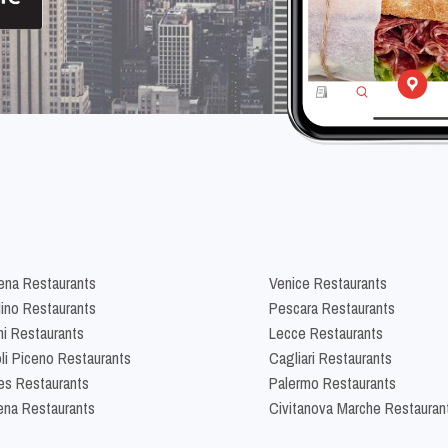
na Restaurants
Venice Restaurants
lino Restaurants
Pescara Restaurants
ni Restaurants
Lecce Restaurants
li Piceno Restaurants
Cagliari Restaurants
es Restaurants
Palermo Restaurants
na Restaurants
Civitanova Marche Restauran