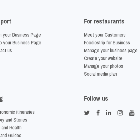
port
For restaurants
m your Business Page
Meet your Customers
o your Business Page
Foodiestrip for Business
act us
Manage your business page
Create your website
Manage your photos
Social media plan
g
Follow us
ronomic itineraries
ory and Stories
 and Health
 and Guides