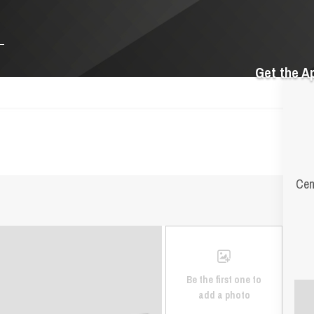
Get the A
Cen
Be the first one to
add a photo