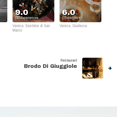
9.0
6.0
782
Experiences
1
Experience
Venice, Sestière di San
Venice, Giudecca
Marco
Restaurant
Brodo Di Giuggiole