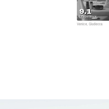
9.1
1
Experience
Venice, Giudecca