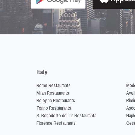
Italy
Rome Restaurants
Mode
Milan Restaurants
Avel
Bologna Restaurants
Rimi
Torino Restaurants
Asco
S. Benedetto del Tr. Restaurants
Napl
Florence Restaurants
Cese