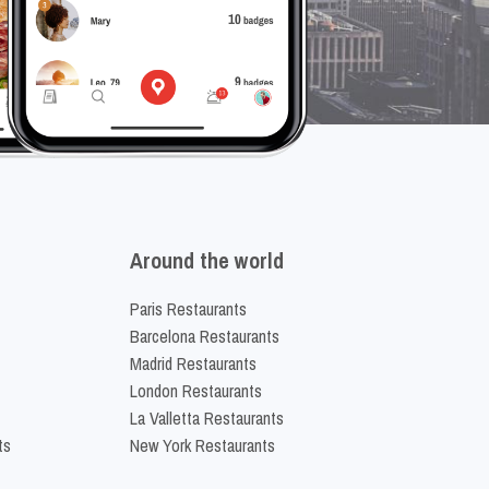
Around the world
Paris Restaurants
Barcelona Restaurants
Madrid Restaurants
London Restaurants
La Valletta Restaurants
ts
New York Restaurants