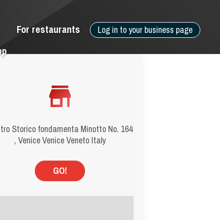
For restaurants
Log in to your business page
pp
tro Storico fondamenta Minotto No. 164
, Venice Venice Veneto Italy
GO!