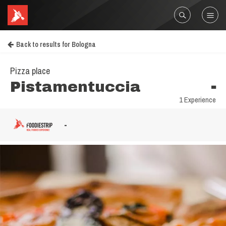
Back to results for Bologna
Pizza place
Pistamentuccia
-
1 Experience
-