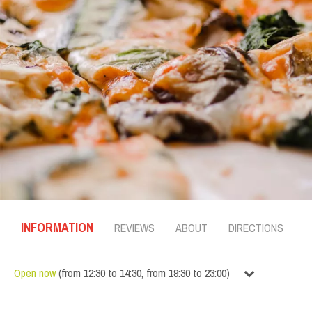
INFORMATION
REVIEWS
ABOUT
DIRECTIONS
Open now
(
from
12:30
to
14:30
,
from
19:30
to
23:00
)