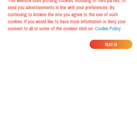
This website uses profiling cookies, including of third parties, to
send you advertisements in line with your preferences. By
continuing to browse the site you agree to the use of such
cookies. If you would like to have more information or deny your
consent to all or some of the cookies click on:
Cookie Policy
WHERE DO YOUR
Got it
FRIENDS EAT?
Download the app and discover it
with foodiestrip