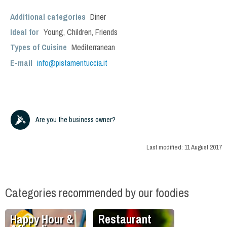
Additional categories
Diner
Ideal for
Young
,
Children
,
Friends
Types of Cuisine
Mediterranean
E-mail
info@pistamentuccia.it
Are you the business owner?
Last modified:
11 August 2017
Categories recommended by our foodies
Happy Hour &
Restaurant