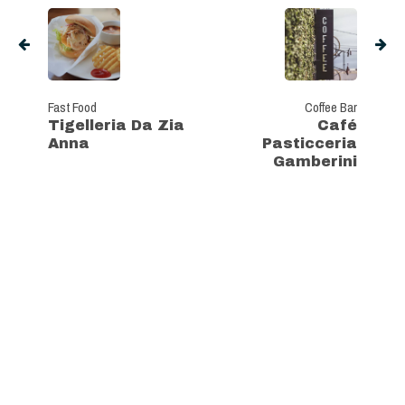
Fast Food
Coffee Bar
Tigelleria Da Zia
Café
Anna
Pasticceria
Gamberini