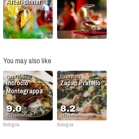
After-dinner
You may also like
Pizza place
Pizza place
Incrocio
Zapap Pratello
Montegrappa
9.0
8.2
61
Experiences
34
Experiences
Bologna
Bologna