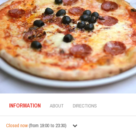
INFORMATION
ABOUT
DIRECTIONS
Closed now
(
from
19:00
to
23:30
)