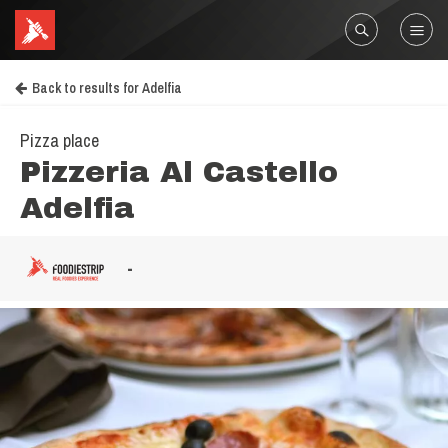
Back to results for Adelfia
Pizza place
Pizzeria Al Castello
Adelfia
-