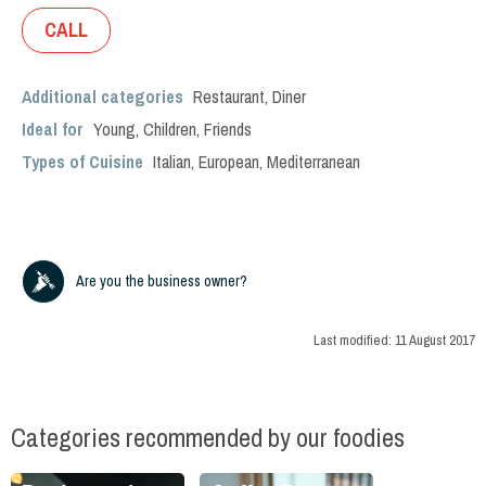
CALL
Additional categories
Restaurant
,
Diner
Ideal for
Young
,
Children
,
Friends
Types of Cuisine
Italian
,
European
,
Mediterranean
Are you the business owner?
Last modified:
11 August 2017
Categories recommended by our foodies