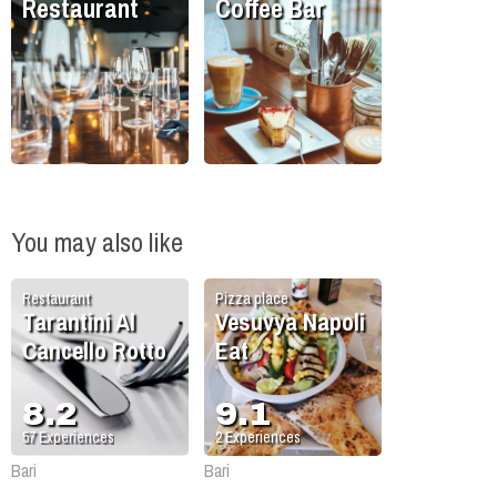
Restaurant
Coffee Bar
You may also like
Restaurant
Pizza place
Tarantini Al
Vesuvya Napoli
Cancello Rotto
Eat
8.2
9.1
57
Experiences
2
Experiences
Bari
Bari