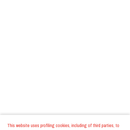
This website uses profiling cookies, including of third parties, to