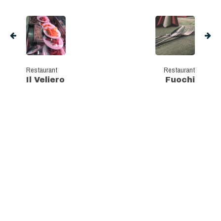
Restaurant
Restaurant
Il Veliero
Fuochi