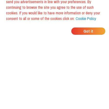
send you advertisements in line with your preferences. By
continuing to browse the site you agree to the use of such
cookies. If you would like to have more information or deny your
consent to all or some of the cookies click on:
Cookie Policy
WHERE DO YOUR
Got it
FRIENDS EAT?
Download the app and discover it
with foodiestrip