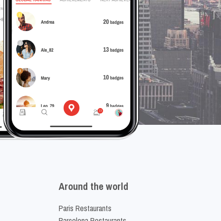
Around the world
Paris Restaurants
Barcelona Restaurants