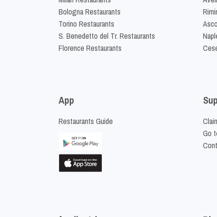
Bologna Restaurants
Rimi
Torino Restaurants
Asco
S. Benedetto del Tr. Restaurants
Napl
Florence Restaurants
Cese
App
Sup
Restaurants Guide
Clai
Go t
Cont