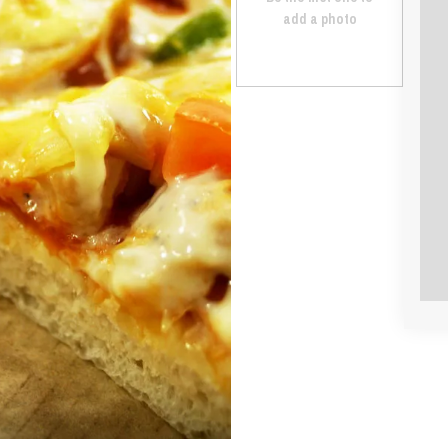
add a photo