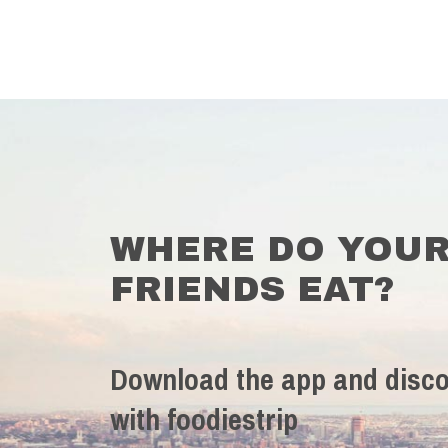
WHERE DO YOU
FRIENDS EAT?
Download the app and disco
with foodiestrip