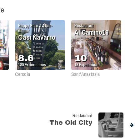
ke
Happy Hour & After-
Restaurant
Al Camino19
dinner
Oasi Navarro
8.6
10
180
Experiences
13
Experiences
Cercola
Sant'Anastasia
Restaurant
The Old City