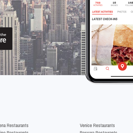
na Restaurants
Venice Restaurants
lino Restaurants
Pescara Restaurants