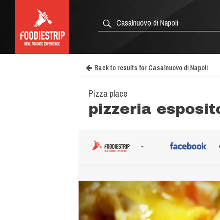
Back to results for Casalnuovo di Napoli
Pizza place
pizzeria esposit
-