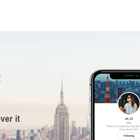
R
ver it