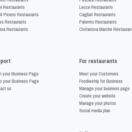
ni Restaurants
Lecce Restaurants
li Piceno Restaurants
Cagliari Restaurants
es Restaurants
Palermo Restaurants
na Restaurants
Civitanova Marche Restauran
port
For restaurants
m your Business Page
Meet your Customers
o your Business Page
Foodiestrip for Business
act us
Manage your business page
Create your website
Manage your photos
Social media plan