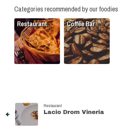
Categories recommended by our foodies
Restaurant
Coffee Bar
Restaurant
Lacio Drom Vineria