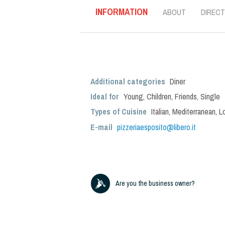
INFORMATION
ABOUT
DIRECT
Additional categories
Diner
Ideal for
Young
,
Children
,
Friends
,
Single
Types of Cuisine
Italian
,
Mediterranean
,
L
E-mail
pizzeriaesposito@libero.it
Are you the business owner?