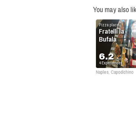
You may also li
Pizza place
Fratelli la
Bufala
6.2
4
Experiences
Naples, Capodichino