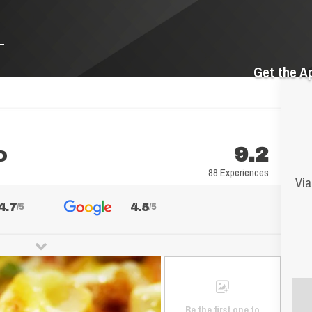
Get the A
o
9.2
88 Experiences
Via
4.7
4.5
/5
/5
Be the first one to