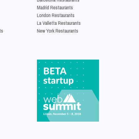
Madrid Restaurants
London Restaurants
La Valletta Restaurants
ts
New York Restaurants