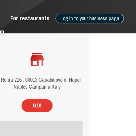
For restaurants
Log in to your business page
pp
 Roma 215 , 80013 Casalnuovo di Napoli
Naples Campania Italy
GO!