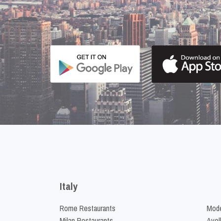
Italy
Rome Restaurants
Mode
Milan Restaurants
Avel