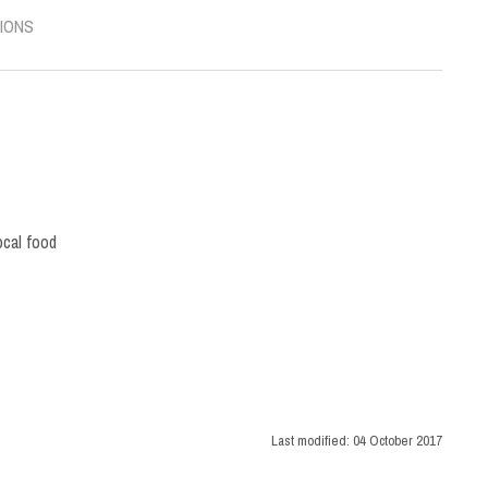
IONS
ocal food
Last modified:
04 October 2017