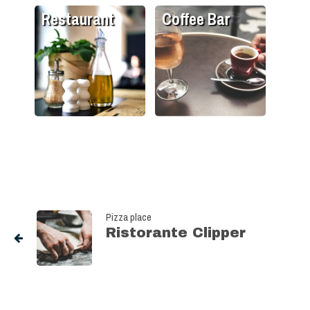
Restaurant
Coffee Bar
Pizza place
Ristorante Clipper