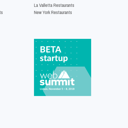
La Valletta Restaurants
ts
New York Restaurants