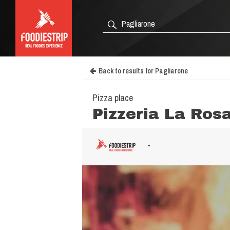
Back to results for Pagliarone
Pizza place
Pizzeria La Ros
-