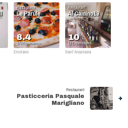
Pizza place
Restaurant
l
Le Parùle
Al Camino19
8.4
10
173
Experiences
13
Experiences
Ercolano
Sant'Anastasia
Restaurant
Pasticceria Pasquale
Marigliano