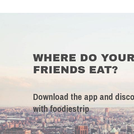
WHERE DO YOU
FRIENDS EAT?
Download the app and disco
with foodiestrip