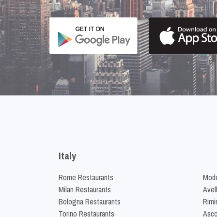
Italy
Rome Restaurants
Mode
Milan Restaurants
Avel
Bologna Restaurants
Rimi
Torino Restaurants
Asco