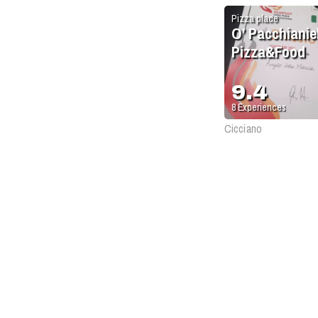
Pizza place
O’ Pacchianiel
Pizza&Food
9.4
8
Experiences
Cicciano