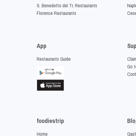
S. Benedetto del Tr. Restaurants
Napl
Florence Restaurants
Cese
App
Sup
Restaurants Guide
Clai
Go t
Cont
foodiestrip
Blo
Home
Gast