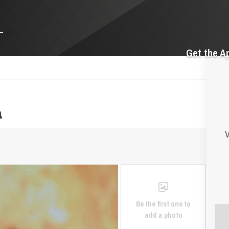
Get the A
a
V
Be the first one to
add a photo