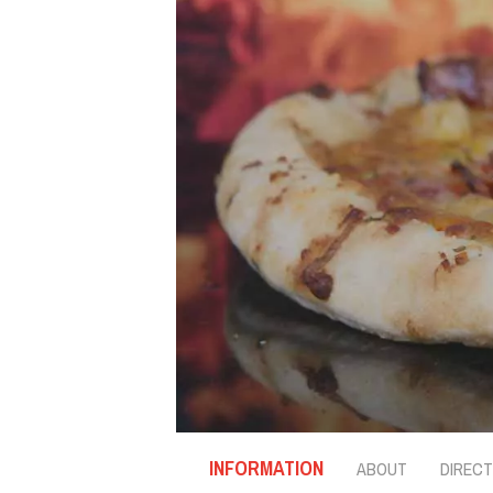
INFORMATION
ABOUT
DIRECT