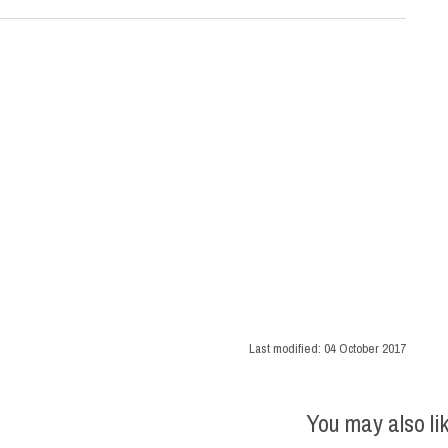
Last modified:
04 October 2017
You may also li