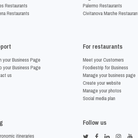
es Restaurants
Palermo Restaurants
na Restaurants
Civitanova Marche Restauran
port
For restaurants
m your Business Page
Meet your Customers
o your Business Page
Foodiestrip for Business
act us
Manage your business page
Create your website
Manage your photos
Social media plan
g
Follow us
ronomic itineraries