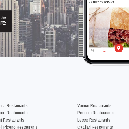
na Restaurants
Venice Restaurants
lino Restaurants
Pescara Restaurants
ni Restaurants
Lecce Restaurants
li Piceno Restaurants
Cagliari Restaurants