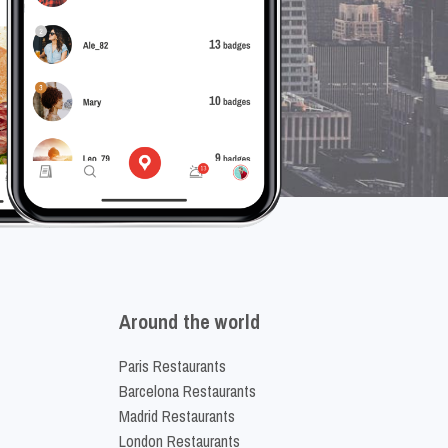
Around the world
Paris Restaurants
Barcelona Restaurants
Madrid Restaurants
London Restaurants