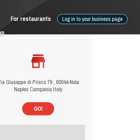
For restaurants
Log in to your business page
pp
ia Giuseppe di Prisco 79 , 80044 Nola
Naples Campania Italy
GO!