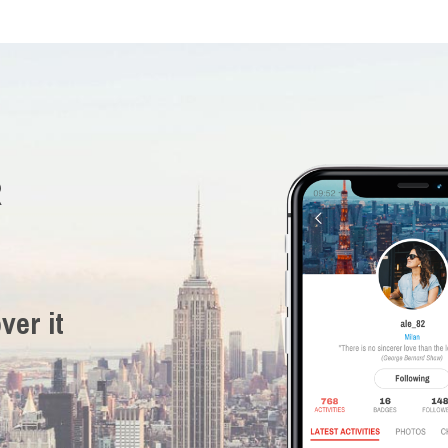
R
ver it