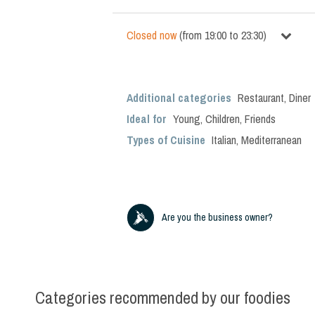
Closed now
(
from
19:00
to
23:30
)
Additional categories
Restaurant
,
Diner
Ideal for
Young
,
Children
,
Friends
Types of Cuisine
Italian
,
Mediterranean
Are you the business owner?
Categories recommended by our foodies