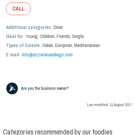
CALL
Additional categories
Diner
Ideal for
Young
,
Children
,
Friends
,
Single
Types of Cuisine
Italian
,
European
,
Mediterranean
E-mail
info@pizzeriasandiego.com
Are you the business owner?
Last modified:
11 August 2017
Categories recommended by our foodies