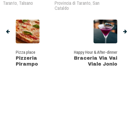
Taranto, Talsano
Provincia di Taranto, San
Cataldo
Pizza place
Happy Hour & After-dinner
Pizzeria
Braceria Via Vai
Pirampo
Viale Jonio