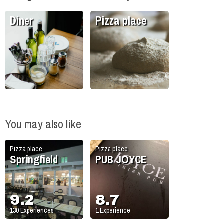
Diner
Pizza place
You may also like
Pizza place
Pizza place
Springfield
PUB JOYCE
9.2
8.7
130
Experiences
1
Experience