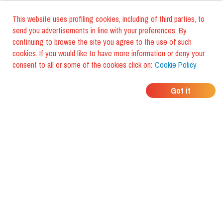
This website uses profiling cookies, including of third parties, to
send you advertisements in line with your preferences. By
continuing to browse the site you agree to the use of such
cookies. If you would like to have more information or deny your
consent to all or some of the cookies click on:
Cookie Policy
WHERE DO YOUR
Got it
FRIENDS EAT?
Download the app and discover it
with foodiestrip