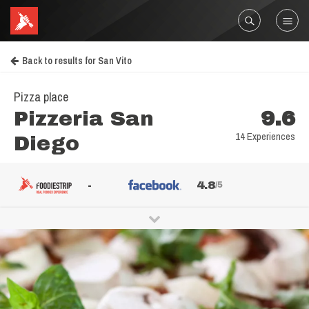
Back to results for San Vito
Pizza place
Pizzeria San
9.6
14 Experiences
Diego
-
4.8
/5