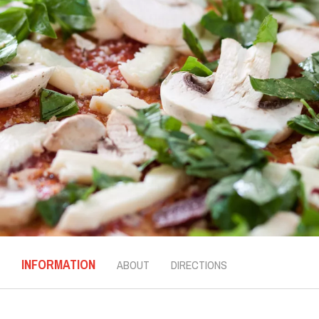
INFORMATION
ABOUT
DIRECTIONS