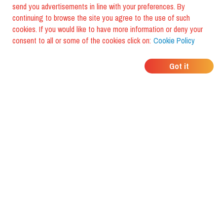
send you advertisements in line with your preferences. By
continuing to browse the site you agree to the use of such
cookies. If you would like to have more information or deny your
consent to all or some of the cookies click on:
Cookie Policy
WHERE DO YOUR
Got it
FRIENDS EAT?
Download the app and discover it
with foodiestrip