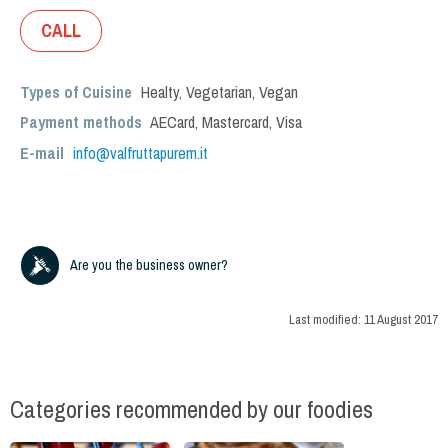
CALL
Types of Cuisine
Healty
,
Vegetarian
,
Vegan
Payment methods
AECard, Mastercard, Visa
E-mail
info@valfruttapurem.it
Are you the business owner?
Last modified:
11 August 2017
Categories recommended by our foodies