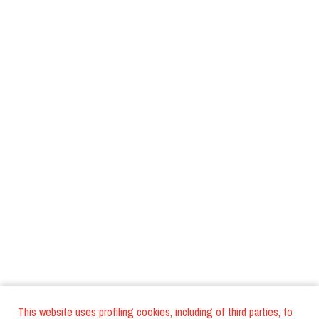
This website uses profiling cookies, including of third parties, to