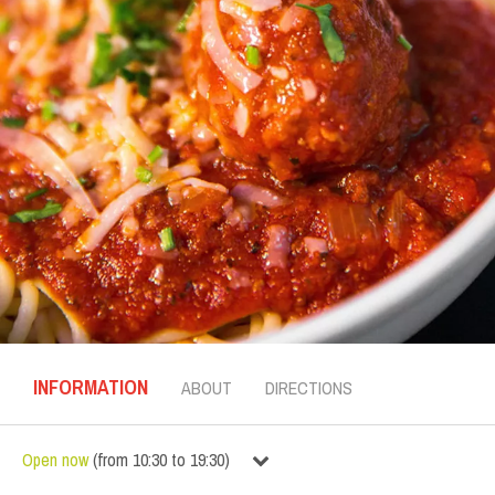
INFORMATION
ABOUT
DIRECTIONS
Open now
(
from
10:30
to
19:30
)