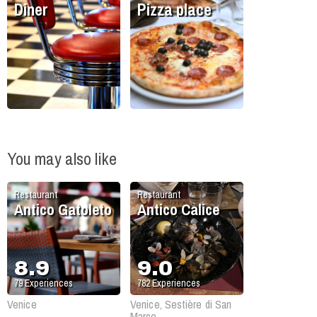
Diner
Pizza place
You may also like
Restaurant
Restaurant
Antico Gatoleto
Antico Calice
8.9
9.0
79
Experiences
782
Experiences
Venice
Venice, Sestière di San
Marco