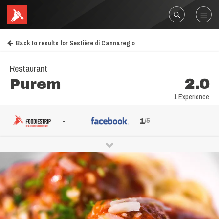
Back to results for Sestière di Cannaregio
Restaurant
Purem
2.0
1 Experience
-
1
/5