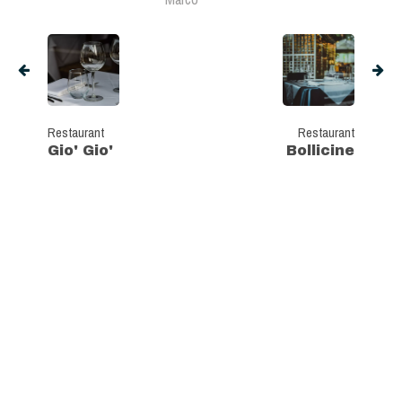
Restaurant
Restaurant
Gio' Gio'
Bollicine