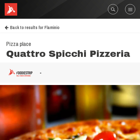
Back to results for Flaminio
Pizza place
Quattro Spicchi Pizzeria
-