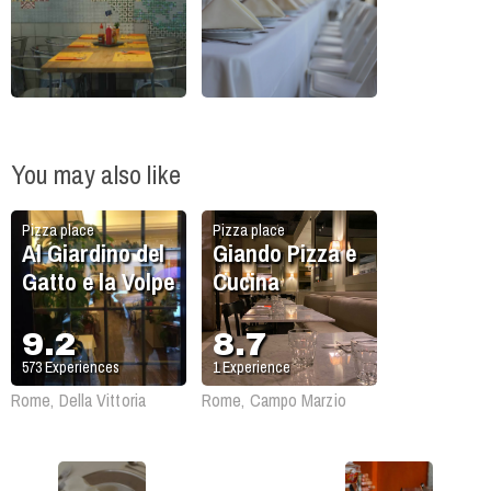
You may also like
Pizza place
Pizza place
Al Giardino del
Giando Pizza e
Gatto e la Volpe
Cucina
9.2
8.7
573
Experiences
1
Experience
Rome, Della Vittoria
Rome, Campo Marzio