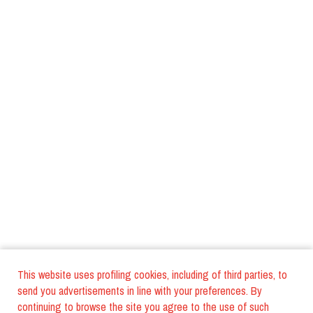
This website uses profiling cookies, including of third parties, to
send you advertisements in line with your preferences. By
continuing to browse the site you agree to the use of such