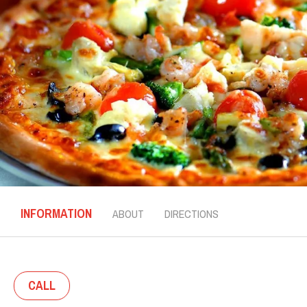
INFORMATION
ABOUT
DIRECTIONS
CALL