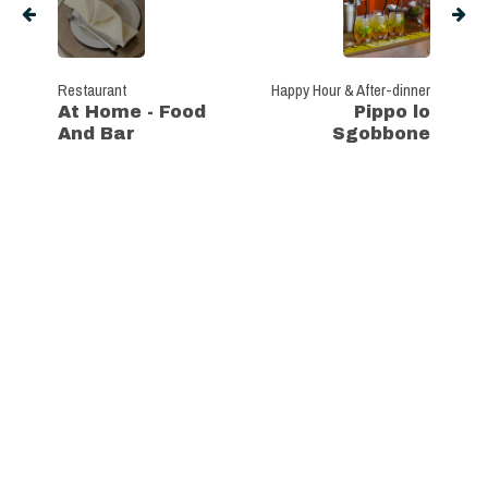
Restaurant
Happy Hour & After-dinner
At Home - Food
Pippo lo
And Bar
Sgobbone