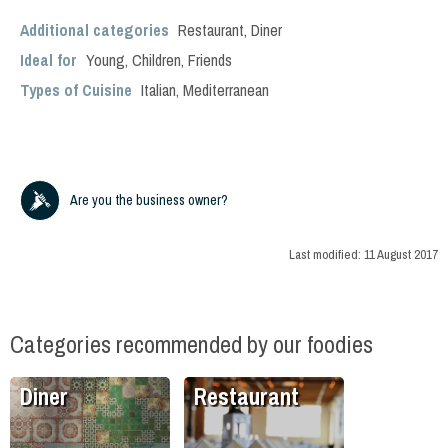
Additional categories
Restaurant
,
Diner
Ideal for
Young
,
Children
,
Friends
Types of Cuisine
Italian
,
Mediterranean
Are you the business owner?
Last modified:
11 August 2017
Categories recommended by our foodies
Diner
Restaurant