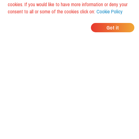
cookies. If you would like to have more information or deny your
consent to all or some of the cookies click on:
Cookie Policy
WHERE DO YOUR
Got it
FRIENDS EAT?
Download the app and discover it
with foodiestrip