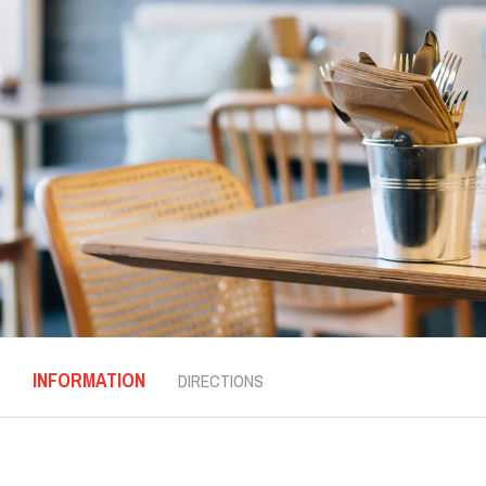
INFORMATION
DIRECTIONS