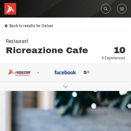
Back to results for Ostuni
Restaurant
Ricreazione Cafe
10
6 Experiences
-
5
/5