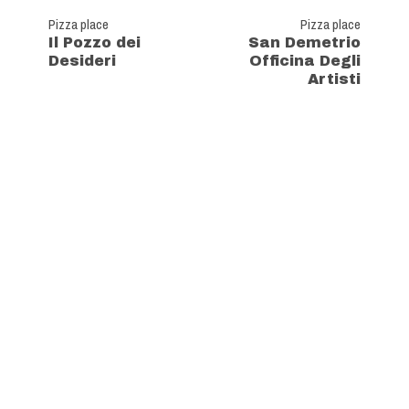
Pizza place
Pizza place
Il Pozzo dei
San Demetrio
Desideri
Officina Degli
Artisti