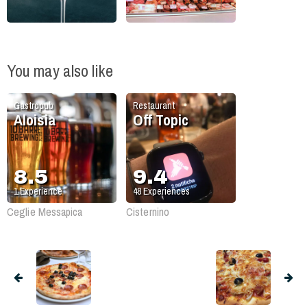
You may also like
Gastropub
Restaurant
Aloisia
Off Topic
8.5
9.4
1
Experience
48
Experiences
Ceglie Messapica
Cisternino