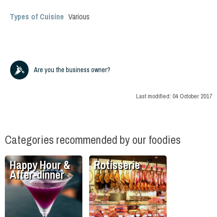
Types of Cuisine
Various
Are you the business owner?
Last modified:
04 October 2017
Categories recommended by our foodies
Happy Hour &
Rotisserie
After-dinner