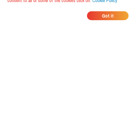
consent to all or some of the cookies click on:
Cookie Policy
WHERE DO YOUR
Got it
FRIENDS EAT?
Download the app and discover it
with foodiestrip