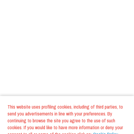
This website uses profiling cookies, including of third parties, to
send you advertisements in line with your preferences. By
continuing to browse the site you agree to the use of such
cookies. If you would like to have more information or deny your