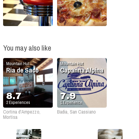
You may also like
Mountain Hut
Mountain Hut
Ria de Saco
Capanna Alpina
8.7
7.9
2
Experiences
1
Experience
Cortina d'Ampezzo,
Badia, San Cassiano
Mortisa