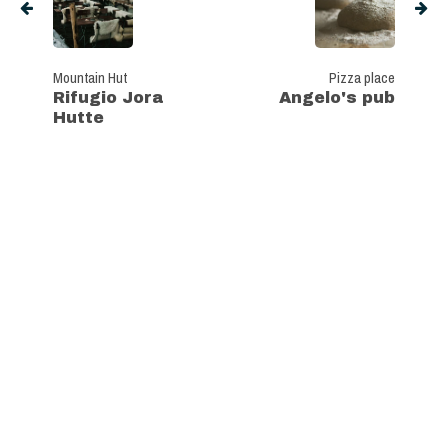
Mountain Hut
Pizza place
Rifugio Jora
Angelo's pub
Hutte