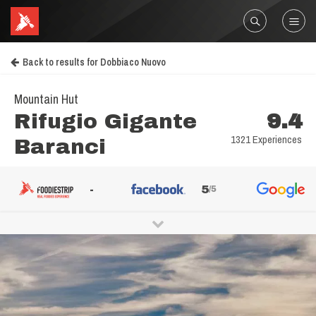
Back to results for Dobbiaco Nuovo
Mountain Hut
Rifugio Gigante
9.4
1321 Experiences
Baranci
-
5
/5