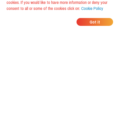
cookies. If you would like to have more information or deny your
consent to all or some of the cookies click on:
Cookie Policy
WHERE DO YOUR
Got it
FRIENDS EAT?
Download the app and discover it
with foodiestrip