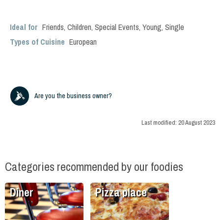
Ideal for
Friends
,
Children
,
Special Events
,
Young
,
Single
Types of Cuisine
European
Are you the business owner?
Last modified:
20 August 2023
Categories recommended by our foodies
Diner
Pizza place