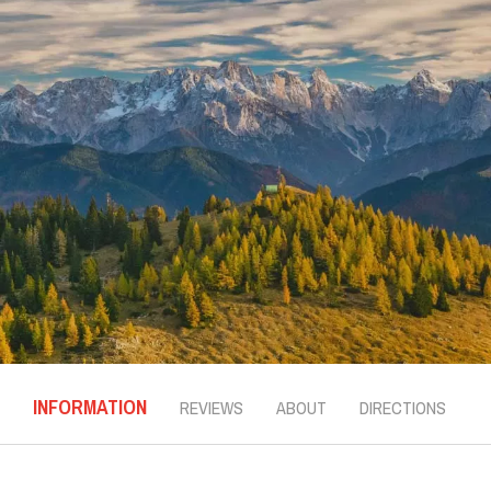
INFORMATION
REVIEWS
ABOUT
DIRECTIONS