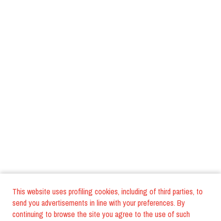
This website uses profiling cookies, including of third parties, to
send you advertisements in line with your preferences. By
continuing to browse the site you agree to the use of such