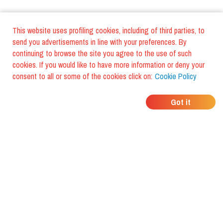
This website uses profiling cookies, including of third parties, to
send you advertisements in line with your preferences. By
continuing to browse the site you agree to the use of such
cookies. If you would like to have more information or deny your
consent to all or some of the cookies click on:
Cookie Policy
WHERE DO YOUR
Got it
FRIENDS EAT?
Download the app and discover it
with foodiestrip