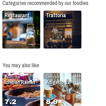
Categories recommended by our foodies
Restaurant
Trattoria
You may also like
Street Food
Coffee Bar
Ichiban Ramen
Adigetto 19
7.2
8.9