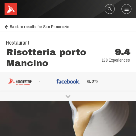
Back to results for San Pancrazio
Restaurant
Risotteria porto
9.4
198 Experiences
Mancino
-
4.7
/5