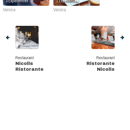
3
Experiences
1
Experience
Verona
Verona
Restaurant
Restaurant
Nicolis
Ristorante
Ristorante
Nicolis