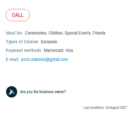
CALL
Ideal for
Ceremonies
,
Children
,
Special Events
,
Friends
Types of Cuisine
European
Payment methods
Mastercard, Visa
E-mail
porto.mancino@gmail.com
Are you the business owner?
Last modified:
10 August 2017