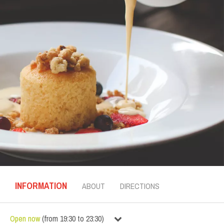
INFORMATION
ABOUT
DIRECTIONS
Open now
(
from
19:30
to
23:30
)