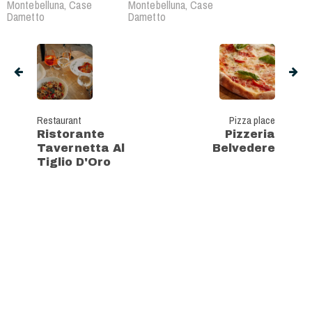
Montebelluna, Case
Montebelluna, Case
Dametto
Dametto
Restaurant
Pizza place
Ristorante
Pizzeria
Tavernetta Al
Belvedere
Tiglio D'Oro