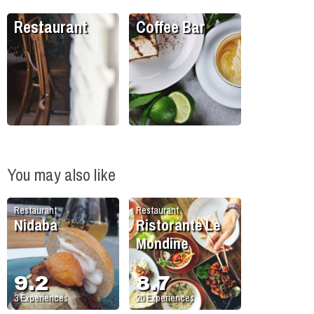
Restaurant
Coffee Bar
You may also like
Restaurant
Restaurant
Nidaba
Ristorante Le
Mondine
9.2
8.7
3
Experiences
20
Experiences