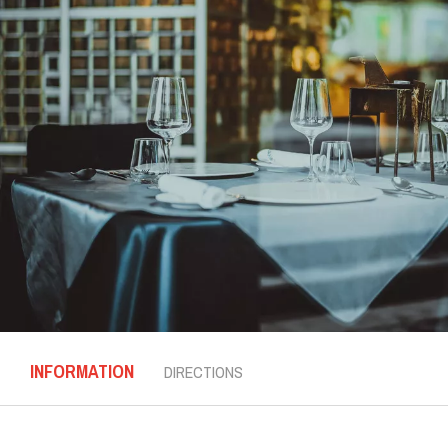
INFORMATION
DIRECTIONS