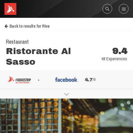
Back to results for Rive
Restaurant
Ristorante Al
9.4
48 Experiences
Sasso
-
4.7
/5