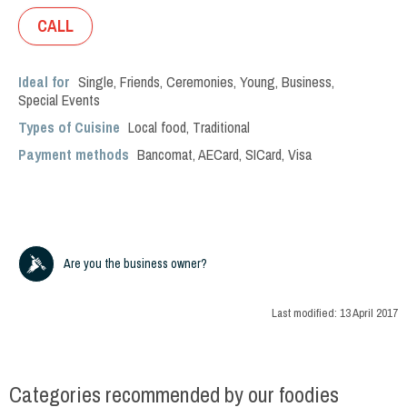
CALL
Ideal for
Single
,
Friends
,
Ceremonies
,
Young
,
Business
,
Special Events
Types of Cuisine
Local food
,
Traditional
Payment methods
Bancomat, AECard, SICard, Visa
Are you the business owner?
Last modified:
13 April 2017
Categories recommended by our foodies