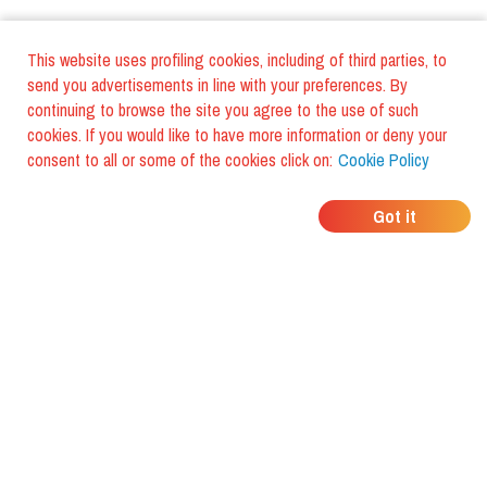
This website uses profiling cookies, including of third parties, to
send you advertisements in line with your preferences. By
continuing to browse the site you agree to the use of such
cookies. If you would like to have more information or deny your
consent to all or some of the cookies click on:
Cookie Policy
WHERE DO YOUR
Got it
FRIENDS EAT?
Download the app and discover it
with foodiestrip