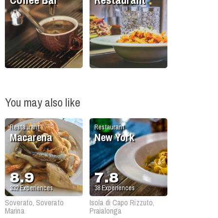
You may also like
Restaurant
Restaurant
Macarena
New York
8.9
7.8
332
Experiences
38
Experiences
Soverato, Soverato
Isola di Capo Rizzuto,
Marina
Praialonga