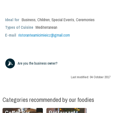
Ideal for
Business
,
Children
,
Special Events
,
Ceremonies
Types of Cuisine
Mediterranean
E-mail
ristoranteamicimieicz@gmail.com
Are you the business owner?
Last modified:
04 October 2017
Categories recommended by our foodies
Coffee Bar
Restaurant