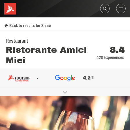
Back to results for Siano
Restaurant
Ristorante Amici
8.4
128 Experiences
Miei
-
4.2
/5