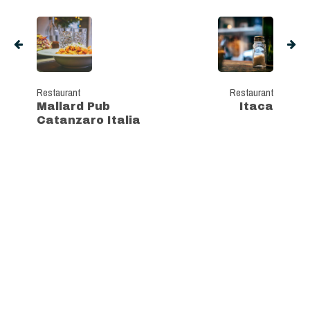
Restaurant
Restaurant
Mallard Pub
Itaca
Catanzaro Italia