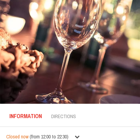
INFORMATION
DIRECTIONS
Closed now
(
from
12:00
to
22:30
)