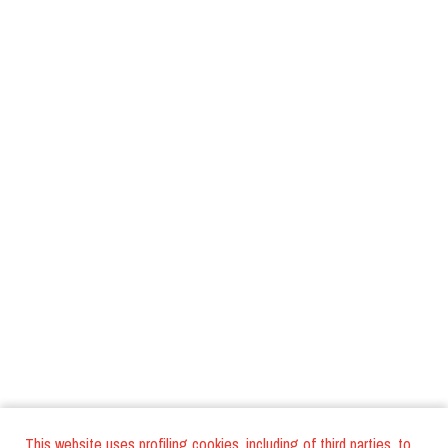
This website uses profiling cookies, including of third parties, to