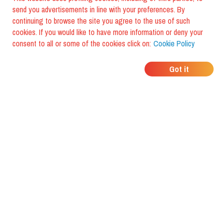
send you advertisements in line with your preferences. By
continuing to browse the site you agree to the use of such
cookies. If you would like to have more information or deny your
consent to all or some of the cookies click on:
Cookie Policy
WHERE DO YOUR
Got it
FRIENDS EAT?
Download the app and discover it
with foodiestrip