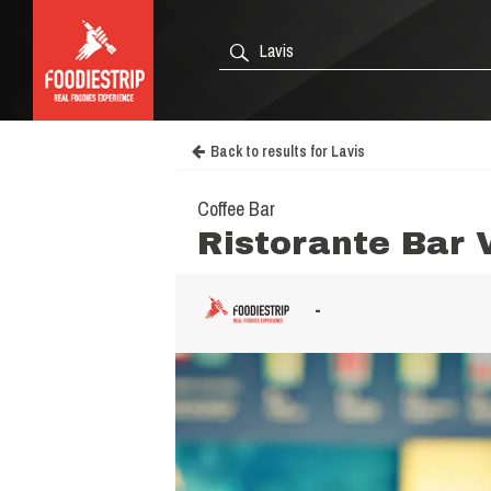
Back to results for Lavis
Coffee Bar
Ristorante Bar 
-