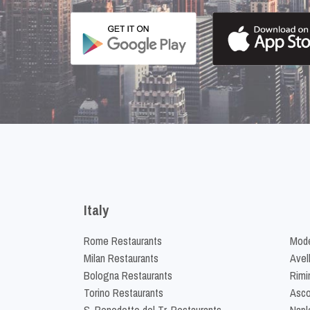
Italy
Rome Restaurants
Mode
Milan Restaurants
Avel
Bologna Restaurants
Rimi
Torino Restaurants
Asco
S. Benedetto del Tr. Restaurants
Napl