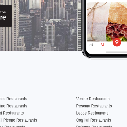
na Restaurants
Venice Restaurants
lino Restaurants
Pescara Restaurants
ni Restaurants
Lecce Restaurants
li Piceno Restaurants
Cagliari Restaurants
es Restaurants
Palermo Restaurants