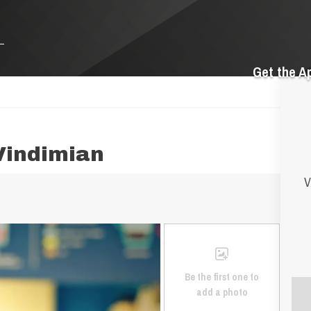
Get the A
Vindimian
V
Be the first one to
add a photo