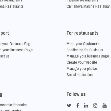
na Restaurants
Civitanova Marche Restauran
port
For restaurants
m your Business Page
Meet your Customers
o your Business Page
Foodiestrip for Business
act us
Manage your business page
Create your website
Manage your photos
Social media plan
g
Follow us
ronomic itineraries