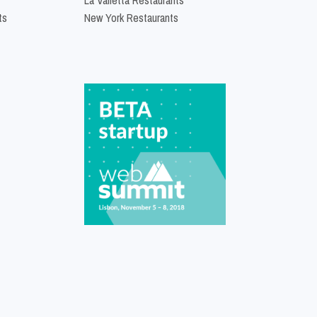
ts
New York Restaurants