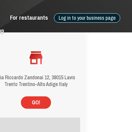
For restaurants
Log in to your business page
pp
ia Riccardo Zandonai 12, 38015 Lavis
Trento Trentino-Alto Adige Italy
GO!