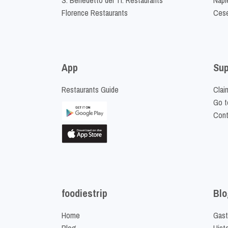
Florence Restaurants
Cese
App
Sup
Restaurants Guide
Clai
Go t
Cont
foodiestrip
Blo
Home
Gast