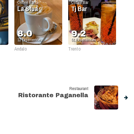
Coffee Bar
Coffee Bar
La Stua
Tj Bar
8.0
9.2
12
Experiences
51
Experiences
Andalo
Trento
Restaurant
Ristorante Paganella