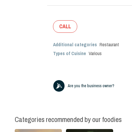
CALL
Additional categories
Restaurant
Types of Cuisine
Various
Are you the business owner?
Categories recommended by our foodies