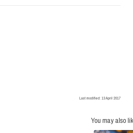
Last modified:
13 April 2017
You may also li