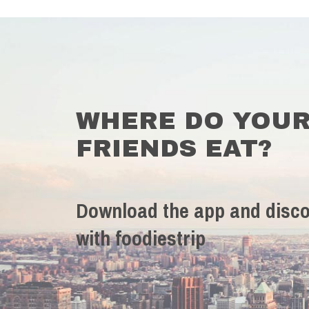
WHERE DO YOU
FRIENDS EAT?
Download the app and disco
with foodiestrip