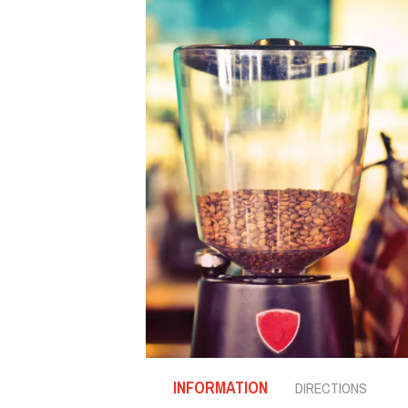
INFORMATION
DIRECTIONS