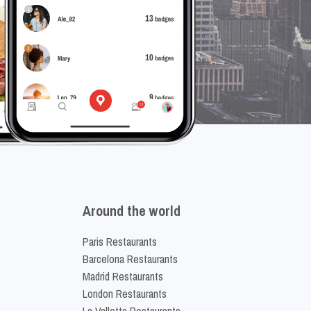
Around the world
Paris Restaurants
Barcelona Restaurants
Madrid Restaurants
London Restaurants
La Valletta Restaurants