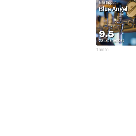
Gastropub
Blue Angel
9.5
20
Experiences
Trento