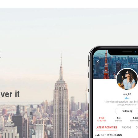
R
ver it