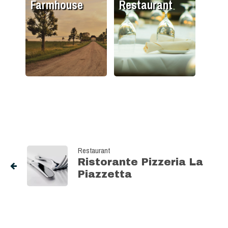
Farmhouse
Restaurant
Restaurant
Ristorante Pizzeria La
Piazzetta