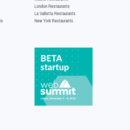
London Restaurants
La Valletta Restaurants
ts
New York Restaurants