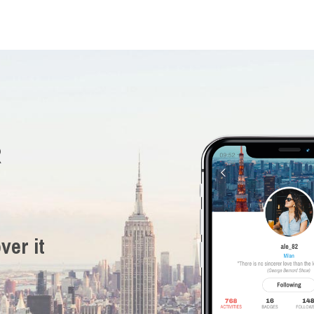
R
ver it