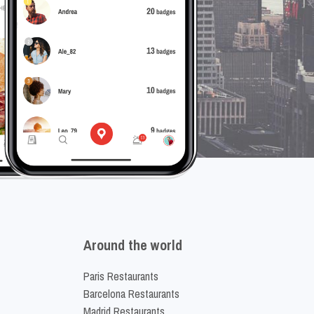
Around the world
Paris Restaurants
Barcelona Restaurants
Madrid Restaurants