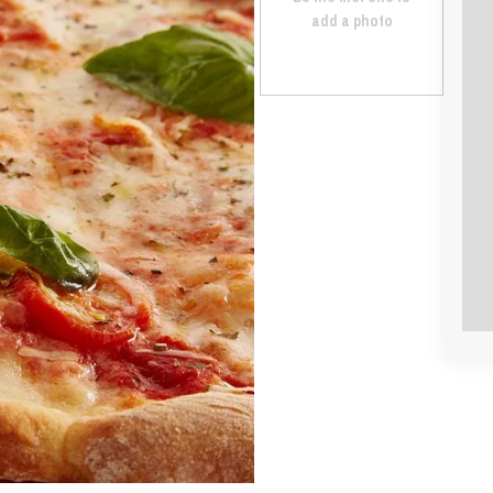
add a photo