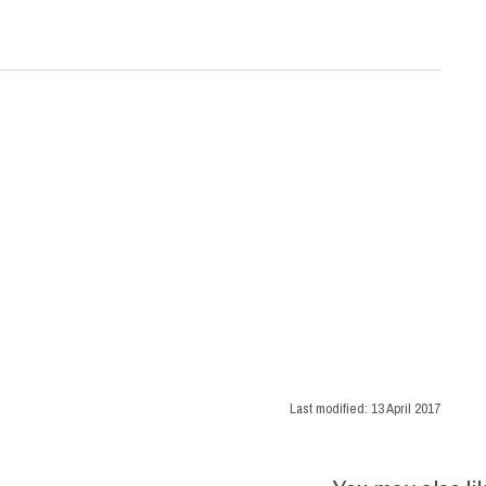
Last modified:
13 April 2017