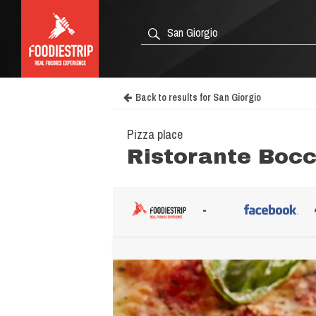
Back to results for San Giorgio
Pizza place
Ristorante Bocc
-