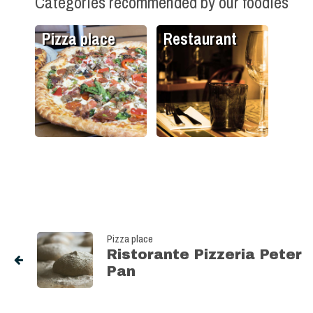
Categories recommended by our foodies
Pizza place
Restaurant
Pizza place
Ristorante Pizzeria Peter
Pan