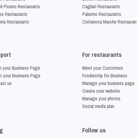
li Piceno Restaurants
Cagliari Restaurants
es Restaurants
Palermo Restaurants
na Restaurants
Civitanova Marche Restauran
port
For restaurants
m your Business Page
Meet your Customers
o your Business Page
Foodiestrip for Business
act us
Manage your business page
Create your website
Manage your photos
Social media plan
g
Follow us