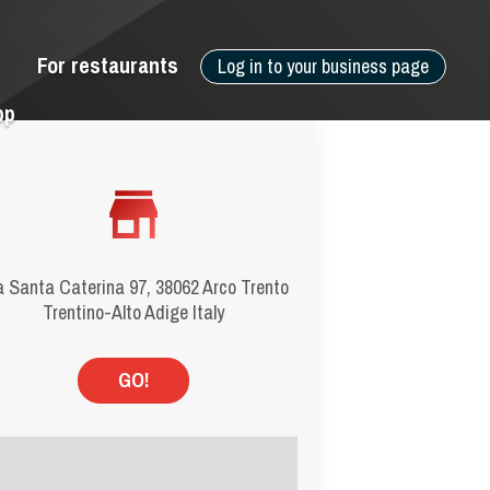
For restaurants
Log in to your business page
pp
a Santa Caterina 97, 38062 Arco Trento
Trentino-Alto Adige Italy
GO!