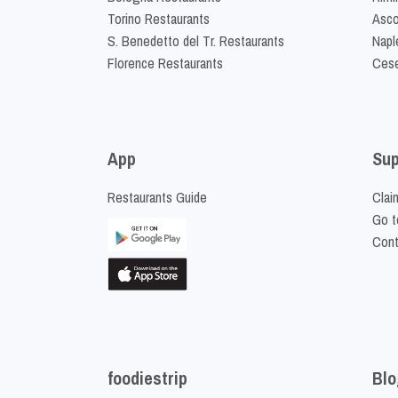
Torino Restaurants
Asco
S. Benedetto del Tr. Restaurants
Napl
Florence Restaurants
Cese
App
Sup
Restaurants Guide
Clai
Go t
Cont
foodiestrip
Blo