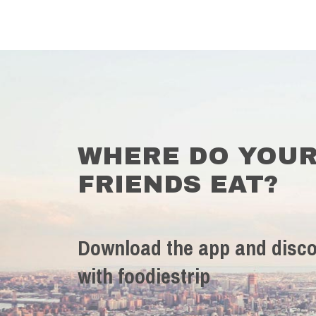
WHERE DO YOU
FRIENDS EAT?
Download the app and disco
with foodiestrip