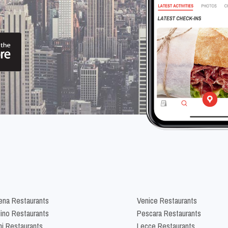
na Restaurants
Venice Restaurants
lino Restaurants
Pescara Restaurants
ni Restaurants
Lecce Restaurants