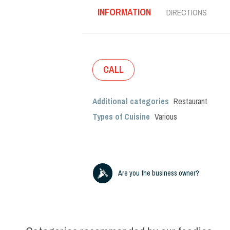
INFORMATION
DIRECTIONS
CALL
Additional categories
Restaurant
Types of Cuisine
Various
Are you the business owner?