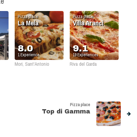
ke
Pizza place
Pizza place
La Mela
Villa Aranci
8.0
9.1
1
Experience
19
Experiences
Mori, Sant'Antonio
Riva del Garda
Pizza place
Top di Gamma