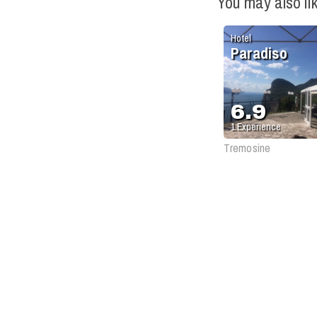
You may also li
Hotel
Paradiso
6.9
1
Experience
Tremosine