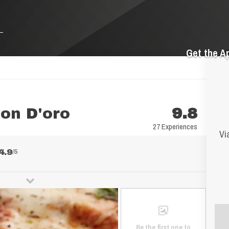
Get the A
on D'oro
9.8
27 Experiences
Vi
4.9
/5
Be the first one to