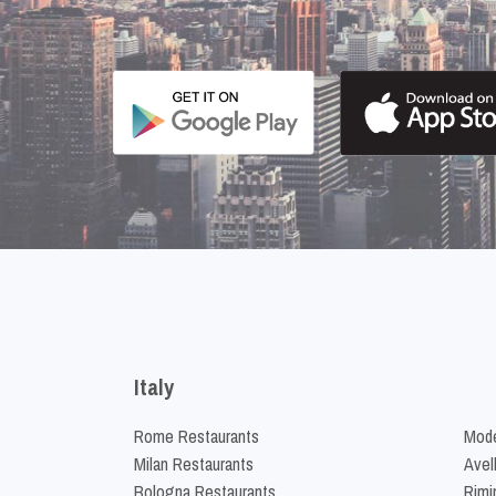
Italy
Rome Restaurants
Mode
Milan Restaurants
Avel
Bologna Restaurants
Rimi