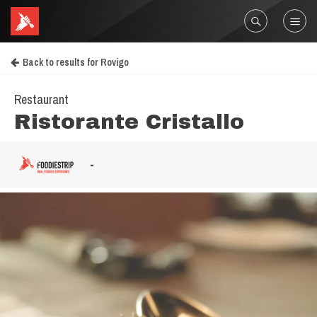
Back to results for Rovigo
Restaurant
Ristorante Cristallo
-