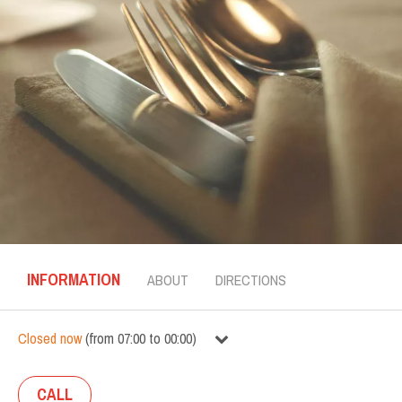
INFORMATION
ABOUT
DIRECTIONS
Closed now
(
from
07:00
to
00:00
)
CALL