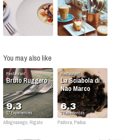
You may also like
Restaurant
Restaurant
Bruto Ruggero
La Sciabola di
Nao Marco
9.3
6.3
17
Experiences
2
Experiences
Albignasego, Rigato
Padova, Padua