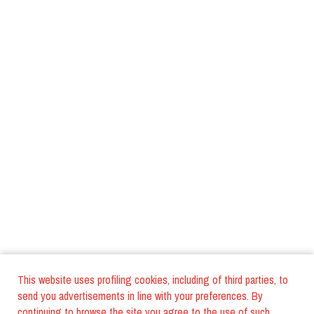
This website uses profiling cookies, including of third parties, to
send you advertisements in line with your preferences. By
continuing to browse the site you agree to the use of such