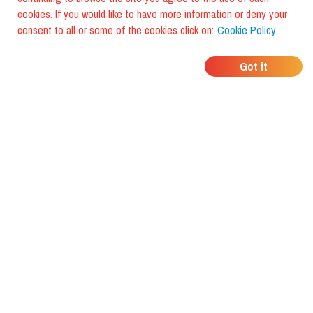
cookies. If you would like to have more information or deny your
consent to all or some of the cookies click on:
Cookie Policy
WHERE DO YOUR
Got it
FRIENDS EAT?
Download the app and discover it
with foodiestrip