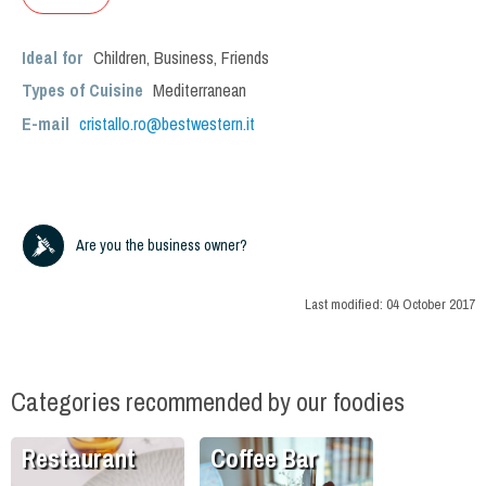
Ideal for
Children
,
Business
,
Friends
Types of Cuisine
Mediterranean
E-mail
cristallo.ro@bestwestern.it
Are you the business owner?
Last modified:
04 October 2017
Categories recommended by our foodies
Restaurant
Coffee Bar