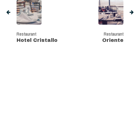
Restaurant
Restaurant
Hotel Cristallo
Oriente