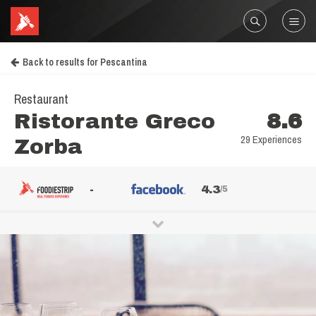
Back to results for Pescantina
Restaurant
Ristorante Greco
8.6
29 Experiences
Zorba
-
4.3
/5