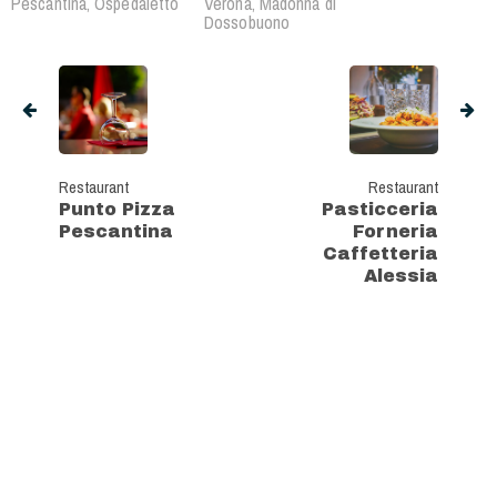
Pescantina, Ospedaletto
Verona, Madonna di
Dossobuono
Restaurant
Restaurant
Punto Pizza
Pasticceria
Pescantina
Forneria
Caffetteria
Alessia