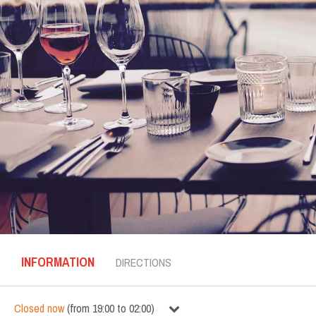
INFORMATION
DIRECTIONS
Closed now
(
from
19:00
to
02:00
)