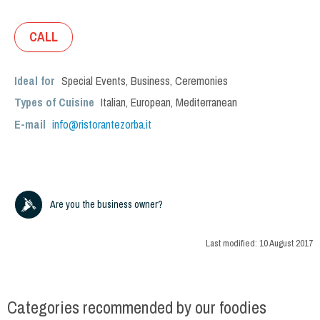
CALL
Ideal for
Special Events
,
Business
,
Ceremonies
Types of Cuisine
Italian
,
European
,
Mediterranean
E-mail
info@ristorantezorba.it
Are you the business owner?
Last modified:
10 August 2017
Categories recommended by our foodies