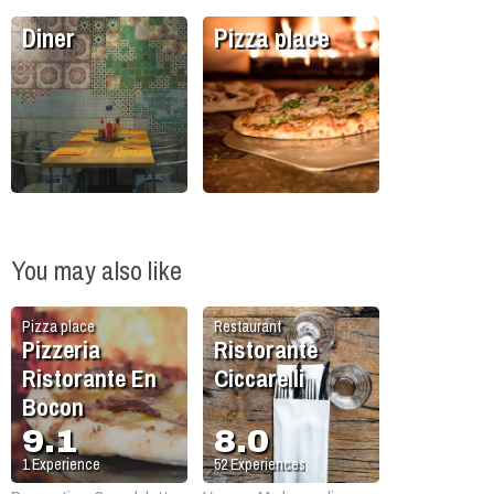
Diner
Pizza place
You may also like
Pizza place
Restaurant
Pizzeria
Ristorante
Ristorante En
Ciccarelli
Bocon
9.1
8.0
1
Experience
52
Experiences