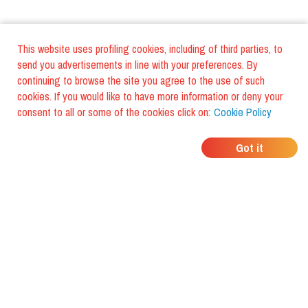
This website uses profiling cookies, including of third parties, to
send you advertisements in line with your preferences. By
continuing to browse the site you agree to the use of such
cookies. If you would like to have more information or deny your
consent to all or some of the cookies click on:
Cookie Policy
WHERE DO YOUR
Got it
FRIENDS EAT?
Download the app and discover it
with foodiestrip