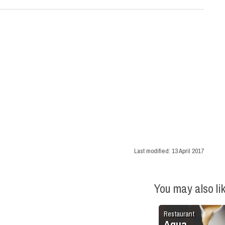
Last modified:
13 April 2017
You may also li
Restaurant
Aqua