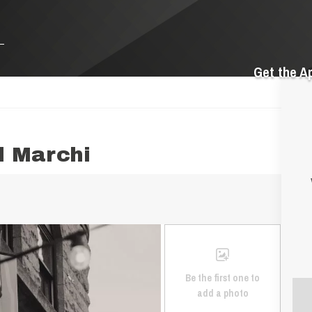
Get the A
l Marchi
Be the first one to
add a photo