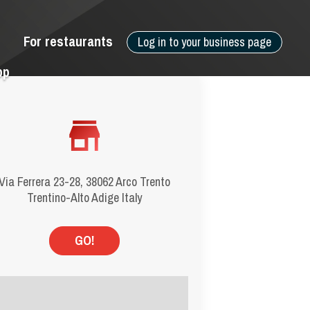
For restaurants
Log in to your business page
pp
Via Ferrera 23-28, 38062 Arco Trento
Trentino-Alto Adige Italy
GO!