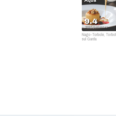
9.4
376
Experiences
Nago-Torbole, Torbo
sul Garda