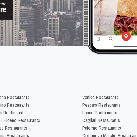
na Restaurants
Venice Restaurants
lino Restaurants
Pescara Restaurants
ni Restaurants
Lecce Restaurants
li Piceno Restaurants
Cagliari Restaurants
es Restaurants
Palermo Restaurants
na Restaurants
Civitanova Marche Restauran