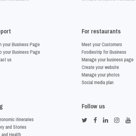
port
For restaurants
m your Business Page
Meet your Customers
o your Business Page
Foodiestrip for Business
act us
Manage your business page
Create your website
Manage your photos
Social media plan
g
Follow us
ronomic itineraries
ory and Stories
 and Health