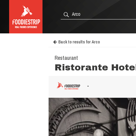
Back to results for Arco
Restaurant
Ristorante Hote
-