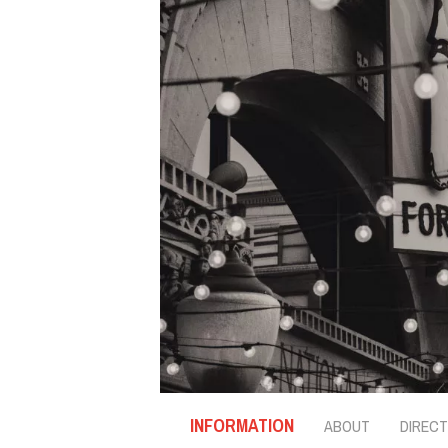
INFORMATION
ABOUT
DIRECT