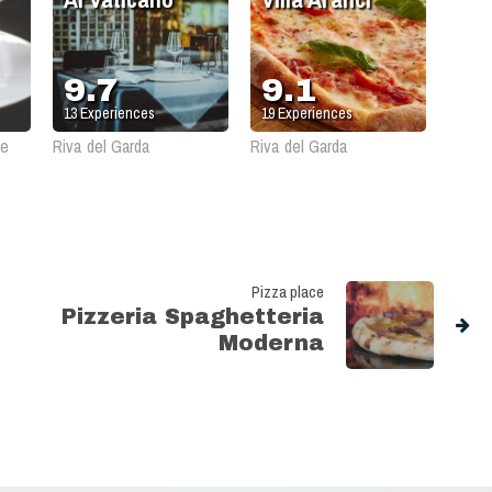
9.7
9.1
13
Experiences
19
Experiences
le
Riva del Garda
Riva del Garda
Pizza place
Pizzeria Spaghetteria
Moderna