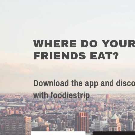
WHERE DO YOU
FRIENDS EAT?
Download the app and disco
with foodiestrip