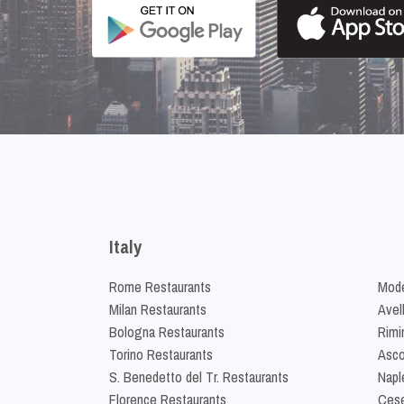
Italy
Rome Restaurants
Mode
Milan Restaurants
Avel
Bologna Restaurants
Rimi
Torino Restaurants
Asco
S. Benedetto del Tr. Restaurants
Napl
Florence Restaurants
Cese