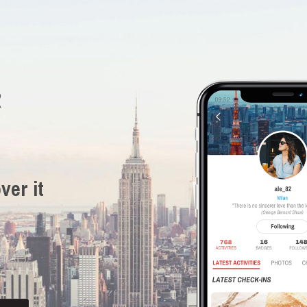
R
ver it