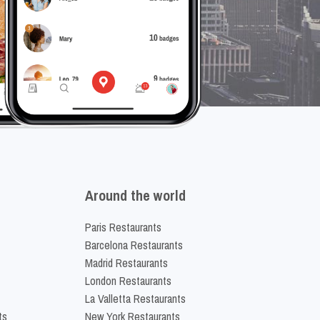
Around the world
Paris Restaurants
Barcelona Restaurants
Madrid Restaurants
London Restaurants
La Valletta Restaurants
ts
New York Restaurants