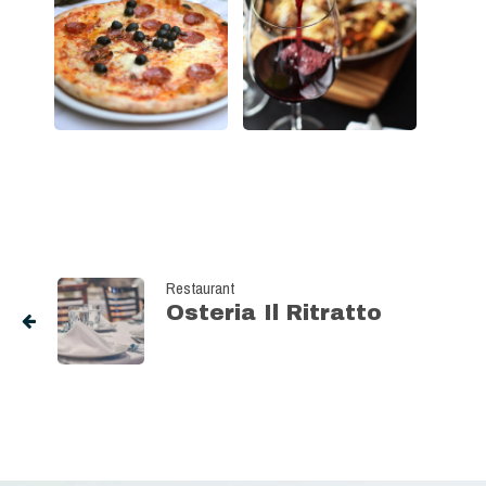
Restaurant
Osteria Il Ritratto