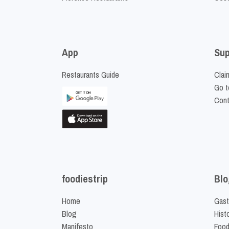
App
Sup
Restaurants Guide
Clai
Go t
Cont
foodiestrip
Blo
Home
Gast
Blog
Hist
Manifesto
Food