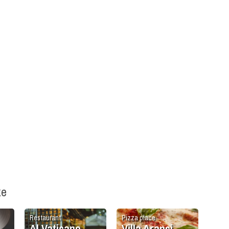
ke
Restaurant
Pizza place
Al Vaticano
Villa Aranci