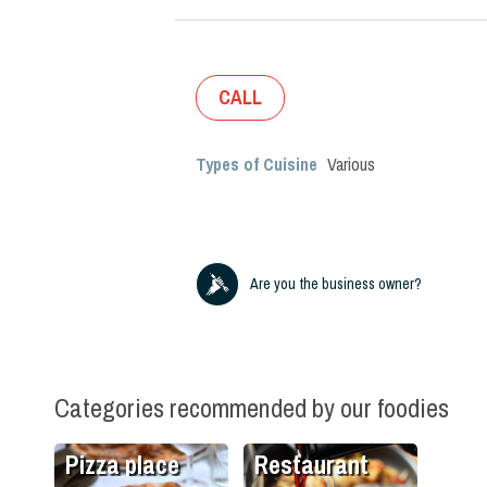
CALL
Types of Cuisine
Various
Are you the business owner?
Categories recommended by our foodies
Pizza place
Restaurant