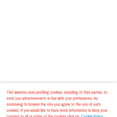
This website uses profiling cookies, including of third parties, to
send you advertisements in line with your preferences. By
continuing to browse the site you agree to the use of such
cookies. If you would like to have more information or deny your
consent to all or some of the cookies click on:
Cookie Policy