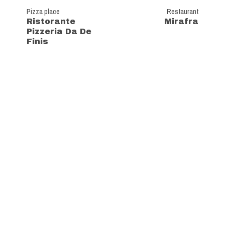
Pizza place
Restaurant
Ristorante
Mirafra
Pizzeria Da De
Finis