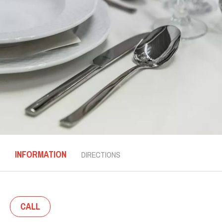
INFORMATION
DIRECTIONS
CALL