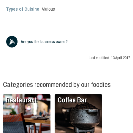
Types of Cuisine
Various
Are you the business owner?
Last modified:
13 April 2017
Categories recommended by our foodies
Restaurant
Coffee Bar