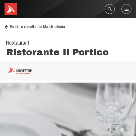
Back to results for Manfredonia
Restaurant
Ristorante Il Portico
-