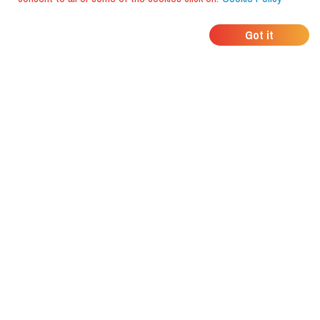
WHERE DO YOUR
Got it
FRIENDS EAT?
Download the app and discover it
with foodiestrip