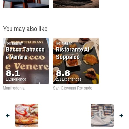
You may also like
Restaurant
Restaurant
Bacco Tabacco
Ristorante Al
e Venere
Soppalco
8.1
8.8
1
Experience
231
Experiences
Manfredonia
San Giovanni Rotondo