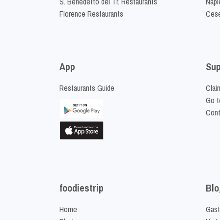
S. Benedetto del Tr. Restaurants
Napl
Florence Restaurants
Cese
App
Sup
Restaurants Guide
Clai
Go t
Cont
foodiestrip
Blo
Home
Gast