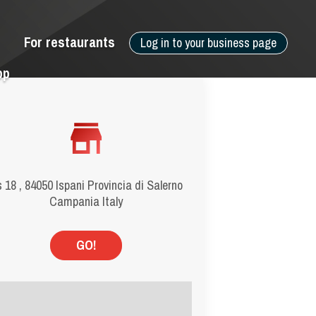
For restaurants
Log in to your business page
pp
 18 , 84050 Ispani Provincia di Salerno
Campania Italy
GO!