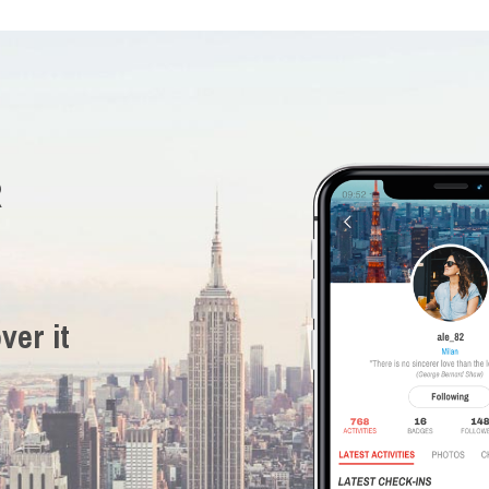
R
ver it