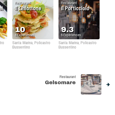
Restaurant
Restaurant
ei
Il Ghiottone
Il Porticciolo
10
9.3
4
Experiences
6
Experiences
tro
Santa Marina, Policastro
Santa Marina, Policastro
Bussentino
Bussentino
Restaurant
Gelsomare