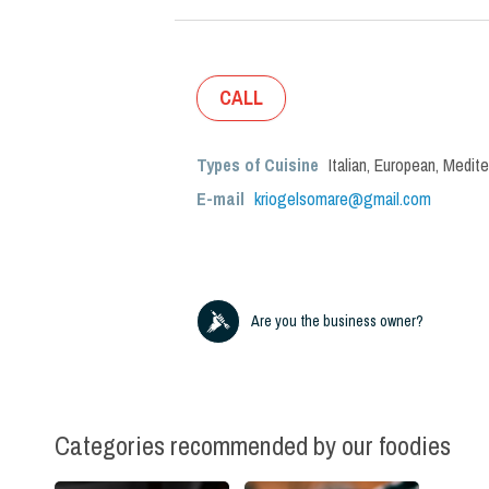
CALL
Types of Cuisine
Italian
,
European
,
Medite
E-mail
kriogelsomare@gmail.com
Are you the business owner?
Categories recommended by our foodies