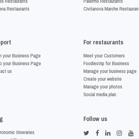
es Restaurants
Palermo Restaurants
na Restaurants
Civitanova Marche Restauran
port
For restaurants
m your Business Page
Meet your Customers
o your Business Page
Foodiestrip for Business
act us
Manage your business page
Create your website
Manage your photos
Social media plan
g
Follow us
ronomic itineraries