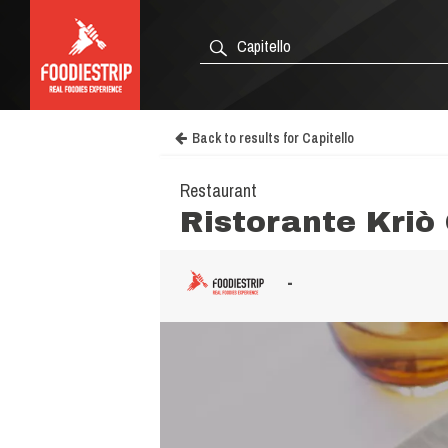
Back to results for Capitello
Restaurant
Ristorante Kriò
-