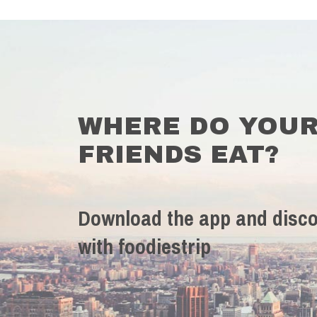
WHERE DO YOU
FRIENDS EAT?
Download the app and disco
with foodiestrip