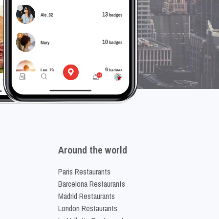
Around the world
Paris Restaurants
Barcelona Restaurants
Madrid Restaurants
London Restaurants