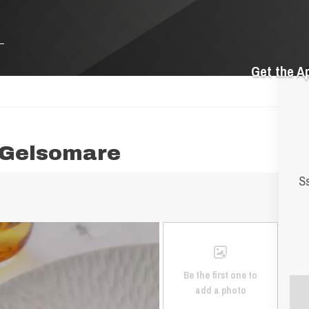
Get the A
 Gelsomare
Ss
Be the first one to
add a photo