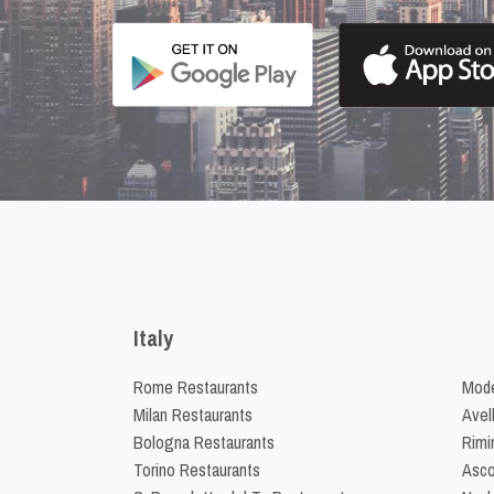
Italy
Rome Restaurants
Mode
Milan Restaurants
Avel
Bologna Restaurants
Rimi
Torino Restaurants
Asco