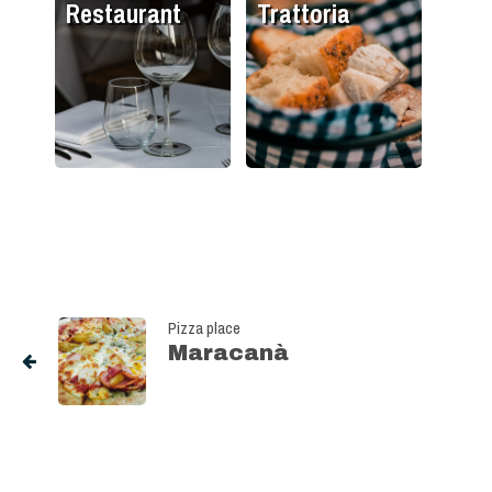
Restaurant
Trattoria
Pizza place
Maracanà