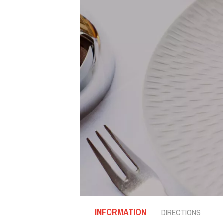
INFORMATION
DIRECTIONS