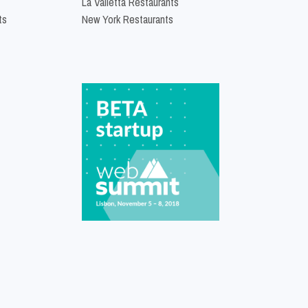
La Valletta Restaurants
ts
New York Restaurants