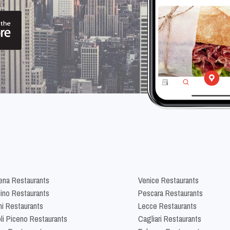
na Restaurants
Venice Restaurants
lino Restaurants
Pescara Restaurants
ni Restaurants
Lecce Restaurants
li Piceno Restaurants
Cagliari Restaurants