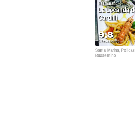
Restaurant
La Locanda d
Cardilli
9.8
1
Experience
Santa Marina, Policas
Bussentino