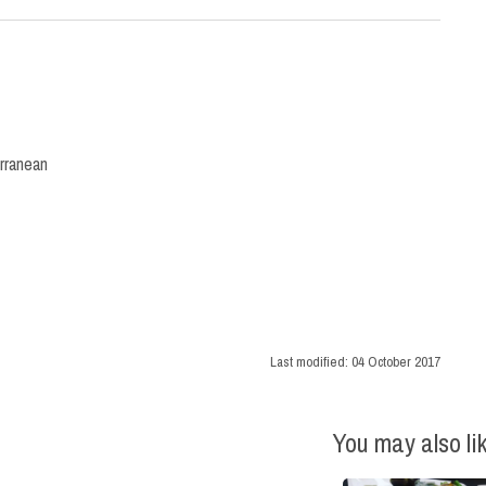
rranean
Last modified:
04 October 2017
You may also li