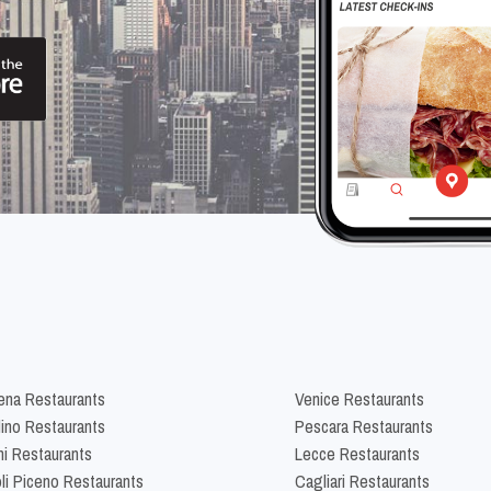
na Restaurants
Venice Restaurants
lino Restaurants
Pescara Restaurants
ni Restaurants
Lecce Restaurants
li Piceno Restaurants
Cagliari Restaurants