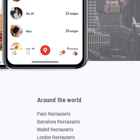
Around the world
Paris Restaurants
Barcelona Restaurants
Madrid Restaurants
London Restaurants