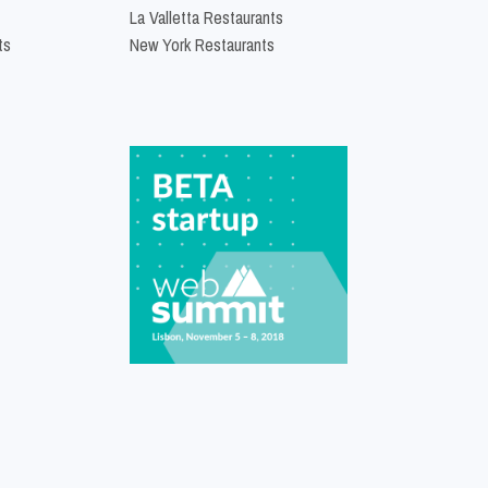
La Valletta Restaurants
ts
New York Restaurants