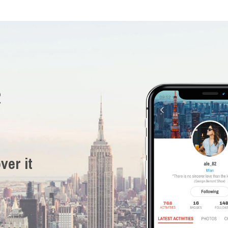
R
ver it