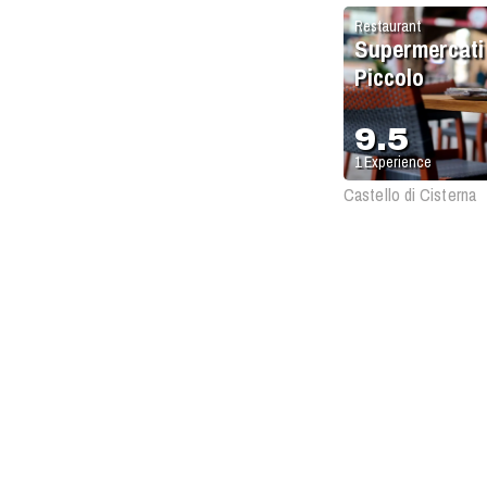
Restaurant
Supermercati
Piccolo
9.5
1
Experience
Castello di Cisterna