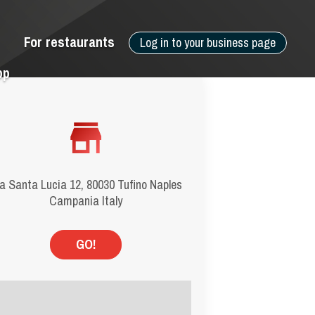
For restaurants
Log in to your business page
pp
a Santa Lucia 12, 80030 Tufino Naples
Campania Italy
GO!