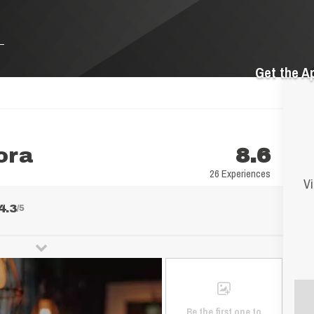
Get the A
ora
8.6
26 Experiences
Vi
4.3
/5
Be the first one to