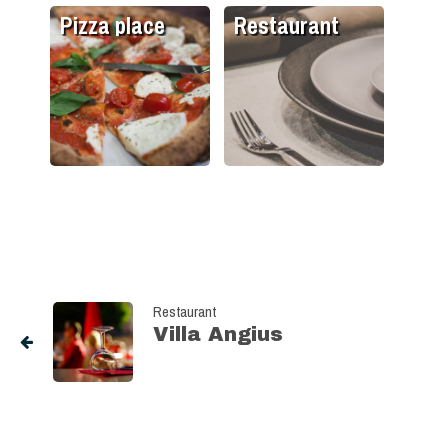
Pizza place
Restaurant
Restaurant
Villa Angius