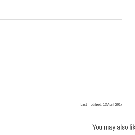
Last modified:
13 April 2017
You may also li