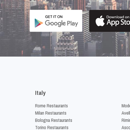
Italy
Rome Restaurants
Mode
Milan Restaurants
Avel
Bologna Restaurants
Rimi
Torino Restaurants
Asco