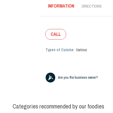
INFORMATION
DIRECTIONS
CALL
Types of Cuisine
Various
Are you the business owner?
Categories recommended by our foodies