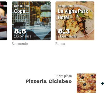
Restaurant
Restaurant
Copè
La Vigna Park
Hotel
8.6
8.3
1
Experience
7
Experiences
Summonte
Bonea
Pizza place
Pizzeria Cicisbeo