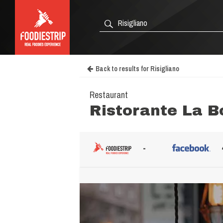
Back to results for Risigliano
Restaurant
Ristorante La B
-