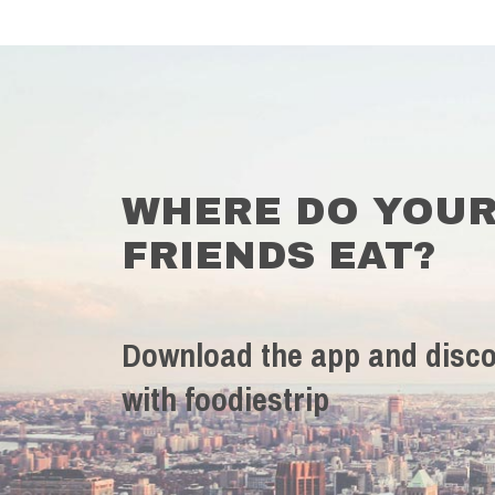
WHERE DO YOU
FRIENDS EAT?
Download the app and disco
with foodiestrip