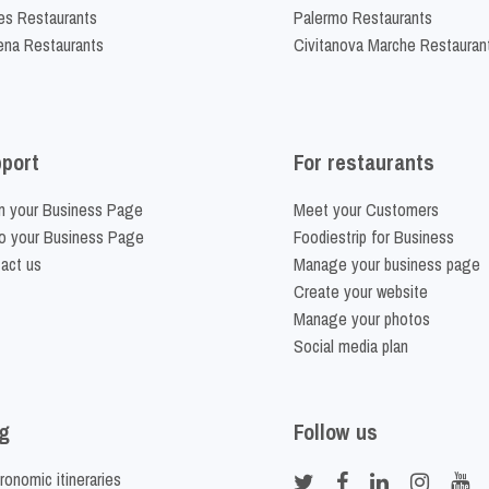
es Restaurants
Palermo Restaurants
na Restaurants
Civitanova Marche Restauran
port
For restaurants
m your Business Page
Meet your Customers
o your Business Page
Foodiestrip for Business
act us
Manage your business page
Create your website
Manage your photos
Social media plan
g
Follow us
ronomic itineraries