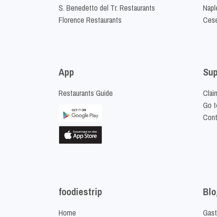
S. Benedetto del Tr. Restaurants
Napl
Florence Restaurants
Cese
App
Sup
Restaurants Guide
Clai
Go t
Cont
foodiestrip
Blo
Home
Gast