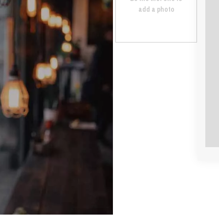
add a photo