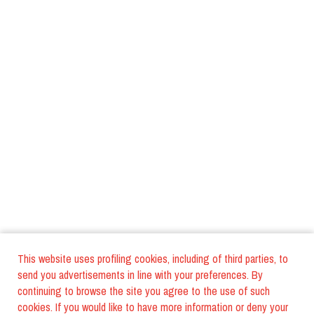
This website uses profiling cookies, including of third parties, to
send you advertisements in line with your preferences. By
continuing to browse the site you agree to the use of such
cookies. If you would like to have more information or deny your