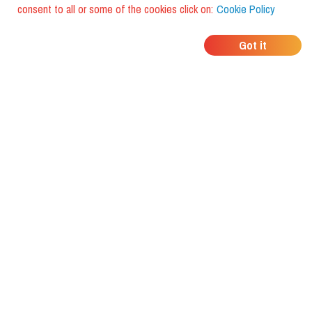
consent to all or some of the cookies click on:
Cookie Policy
WHERE DO YOUR
Got it
FRIENDS EAT?
Download the app and discover it
with foodiestrip