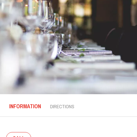
INFORMATION
DIRECTIONS