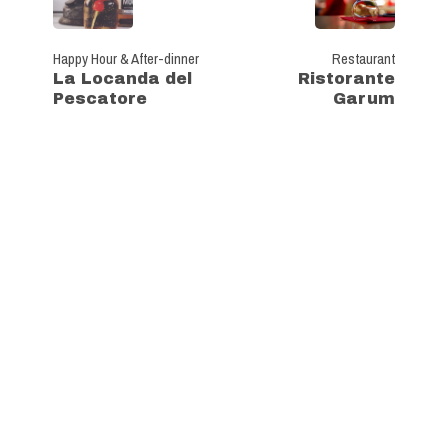
Happy Hour & After-dinner
Restaurant
La Locanda del
Ristorante
Pescatore
Garum