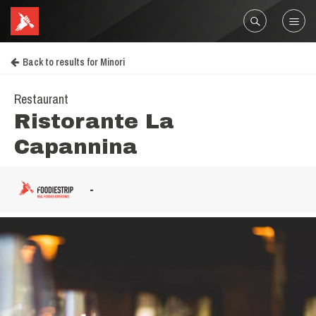
Back to results for Minori
Restaurant
Ristorante La
Capannina
-