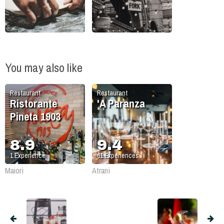
You may also like
Restaurant
Restaurant
Ristorante
'A Paranza
Pineta 1903
8.9
9.4
1
Experience
61
Experiences
Maiori
Atrani