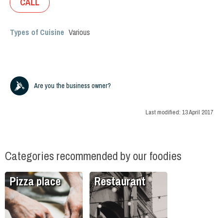
CALL
Types of Cuisine
Various
Are you the business owner?
Last modified:
13 April 2017
Categories recommended by our foodies
Pizza place
Restaurant