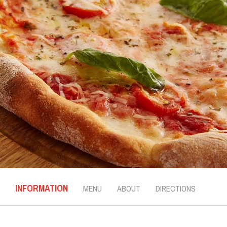
INFORMATION
MENU
ABOUT
DIRECTIONS