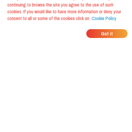
continuing to browse the site you agree to the use of such
cookies. If you would like to have more information or deny your
consent to all or some of the cookies click on:
Cookie Policy
WHERE DO YOUR
Got it
FRIENDS EAT?
Download the app and discover it
with foodiestrip