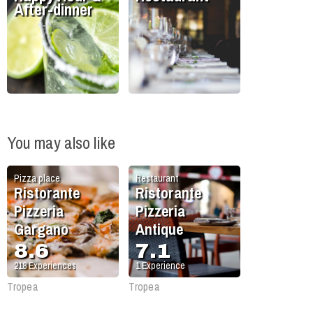
After-dinner
You may also like
Pizza place
Restaurant
Ristorante
Ristorante
Pizzeria
Pizzeria
Gargano
Antique
8.6
7.1
218
Experiences
1
Experience
Tropea
Tropea