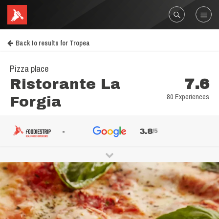
Back to results for Tropea
Pizza place
Ristorante La
7.6
80 Experiences
Forgia
-
3.8
/5