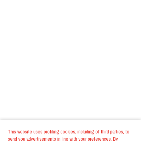
This website uses profiling cookies, including of third parties, to
send you advertisements in line with your preferences. By