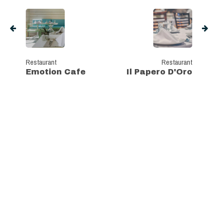
Restaurant
Restaurant
Emotion Cafe
Il Papero D'Oro