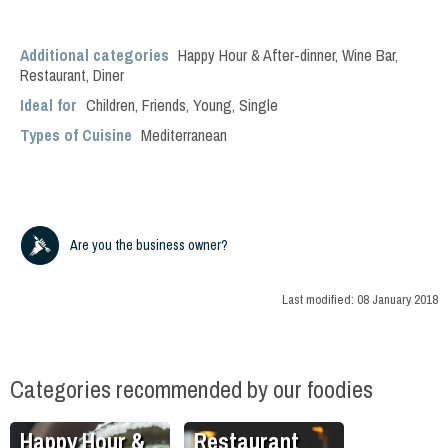
Additional categories
Happy Hour & After-dinner
,
Wine Bar
,
Restaurant
,
Diner
Ideal for
Children
,
Friends
,
Young
,
Single
Types of Cuisine
Mediterranean
Are you the business owner?
Last modified:
08 January 2018
Categories recommended by our foodies
Happy Hour &
Restaurant