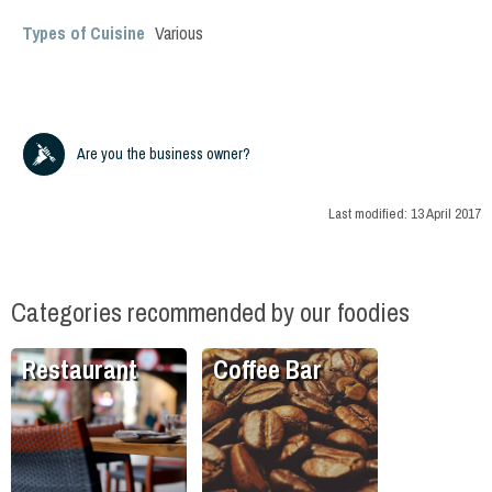
Types of Cuisine
Various
Are you the business owner?
Last modified:
13 April 2017
Categories recommended by our foodies
Restaurant
Coffee Bar