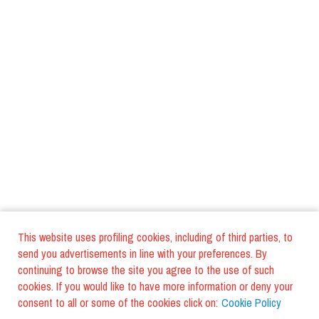
This website uses profiling cookies, including of third parties, to
send you advertisements in line with your preferences. By
continuing to browse the site you agree to the use of such
cookies. If you would like to have more information or deny your
consent to all or some of the cookies click on:
Cookie Policy