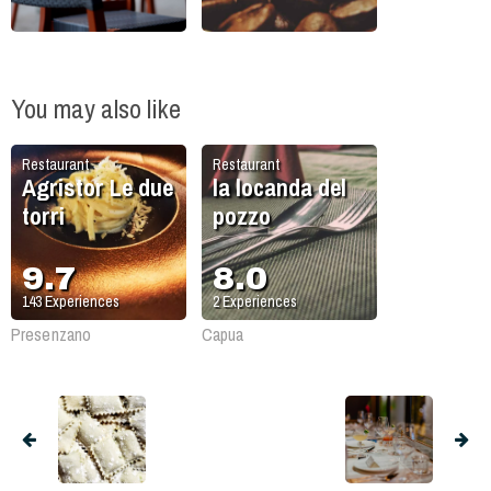
You may also like
Restaurant
Restaurant
Agristor Le due
la locanda del
torri
pozzo
9.7
8.0
143
Experiences
2
Experiences
Presenzano
Capua