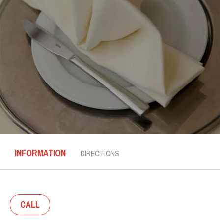
INFORMATION
DIRECTIONS
CALL