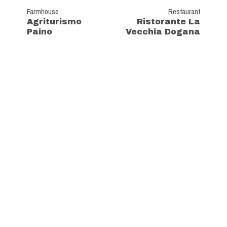
Farmhouse
Restaurant
Agriturismo
Ristorante La
Paino
Vecchia Dogana