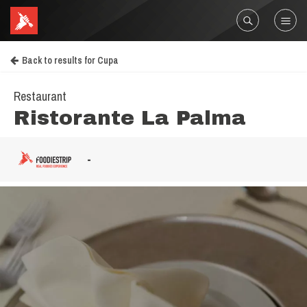
Back to results for Cupa
Restaurant
Ristorante La Palma
-