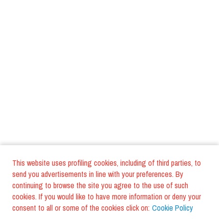
This website uses profiling cookies, including of third parties, to
send you advertisements in line with your preferences. By
continuing to browse the site you agree to the use of such
cookies. If you would like to have more information or deny your
consent to all or some of the cookies click on:
Cookie Policy