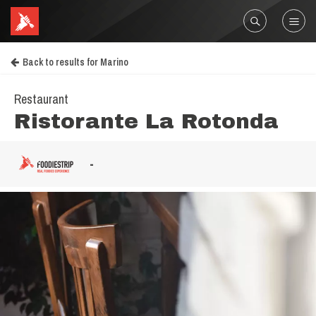
Back to results for Marino
Restaurant
Ristorante La Rotonda
-