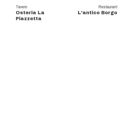
Tavern
Restaurant
Osteria La
L'antico Borgo
Piazzetta