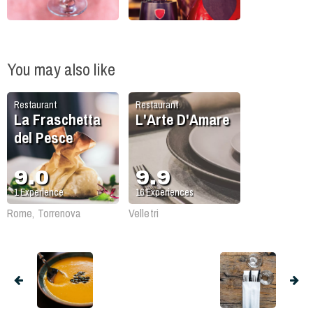
You may also like
Restaurant
Restaurant
La Fraschetta
L'Arte D'Amare
del Pesce
9.0
9.9
1
Experience
16
Experiences
Rome, Torrenova
Velletri