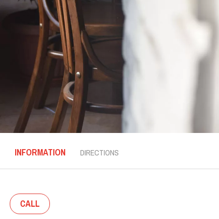
INFORMATION
DIRECTIONS
CALL