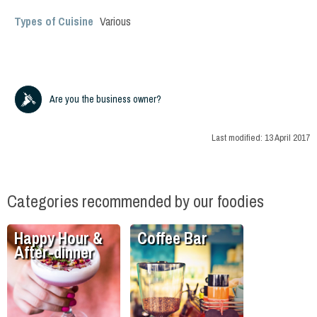
Types of Cuisine
Various
Are you the business owner?
Last modified:
13 April 2017
Categories recommended by our foodies
Happy Hour &
Coffee Bar
After-dinner