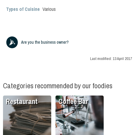
Types of Cuisine
Various
Are you the business owner?
Last modified:
13 April 2017
Categories recommended by our foodies
Restaurant
Coffee Bar