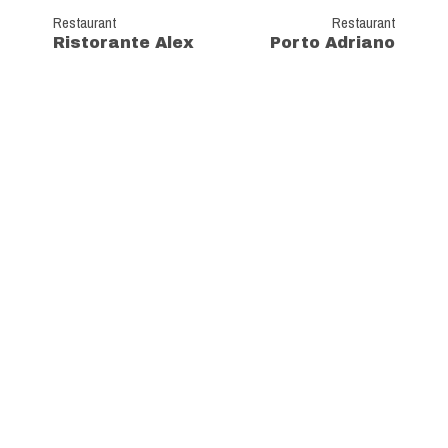
Restaurant
Restaurant
Ristorante Alex
Porto Adriano