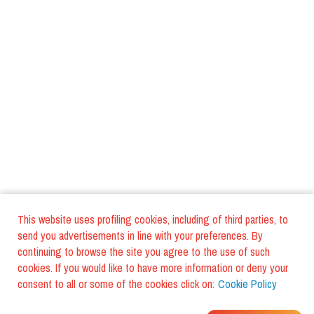
This website uses profiling cookies, including of third parties, to
send you advertisements in line with your preferences. By
continuing to browse the site you agree to the use of such
cookies. If you would like to have more information or deny your
consent to all or some of the cookies click on:
Cookie Policy
WHERE DO YOUR