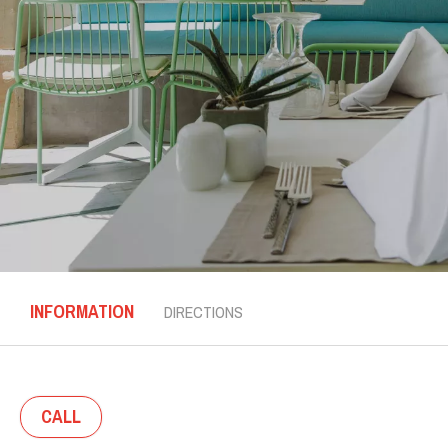
INFORMATION
DIRECTIONS
CALL