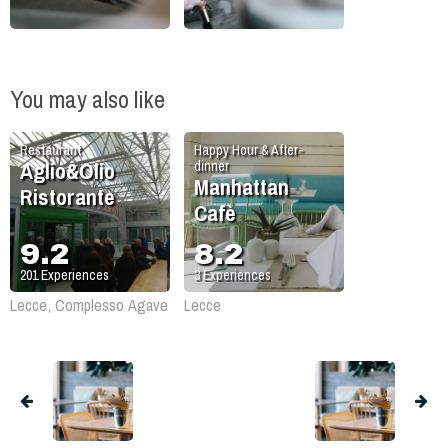
You may also like
Restaurant
Happy Hour & After-
Aglio&Olio
dinner
Manhattan
Ristorante
Cafè
9.2
8.2
201
Experiences
3
Experiences
Lecce, Complesso Agave
Lecce