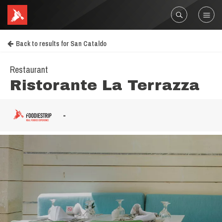
Back to results for San Cataldo
Restaurant
Ristorante La Terrazza
-