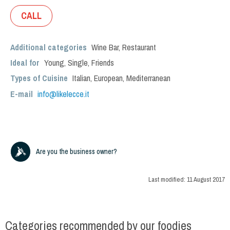
CALL
Additional categories
Wine Bar
,
Restaurant
Ideal for
Young
,
Single
,
Friends
Types of Cuisine
Italian
,
European
,
Mediterranean
E-mail
info@likelecce.it
Are you the business owner?
Last modified:
11 August 2017
Categories recommended by our foodies