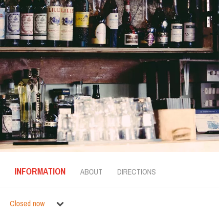
INFORMATION
ABOUT
DIRECTIONS
Closed now