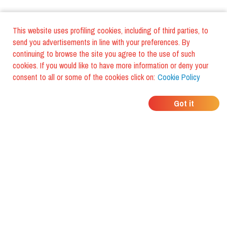
This website uses profiling cookies, including of third parties, to
send you advertisements in line with your preferences. By
continuing to browse the site you agree to the use of such
cookies. If you would like to have more information or deny your
consent to all or some of the cookies click on:
Cookie Policy
WHERE DO YOUR
Got it
FRIENDS EAT?
Download the app and discover it
with foodiestrip