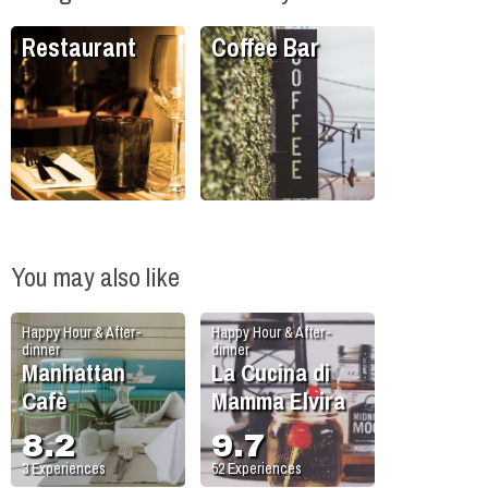
Restaurant
Coffee Bar
You may also like
Happy Hour & After-
Happy Hour & After-
dinner
dinner
Manhattan
La Cucina di
Cafè
Mamma Elvira
8.2
9.7
3
Experiences
52
Experiences