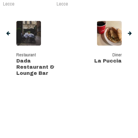
Lecce
Lecce
Restaurant
Diner
Dada
La Puccia
Restaurant &
Lounge Bar