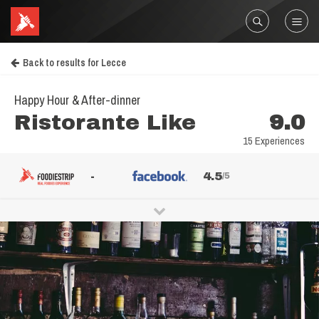
Back to results for Lecce
Happy Hour & After-dinner
Ristorante Like
9.0
15 Experiences
-
4.5
/5